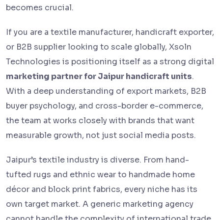
becomes crucial.
If you are a textile manufacturer, handicraft exporter,
or B2B supplier looking to scale globally, Xsoln
Technologies is positioning itself as a strong digital
marketing partner for Jaipur handicraft units
.
With a deep understanding of export markets, B2B
buyer psychology, and cross-border e-commerce,
the team at works closely with brands that want
measurable growth, not just social media posts.
Jaipur’s textile industry is diverse. From hand-
tufted rugs and ethnic wear to handmade home
décor and block print fabrics, every niche has its
own target market. A generic marketing agency
cannot handle the complexity of international trade,