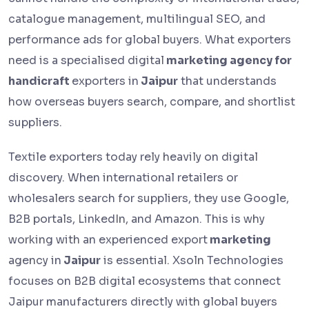
catalogue management, multilingual SEO, and
performance ads for global buyers. What exporters
need is a specialised digital
marketing agency for
handicraft
exporters in
Jaipur
that understands
how overseas buyers search, compare, and shortlist
suppliers.
Textile exporters today rely heavily on digital
discovery. When international retailers or
wholesalers search for suppliers, they use Google,
B2B portals, LinkedIn, and Amazon. This is why
working with an experienced export
marketing
agency in
Jaipur
is essential. Xsoln Technologies
focuses on B2B digital ecosystems that connect
Jaipur manufacturers directly with global buyers