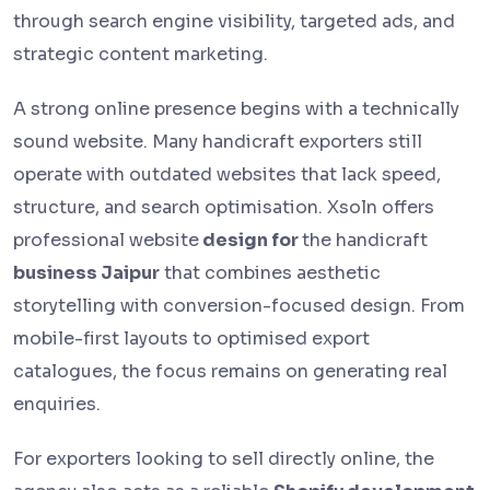
through search engine visibility, targeted ads, and
strategic content marketing.
A strong online presence begins with a technically
sound website. Many handicraft exporters still
operate with outdated websites that lack speed,
structure, and search optimisation. Xsoln offers
professional website
design for
the handicraft
business Jaipur
that combines aesthetic
storytelling with conversion-focused design. From
mobile-first layouts to optimised export
catalogues, the focus remains on generating real
enquiries.
For exporters looking to sell directly online, the