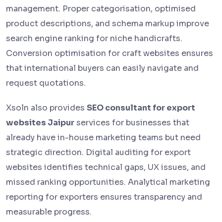
management. Proper categorisation, optimised
product descriptions, and schema markup improve
search engine ranking for niche handicrafts.
Conversion optimisation for craft websites ensures
that international buyers can easily navigate and
request quotations.
Xsoln also provides
SEO consultant for export
websites Jaipur
services for businesses that
already have in-house marketing teams but need
strategic direction. Digital auditing for export
websites identifies technical gaps, UX issues, and
missed ranking opportunities. Analytical marketing
reporting for exporters ensures transparency and
measurable progress.