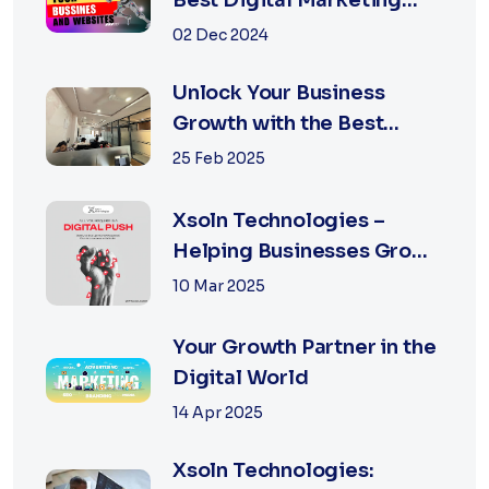
Best Digital Marketing
Agency in Jaipur
02 Dec 2024
Unlock Your Business
Growth with the Best
Performance Marketing
25 Feb 2025
Agency in Jaipur
Xsoln Technologies –
Helping Businesses Grow
Digitally
10 Mar 2025
Your Growth Partner in the
Digital World
14 Apr 2025
Xsoln Technologies: