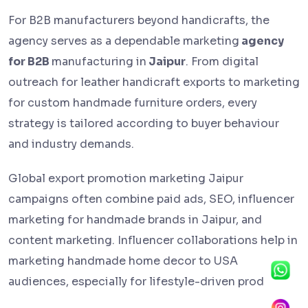
For B2B manufacturers beyond handicrafts, the
agency serves as a dependable marketing
agency
for B2B
manufacturing in
Jaipur
. From digital
outreach for leather handicraft exports to marketing
for custom handmade furniture orders, every
strategy is tailored according to buyer behaviour
and industry demands.
Global export promotion marketing Jaipur
campaigns often combine paid ads, SEO, influencer
marketing for handmade brands in Jaipur, and
content marketing. Influencer collaborations help in
marketing handmade home decor to USA
audiences, especially for lifestyle-driven products.