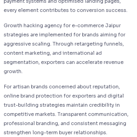
payment systems and optimised landing pages,
every element contributes to conversion success.
Growth hacking agency for e-commerce Jaipur
strategies are implemented for brands aiming for
aggressive scaling. Through retargeting funnels,
content marketing, and international ad
segmentation, exporters can accelerate revenue
growth.
For artisan brands concerned about reputation,
online brand protection for exporters and digital
trust-building strategies maintain credibility in
competitive markets. Transparent communication,
professional branding, and consistent messaging
strengthen long-term buyer relationships.