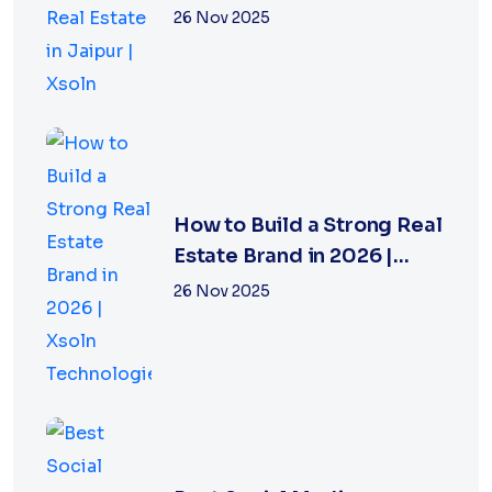
Jaipur | Xsoln
26 Nov 2025
How to Build a Strong Real
Estate Brand in 2026 |
Xsoln Technologies
26 Nov 2025