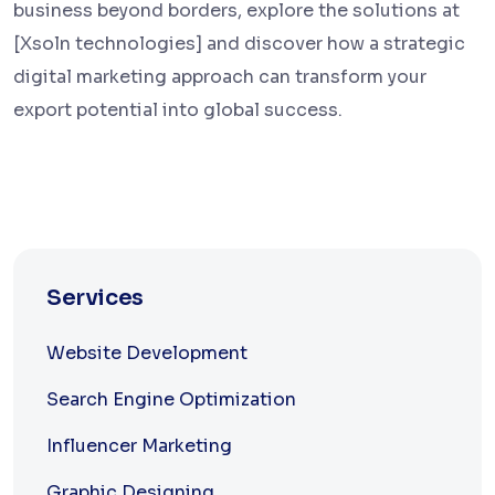
business beyond borders, explore the solutions at
[Xsoln technologies] and discover how a strategic
digital marketing approach can transform your
export potential into global success.
Services
Website Development
Search Engine Optimization
Influencer Marketing
Graphic Designing