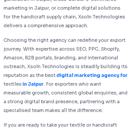
marketing in Jaipur, or complete digital solutions
for the handicraft supply chain, Xsoln Technologies
delivers a comprehensive approach.
Choosing the right agency can redefine your export
journey. With expertise across SEO, PPC, Shopify,
Amazon, B2B portals, branding, and international
outreach, Xsoln Technologies is steadily building its
reputation as the best
digital marketing agency for
textiles
in Jaipur
. For exporters who want
measurable growth, consistent global enquiries, and
a strong digital brand presence, partnering with a
specialised team makes all the difference.
If you are ready to take your textile or handicraft