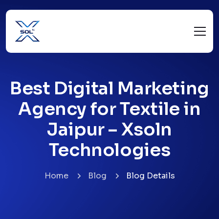
Best Digital Marketing
Agency for Textile in
Jaipur – Xsoln
Technologies
Home
Blog
Blog Details