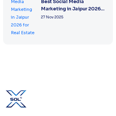
Best Social Media
Marketing in Jaipur 2026
for Real Estate
27 Nov 2025