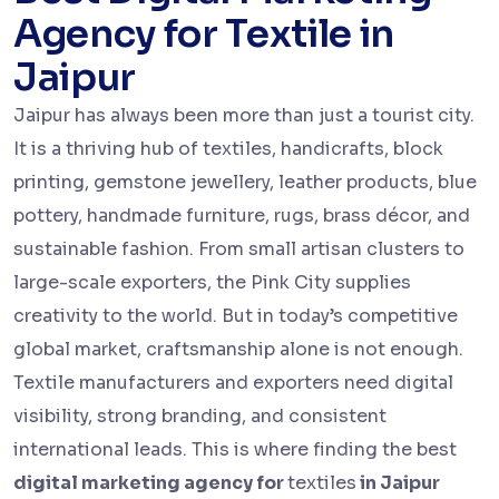
Agency for Textile in
Jaipur
Jaipur has always been more than just a tourist city.
It is a thriving hub of textiles, handicrafts, block
printing, gemstone jewellery, leather products, blue
pottery, handmade furniture, rugs, brass décor, and
sustainable fashion. From small artisan clusters to
large-scale exporters, the Pink City supplies
creativity to the world. But in today’s competitive
global market, craftsmanship alone is not enough.
Textile manufacturers and exporters need digital
visibility, strong branding, and consistent
international leads. This is where finding the best
digital marketing agency for
textiles
in Jaipur