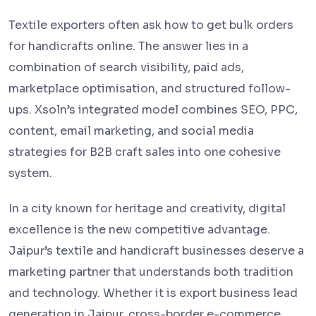
Textile exporters often ask how to get bulk orders
for handicrafts online. The answer lies in a
combination of search visibility, paid ads,
marketplace optimisation, and structured follow-
ups. Xsoln’s integrated model combines SEO, PPC,
content, email marketing, and social media
strategies for B2B craft sales into one cohesive
system.
In a city known for heritage and creativity, digital
excellence is the new competitive advantage.
Jaipur’s textile and handicraft businesses deserve a
marketing partner that understands both tradition
and technology. Whether it is export business lead
generation in Jaipur, cross-border e-commerce