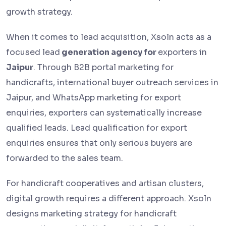
growth strategy.
When it comes to lead acquisition, Xsoln acts as a
focused lead
generation agency for
exporters in
Jaipur
. Through B2B portal marketing for
handicrafts, international buyer outreach services in
Jaipur, and WhatsApp marketing for export
enquiries, exporters can systematically increase
qualified leads. Lead qualification for export
enquiries ensures that only serious buyers are
forwarded to the sales team.
For handicraft cooperatives and artisan clusters,
digital growth requires a different approach. Xsoln
designs marketing strategy for handicraft