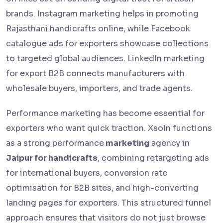
brands. Instagram marketing helps in promoting
Rajasthani handicrafts online, while Facebook
catalogue ads for exporters showcase collections
to targeted global audiences. LinkedIn marketing
for export B2B connects manufacturers with
wholesale buyers, importers, and trade agents.
Performance marketing has become essential for
exporters who want quick traction. Xsoln functions
as a strong performance
marketing
agency in
Jaipur for handicrafts
, combining retargeting ads
for international buyers, conversion rate
optimisation for B2B sites, and high-converting
landing pages for exporters. This structured funnel
approach ensures that visitors do not just browse