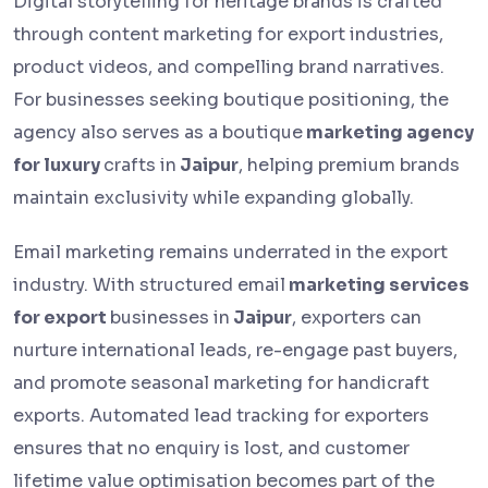
Digital storytelling for heritage brands is crafted
through content marketing for export industries,
product videos, and compelling brand narratives.
For businesses seeking boutique positioning, the
agency also serves as a boutique
marketing agency
for luxury
crafts in
Jaipur
, helping premium brands
maintain exclusivity while expanding globally.
Email marketing remains underrated in the export
industry. With structured email
marketing services
for export
businesses in
Jaipur
, exporters can
nurture international leads, re-engage past buyers,
and promote seasonal marketing for handicraft
exports. Automated lead tracking for exporters
ensures that no enquiry is lost, and customer
lifetime value optimisation becomes part of the