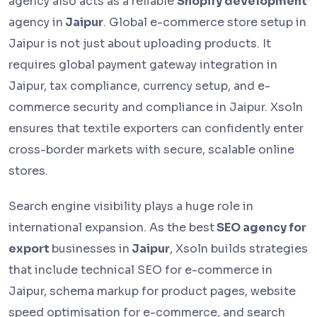
agency also acts as a reliable
Shopify development
agency in
Jaipur
. Global e-commerce store setup in
Jaipur is not just about uploading products. It
requires global payment gateway integration in
Jaipur, tax compliance, currency setup, and e-
commerce security and compliance in Jaipur. Xsoln
ensures that textile exporters can confidently enter
cross-border markets with secure, scalable online
stores.
Search engine visibility plays a huge role in
international expansion. As the best
SEO agency for
export
businesses in
Jaipur
, Xsoln builds strategies
that include technical SEO for e-commerce in
Jaipur, schema markup for product pages, website
speed optimisation for e-commerce, and search