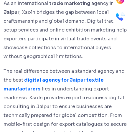
As an international
trade marketing
agency in
Jaipur
, Xsoln bridges the gap between local
craftsmanship and global demand. Digital trade fair
setup services and online exhibition marketing help
exporters participate in virtual trade events and
showcase collections to international buyers
without geographical limitations.
The real difference between a standard agency and
the best
digital agency for Jaipur textile
manufacturers
lies in understanding export
readiness. Xsoln provides export-readiness digital
consulting in Jaipur to ensure businesses are
technically prepared for global competition. From
mobile-first design for export catalogues to secure