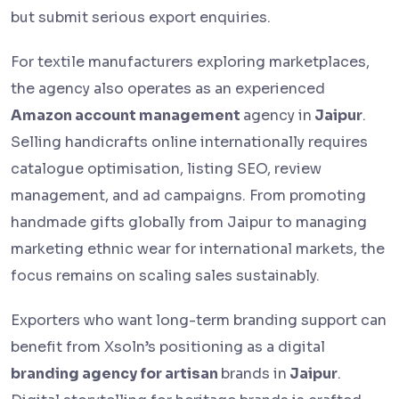
but submit serious export enquiries.
For textile manufacturers exploring marketplaces,
the agency also operates as an experienced
Amazon account management
agency in
Jaipur
.
Selling handicrafts online internationally requires
catalogue optimisation, listing SEO, review
management, and ad campaigns. From promoting
handmade gifts globally from Jaipur to managing
marketing ethnic wear for international markets, the
focus remains on scaling sales sustainably.
Exporters who want long-term branding support can
benefit from Xsoln’s positioning as a digital
branding agency for artisan
brands in
Jaipur
.