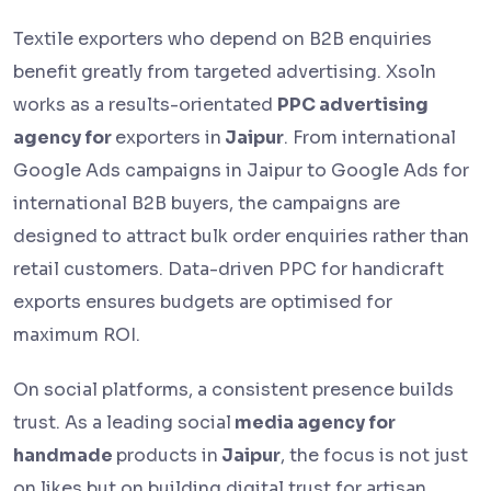
Textile exporters who depend on B2B enquiries
benefit greatly from targeted advertising. Xsoln
works as a results-orientated
PPC advertising
agency for
exporters in
Jaipur
. From international
Google Ads campaigns in Jaipur to Google Ads for
international B2B buyers, the campaigns are
designed to attract bulk order enquiries rather than
retail customers. Data-driven PPC for handicraft
exports ensures budgets are optimised for
maximum ROI.
On social platforms, a consistent presence builds
trust. As a leading social
media agency for
handmade
products in
Jaipur
, the focus is not just
on likes but on building digital trust for artisan