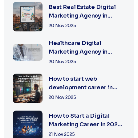
Best Real Estate Digital
Marketing Agency in
Jaipur | XSOLN
20 Nov 2025
TECHNOLOGIES
Healthcare Digital
Marketing Agency in
Jaipur | XSOLN
20 Nov 2025
Technologies
How to start web
development career in
jaipur 2026
20 Nov 2025
How to Start a Digital
Marketing Career in 2026:
A Complete Beginner’s
21 Nov 2025