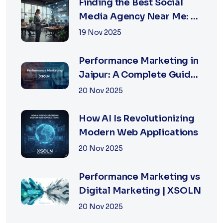
Finding the Best Social
Media Agency Near Me: A
Complete Guide for
19 Nov 2025
Businesses in 2026
Performance Marketing in
Jaipur: A Complete Guide
for Fast-Growing
20 Nov 2025
Businesses, 2026 Edition
How AI Is Revolutionizing
Modern Web Applications
20 Nov 2025
Performance Marketing vs
Digital Marketing | XSOLN
20 Nov 2025