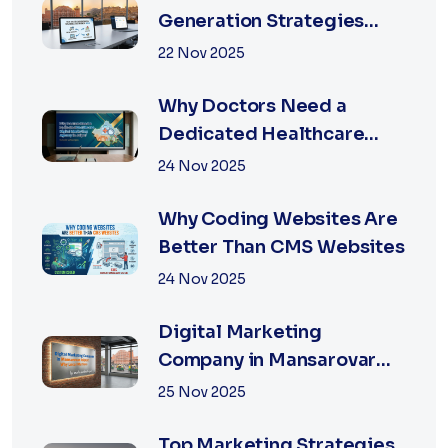
Generation Strategies
That Work in Jaipur 2026
22 Nov 2025
Why Doctors Need a
Dedicated Healthcare
Digital Marketing Agency
24 Nov 2025
in Jaipur
Why Coding Websites Are
Better Than CMS Websites
24 Nov 2025
Digital Marketing
Company in Mansarovar
Jaipur: Why Local Matters
25 Nov 2025
Top Marketing Strategies