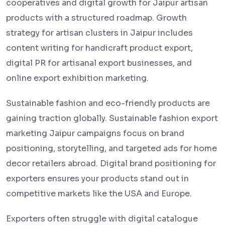
cooperatives and digital growth for Jaipur artisan
products with a structured roadmap. Growth
strategy for artisan clusters in Jaipur includes
content writing for handicraft product export,
digital PR for artisanal export businesses, and
online export exhibition marketing.
Sustainable fashion and eco-friendly products are
gaining traction globally. Sustainable fashion export
marketing Jaipur campaigns focus on brand
positioning, storytelling, and targeted ads for home
decor retailers abroad. Digital brand positioning for
exporters ensures your products stand out in
competitive markets like the USA and Europe.
Exporters often struggle with digital catalogue