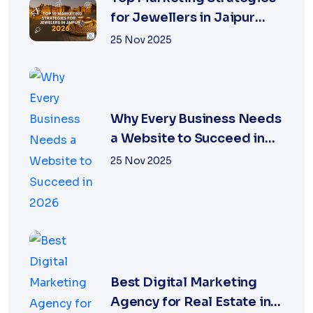
for Jewellers in Jaipur
2026 | XSOLN
25 Nov 2025
Why Every Business Needs
a Website to Succeed in
2026
25 Nov 2025
Best Digital Marketing
Agency for Real Estate in