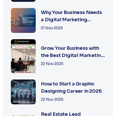
Guide
Why Your Business Needs
a Digital Marketing
Agency in Jaipur
21 Nov 2025
Grow Your Business with
the Best Digital Marketing
Services in Jaipur
22 Nov 2025
How to Start a Graphic
Designing Career in 2026
22 Nov 2025
Real Estate Lead