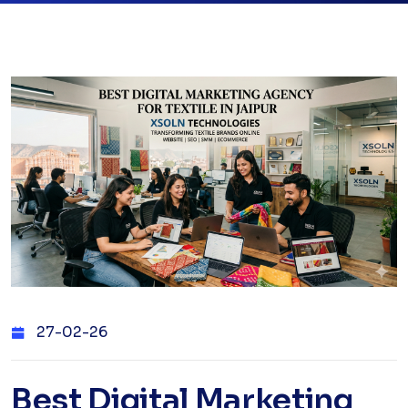
27-02-26
Best Digital Marketing