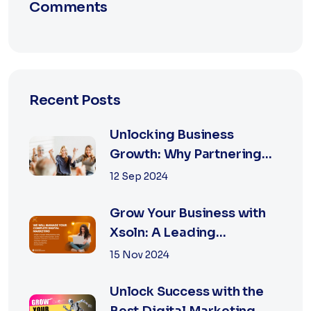
Comments
Recent Posts
Unlocking Business
Growth: Why Partnering
with the Best Marketing
12 Sep 2024
Agency is Essential
Grow Your Business with
Xsoln: A Leading
Marketing Agency
15 Nov 2024
Unlock Success with the