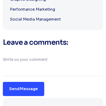
Performance Marketing
Social Media Management
Leave a comments:
Send Message