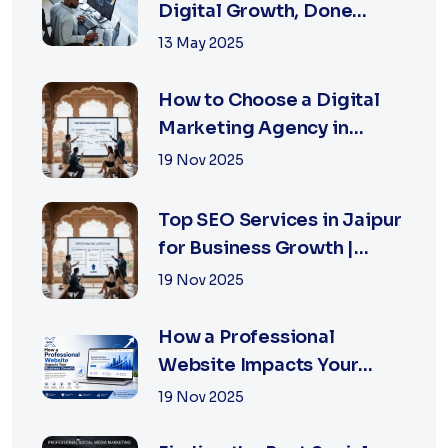
Digital Growth, Done
Right
13 May 2025
How to Choose a Digital
Marketing Agency in
Jaipur: A Practical Guide
19 Nov 2025
for Business Owners
Top SEO Services in Jaipur
for Business Growth |
XSOLN Technologies
19 Nov 2025
How a Professional
Website Impacts Your
Business Growth | Xsoln
19 Nov 2025
Technologies