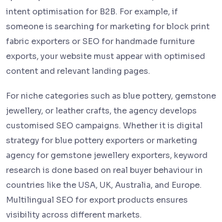
intent optimisation for B2B. For example, if
someone is searching for marketing for block print
fabric exporters or SEO for handmade furniture
exports, your website must appear with optimised
content and relevant landing pages.
For niche categories such as blue pottery, gemstone
jewellery, or leather crafts, the agency develops
customised SEO campaigns. Whether it is digital
strategy for blue pottery exporters or marketing
agency for gemstone jewellery exporters, keyword
research is done based on real buyer behaviour in
countries like the USA, UK, Australia, and Europe.
Multilingual SEO for export products ensures
visibility across different markets.