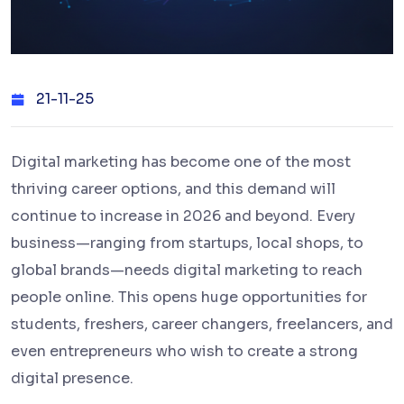
21-11-25
Digital marketing has become one of the most
thriving career options, and this demand will
continue to increase in 2026 and beyond. Every
business—ranging from startups, local shops, to
global brands—needs digital marketing to reach
people online. This opens huge opportunities for
students, freshers, career changers, freelancers, and
even entrepreneurs who wish to create a strong
digital presence.