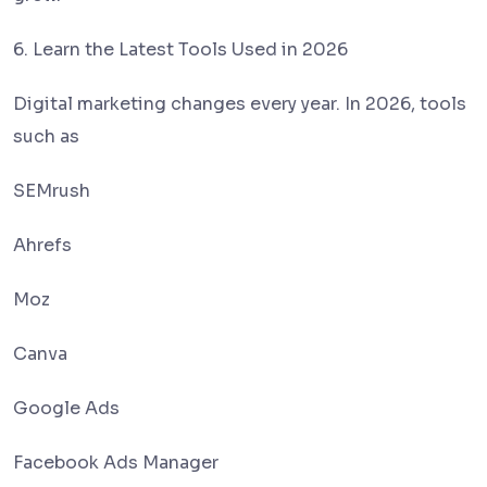
6. Learn the Latest Tools Used in 2026
Digital marketing changes every year. In 2026, tools
such as
SEMrush
Ahrefs
Moz
Canva
Google Ads
Facebook Ads Manager