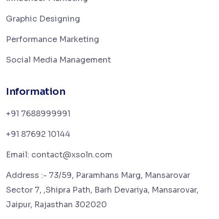
Graphic Designing
Performance Marketing
Social Media Management
Information
+91 7688999991
+91 87692 10144
Email: contact@xsoln.com
Address :- 73/59, Paramhans Marg, Mansarovar
Sector 7, ,Shipra Path, Barh Devariya, Mansarovar,
Jaipur, Rajasthan 302020