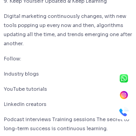
9. Keep Yourself Updated & Keep Learning
Digital marketing continuously changes, with new
tools popping up every now and then, algorithms
updating all the time, and trends emerging one after
another.
Follow:
Industry blogs
YouTube tutorials
LinkedIn creators
Podcast interviews Training sessions The secret to
long-term success is continuous learning.