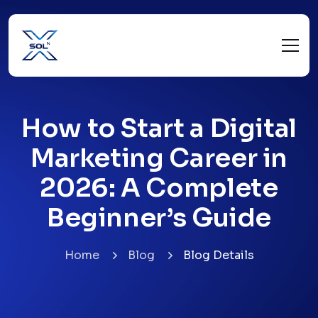
How to Start a Digital
Marketing Career in
2026: A Complete
Beginner’s Guide
Home
Blog
Blog Details