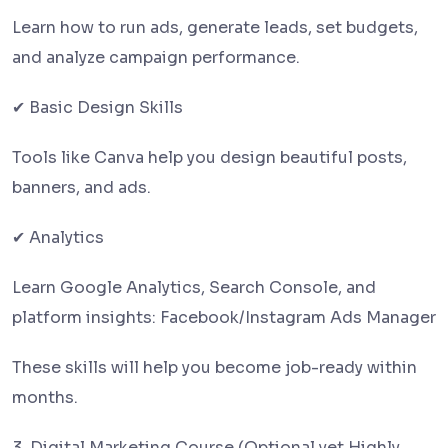
Learn how to run ads, generate leads, set budgets,
and analyze campaign performance.
✔ Basic Design Skills
Tools like Canva help you design beautiful posts,
banners, and ads.
✔ Analytics
Learn Google Analytics, Search Console, and
platform insights: Facebook/Instagram Ads Manager
These skills will help you become job-ready within
months.
3. Digital Marketing Course (Optional yet Highly