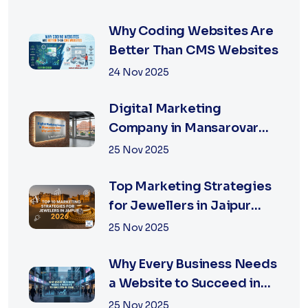
in Jaipur
Why Coding Websites Are
Better Than CMS Websites
24 Nov 2025
Digital Marketing
Company in Mansarovar
Jaipur: Why Local Matters
25 Nov 2025
Top Marketing Strategies
for Jewellers in Jaipur
2026 | XSOLN
25 Nov 2025
Why Every Business Needs
a Website to Succeed in
2026
25 Nov 2025