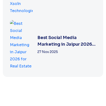
Best Social Media
Marketing in Jaipur 2026
for Real Estate
27 Nov 2025