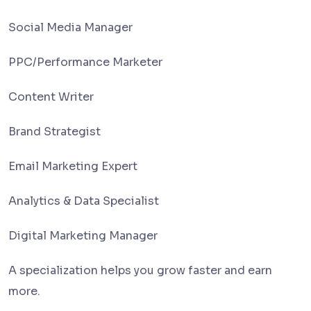
Social Media Manager
PPC/Performance Marketer
Content Writer
Brand Strategist
Email Marketing Expert
Analytics & Data Specialist
Digital Marketing Manager
A specialization helps you grow faster and earn
more.