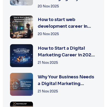
Jaipur | XSOLN
20 Nov 2025
Technologies
How to start web
development career in
jaipur 2026
20 Nov 2025
How to Start a Digital
Marketing Career in 2026:
A Complete Beginner’s
21 Nov 2025
Guide
Why Your Business Needs
a Digital Marketing
Agency in Jaipur
21 Nov 2025