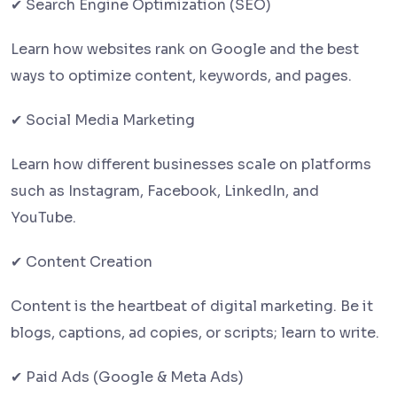
✔ Search Engine Optimization (SEO)
Learn how websites rank on Google and the best
ways to optimize content, keywords, and pages.
✔ Social Media Marketing
Learn how different businesses scale on platforms
such as Instagram, Facebook, LinkedIn, and
YouTube.
✔ Content Creation
Content is the heartbeat of digital marketing. Be it
blogs, captions, ad copies, or scripts; learn to write.
✔ Paid Ads (Google & Meta Ads)