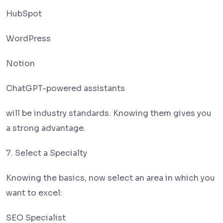
HubSpot
WordPress
Notion
ChatGPT-powered assistants
will be industry standards. Knowing them gives you
a strong advantage.
7. Select a Specialty
Knowing the basics, now select an area in which you
want to excel:
SEO Specialist