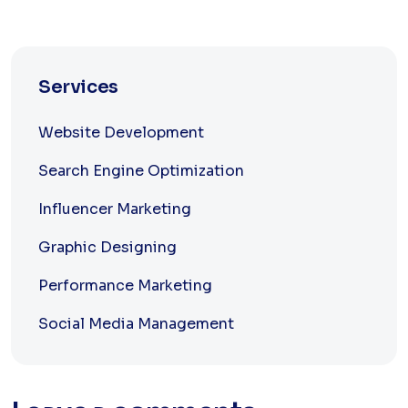
Services
Website Development
Search Engine Optimization
Influencer Marketing
Graphic Designing
Performance Marketing
Social Media Management