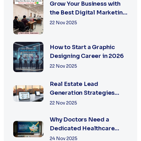
Grow Your Business with
the Best Digital Marketing
Services in Jaipur
22 Nov 2025
How to Start a Graphic
Designing Career in 2026
22 Nov 2025
Real Estate Lead
Generation Strategies
That Work in Jaipur 2026
22 Nov 2025
Why Doctors Need a
Dedicated Healthcare
Digital Marketing Agency
24 Nov 2025