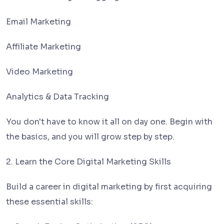
Email Marketing
Affiliate Marketing
Video Marketing
Analytics & Data Tracking
You don't have to know it all on day one. Begin with
the basics, and you will grow step by step.
2. Learn the Core Digital Marketing Skills
Build a career in digital marketing by first acquiring
these essential skills: