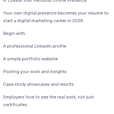
4. Create Your Personal Online Presence
Your own digital presence becomes your resume to
start a digital marketing career in 2026.
Begin with:
A professional LinkedIn profile
A simple portfolio website
Posting your work and insights
Case study showcases and results
Employers love to see the real work, not just
certificates.