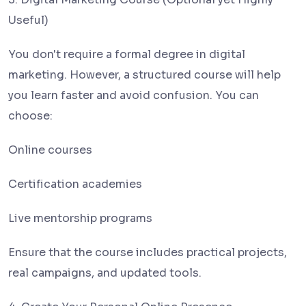
Useful)
You don't require a formal degree in digital
marketing. However, a structured course will help
you learn faster and avoid confusion. You can
choose:
Online courses
Certification academies
Live mentorship programs
Ensure that the course includes practical projects,
real campaigns, and updated tools.