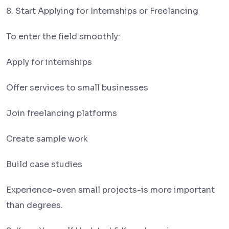
8. Start Applying for Internships or Freelancing
To enter the field smoothly:
Apply for internships
Offer services to small businesses
Join freelancing platforms
Create sample work
Build case studies
Experience-even small projects-is more important
than degrees.