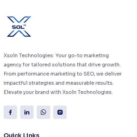
Xsoln Technologies: Your go-to marketing
agency for tailored solutions that drive growth.
From performance marketing to SEO, we deliver
impactful strategies and measurable results.
Elevate your brand with Xsoln Technologies.
Quick Links