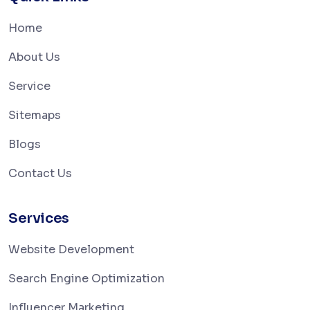
Home
About Us
Service
Sitemaps
Blogs
Contact Us
Services
Website Development
Search Engine Optimization
Influencer Marketing