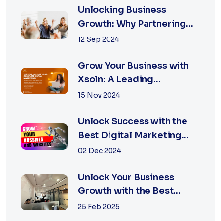
Unlocking Business
Growth: Why Partnering
with the Best Marketing
12 Sep 2024
Agency is Essential
Grow Your Business with
Xsoln: A Leading
Marketing Agency
15 Nov 2024
Unlock Success with the
Best Digital Marketing
Agency in Jaipur
02 Dec 2024
Unlock Your Business
Growth with the Best
Performance Marketing
25 Feb 2025
Agency in Jaipur