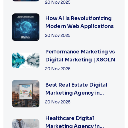
for Fast-Growing
20 Nov 2025
Businesses, 2026 Edition
How AI Is Revolutionizing
Modern Web Applications
20 Nov 2025
Performance Marketing vs
Digital Marketing | XSOLN
20 Nov 2025
Best Real Estate Digital
Marketing Agency in
Jaipur | XSOLN
20 Nov 2025
TECHNOLOGIES
Healthcare Digital
Marketing Agency in