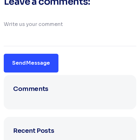
Leave a comments:
Send Message
Comments
Recent Posts