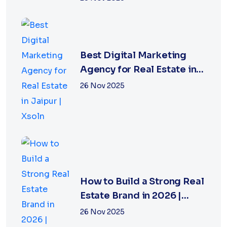
Best Digital Marketing
Agency for Real Estate in
Jaipur | Xsoln
26 Nov 2025
How to Build a Strong Real
Estate Brand in 2026 |
Xsoln Technologies
26 Nov 2025