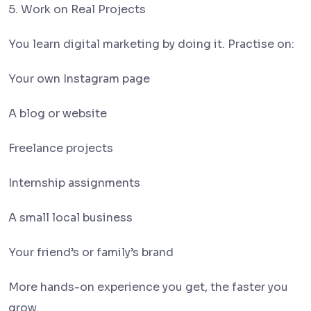
5. Work on Real Projects
You learn digital marketing by doing it. Practise on:
Your own Instagram page
A blog or website
Freelance projects
Internship assignments
A small local business
Your friend’s or family’s brand
More hands-on experience you get, the faster you
grow.