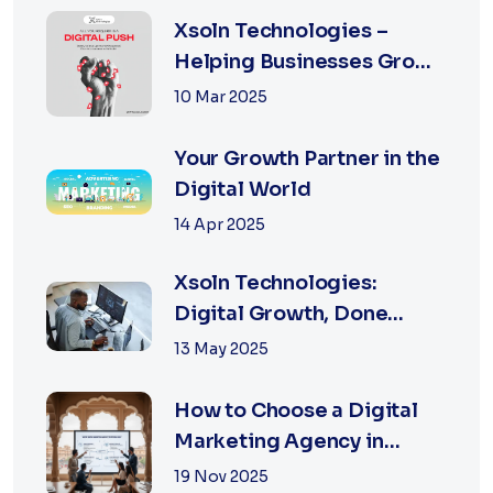
Xsoln Technologies –
Helping Businesses Grow
Digitally
10 Mar 2025
Your Growth Partner in the
Digital World
14 Apr 2025
Xsoln Technologies:
Digital Growth, Done
Right
13 May 2025
How to Choose a Digital
Marketing Agency in
Jaipur: A Practical Guide
19 Nov 2025