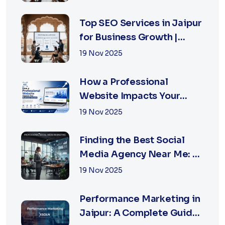
for Business Owners
Top SEO Services in Jaipur
for Business Growth |
XSOLN Technologies
19 Nov 2025
How a Professional
Website Impacts Your
Business Growth | Xsoln
19 Nov 2025
Technologies
Finding the Best Social
Media Agency Near Me: A
Complete Guide for
19 Nov 2025
Businesses in 2026
Performance Marketing in
Jaipur: A Complete Guide