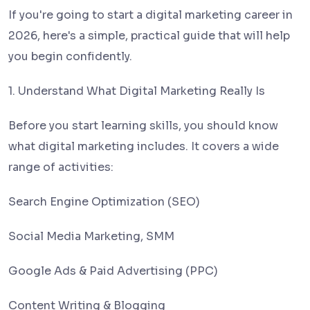
If you're going to start a digital marketing career in
2026, here's a simple, practical guide that will help
you begin confidently.
1. Understand What Digital Marketing Really Is
Before you start learning skills, you should know
what digital marketing includes. It covers a wide
range of activities:
Search Engine Optimization (SEO)
Social Media Marketing, SMM
Google Ads & Paid Advertising (PPC)
Content Writing & Blogging