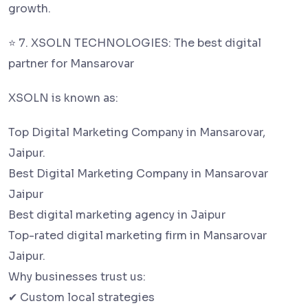
growth.
⭐ 7. XSOLN TECHNOLOGIES: The best digital
partner for Mansarovar
XSOLN is known as:
Top Digital Marketing Company in Mansarovar,
Jaipur.
Best Digital Marketing Company in Mansarovar
Jaipur
Best digital marketing agency in Jaipur
Top-rated digital marketing firm in Mansarovar
Jaipur.
Why businesses trust us:
✔ Custom local strategies