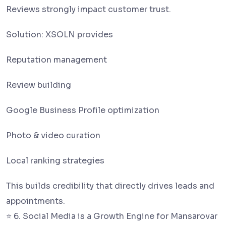
Reviews strongly impact customer trust.
Solution: XSOLN provides
Reputation management
Review building
Google Business Profile optimization
Photo & video curation
Local ranking strategies
This builds credibility that directly drives leads and
appointments.
⭐ 6. Social Media is a Growth Engine for Mansarovar