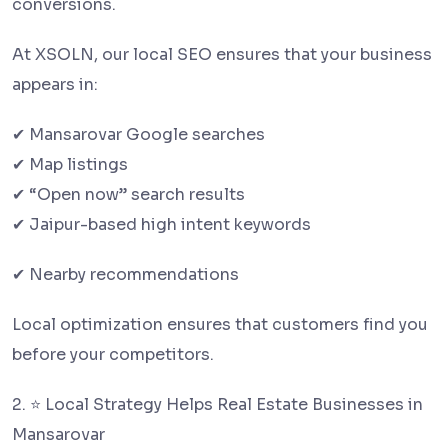
conversions.
At XSOLN, our local SEO ensures that your business
appears in:
✔ Mansarovar Google searches
✔ Map listings
✔ “Open now” search results
✔ Jaipur-based high intent keywords
✔ Nearby recommendations
Local optimization ensures that customers find you
before your competitors.
2. ⭐ Local Strategy Helps Real Estate Businesses in
Mansarovar