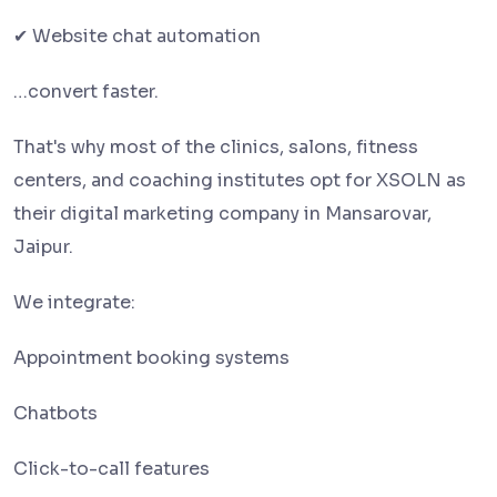
✔ Website chat automation
…convert faster.
That's why most of the clinics, salons, fitness
centers, and coaching institutes opt for XSOLN as
their digital marketing company in Mansarovar,
Jaipur.
We integrate:
Appointment booking systems
Chatbots
Click-to-call features