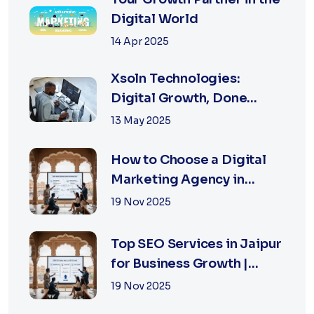
Digital World
14 Apr 2025
Xsoln Technologies:
Digital Growth, Done
Right
13 May 2025
How to Choose a Digital
Marketing Agency in
Jaipur: A Practical Guide
19 Nov 2025
for Business Owners
Top SEO Services in Jaipur
for Business Growth |
XSOLN Technologies
19 Nov 2025