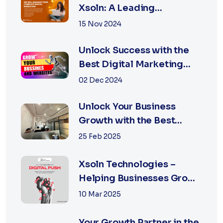
Xsoln: A Leading
Marketing Agency
15 Nov 2024
Unlock Success with the
Best Digital Marketing
Agency in Jaipur
02 Dec 2024
Unlock Your Business
Growth with the Best
Performance Marketing
25 Feb 2025
Agency in Jaipur
Xsoln Technologies –
Helping Businesses Grow
Digitally
10 Mar 2025
Your Growth Partner in the