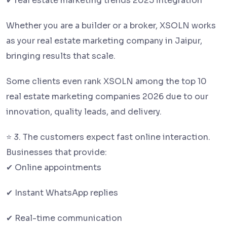
✔ real estate marketing trends 2025 integration
Whether you are a builder or a broker, XSOLN works
as your real estate marketing company in Jaipur,
bringing results that scale.
Some clients even rank XSOLN among the top 10
real estate marketing companies 2026 due to our
innovation, quality leads, and delivery.
⭐ 3. The customers expect fast online interaction.
Businesses that provide:
✔ Online appointments
✔ Instant WhatsApp replies
✔ Real-time communication