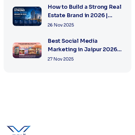
How to Build a Strong Real
Estate Brand in 2026 |
Xsoln Technologies
26 Nov 2025
Best Social Media
Marketing in Jaipur 2026
for Real Estate
27 Nov 2025