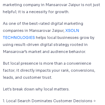
marketing company in Mansarovar Jaipur is not just
helpful; it is a necessity for growth.
As one of the best-rated digital marketing
companies in Mansarovar Jaipur,
XSOLN
TECHNOLOGIES
helps local businesses grow by
using result-driven digital strategy rooted in
Mansarovar’s market and audience behavior.
But local presence is more than a convenience
factor; it directly impacts your rank, conversions,
leads, and customer trust.
Let's break down why local matters.
1. Local Search Dominates Customer Decisions ⭐