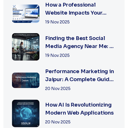
How a Professional
Website Impacts Your
Business Growth | Xsoln
19 Nov 2025
Technologies
Finding the Best Social
Media Agency Near Me: A
Complete Guide for
19 Nov 2025
Businesses in 2026
Performance Marketing in
Jaipur: A Complete Guide
for Fast-Growing
20 Nov 2025
Businesses, 2026 Edition
How AI Is Revolutionizing
Modern Web Applications
20 Nov 2025