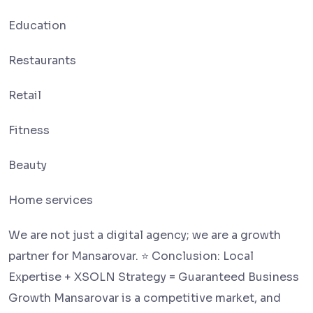
Education
Restaurants
Retail
Fitness
Beauty
Home services
We are not just a digital agency; we are a growth
partner for Mansarovar. ⭐ Conclusion: Local
Expertise + XSOLN Strategy = Guaranteed Business
Growth Mansarovar is a competitive market, and