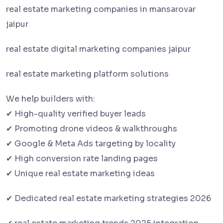
real estate marketing companies in mansarovar
jaipur
real estate digital marketing companies jaipur
real estate marketing platform solutions
We help builders with:
✔ High-quality verified buyer leads
✔ Promoting drone videos & walkthroughs
✔ Google & Meta Ads targeting by locality
✔ High conversion rate landing pages
✔ Unique real estate marketing ideas
✔ Dedicated real estate marketing strategies 2026