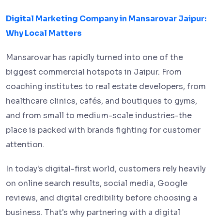
Digital Marketing Company in Mansarovar Jaipur:
Why Local Matters
Mansarovar has rapidly turned into one of the
biggest commercial hotspots in Jaipur. From
coaching institutes to real estate developers, from
healthcare clinics, cafés, and boutiques to gyms,
and from small to medium-scale industries-the
place is packed with brands fighting for customer
attention.
In today's digital-first world, customers rely heavily
on online search results, social media, Google
reviews, and digital credibility before choosing a
business. That's why partnering with a digital