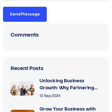
Send Message
Comments
Recent Posts
Unlocking Business
Growth: Why Partnering
with the Best Marketing
12 Sep 2024
Agency is Essential
Grow Your Business with