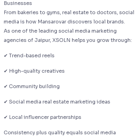
Businesses
From bakeries to gyms, real estate to doctors, social
media is how Mansarovar discovers local brands.
As one of the leading social media marketing
agencies of Jaipur, XSOLN helps you grow through:
✔ Trend-based reels
✔ High-quality creatives
✔ Community building
✔ Social media real estate marketing ideas
✔ Local influencer partnerships
Consistency plus quality equals social media