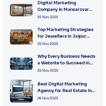
Digital Marketing
Company in Mansarovar
Jaipur: Why Local Matters
25 Nov 2025
Top Marketing Strategies
for Jewellers in Jaipur
2026 | XSOLN
25 Nov 2025
Why Every Business Needs
a Website to Succeed in
2026
25 Nov 2025
Best Digital Marketing
Agency for Real Estate in
Jaipur | Xsoln
26 Nov 2025