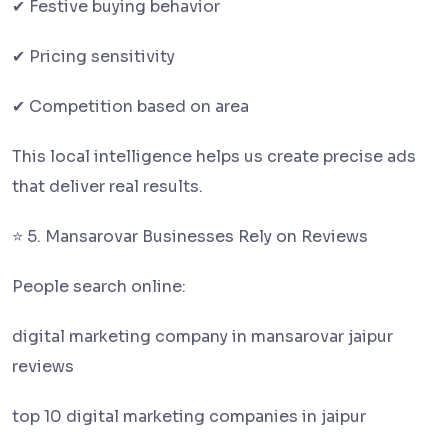
✔ Festive buying behavior
✔ Pricing sensitivity
✔ Competition based on area
This local intelligence helps us create precise ads
that deliver real results.
⭐ 5. Mansarovar Businesses Rely on Reviews
People search online:
digital marketing company in mansarovar jaipur
reviews
top 10 digital marketing companies in jaipur