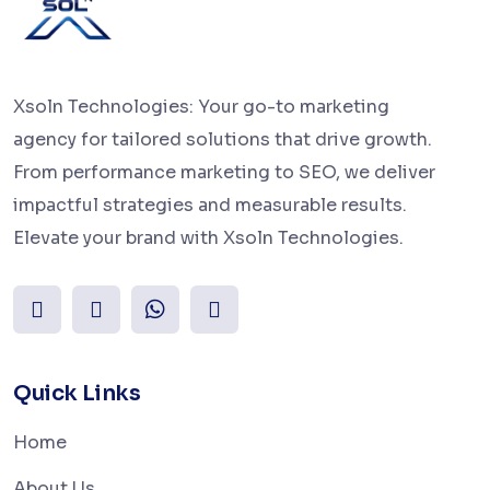
Xsoln Technologies: Your go-to marketing
agency for tailored solutions that drive growth.
From performance marketing to SEO, we deliver
impactful strategies and measurable results.
Elevate your brand with Xsoln Technologies.
Quick Links
Home
About Us