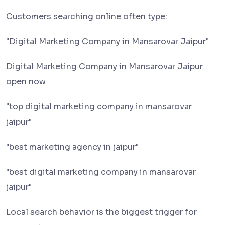
Customers searching online often type:
"Digital Marketing Company in Mansarovar Jaipur"
Digital Marketing Company in Mansarovar Jaipur
open now
"top digital marketing company in mansarovar
jaipur"
"best marketing agency in jaipur"
"best digital marketing company in mansarovar
jaipur"
Local search behavior is the biggest trigger for