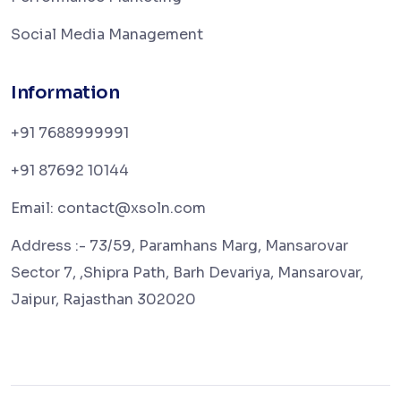
Social Media Management
Information
+91 7688999991
+91 87692 10144
Email: contact@xsoln.com
Address :- 73/59, Paramhans Marg, Mansarovar
Sector 7, ,Shipra Path, Barh Devariya, Mansarovar,
Jaipur, Rajasthan 302020