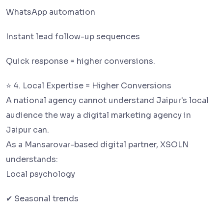
WhatsApp automation
Instant lead follow-up sequences
Quick response = higher conversions.
⭐ 4. Local Expertise = Higher Conversions
A national agency cannot understand Jaipur's local
audience the way a digital marketing agency in
Jaipur can.
As a Mansarovar-based digital partner, XSOLN
understands:
Local psychology
✔ Seasonal trends