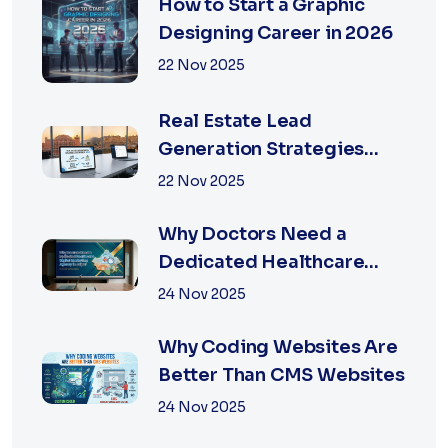
How to Start a Graphic
Designing Career in 2026
22 Nov 2025
Real Estate Lead
Generation Strategies
That Work in Jaipur 2026
22 Nov 2025
Why Doctors Need a
Dedicated Healthcare
Digital Marketing Agency
24 Nov 2025
in Jaipur
Why Coding Websites Are
Better Than CMS Websites
24 Nov 2025