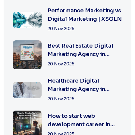
Performance Marketing vs
Digital Marketing | XSOLN
20 Nov 2025
Best Real Estate Digital
Marketing Agency in
Jaipur | XSOLN
20 Nov 2025
TECHNOLOGIES
Healthcare Digital
Marketing Agency in
Jaipur | XSOLN
20 Nov 2025
Technologies
How to start web
development career in
jaipur 2026
20 Nov 2025