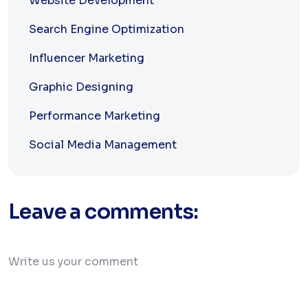
Website Development
Search Engine Optimization
Influencer Marketing
Graphic Designing
Performance Marketing
Social Media Management
Leave a comments: