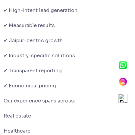
✔ High-Intent lead generation
✔ Measurable results
✔ Jaipur-centric growth
✔ Industry-specific solutions
✔ Transparent reporting
✔ Economical pricing
Our experience spans across:
Real estate
Healthcare