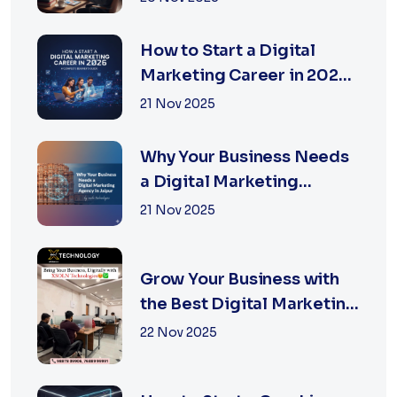
How to Start a Digital
Marketing Career in 2026:
A Complete Beginner’s
21 Nov 2025
Guide
Why Your Business Needs
a Digital Marketing
Agency in Jaipur
21 Nov 2025
Grow Your Business with
the Best Digital Marketing
Services in Jaipur
22 Nov 2025