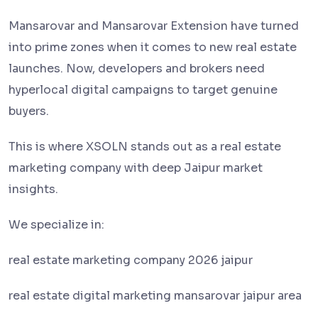
Mansarovar and Mansarovar Extension have turned
into prime zones when it comes to new real estate
launches. Now, developers and brokers need
hyperlocal digital campaigns to target genuine
buyers.
This is where XSOLN stands out as a real estate
marketing company with deep Jaipur market
insights.
We specialize in:
real estate marketing company 2026 jaipur
real estate digital marketing mansarovar jaipur area