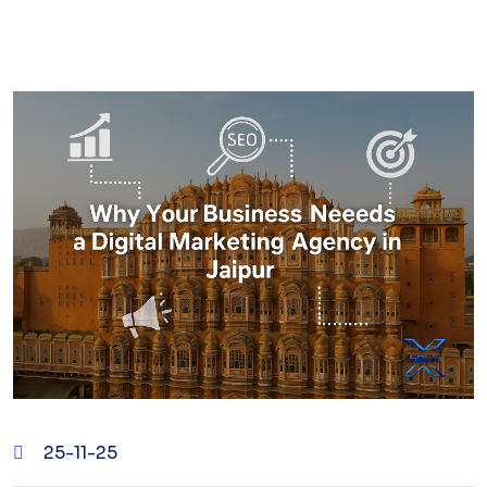
25-11-25