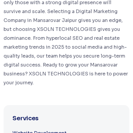
only those with a strong digital presence will
survive and scale. Selecting a Digital Marketing
Company in Mansarovar Jaipur gives you an edge,
but choosing XSOLN TECHNOLOGIES gives you
dominance. From hyperlocal SEO and real estate
marketing trends in 2025 to social media and high-
quality leads, our team helps you secure long-term
digital success. Ready to grow your Mansarovar
business? XSOLN TECHNOLOGIES is here to power
your journey.
Services