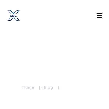
Digital Marketing
Company in
Mansarovar Jaipur:
Why Local Matters
Home
Blog
Blog Details