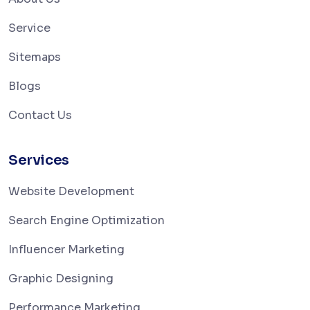
Service
Sitemaps
Blogs
Contact Us
Services
Website Development
Search Engine Optimization
Influencer Marketing
Graphic Designing
Performance Marketing