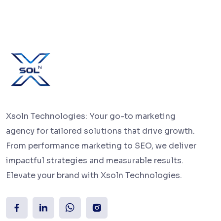
Xsoln Technologies: Your go-to marketing
agency for tailored solutions that drive growth.
From performance marketing to SEO, we deliver
impactful strategies and measurable results.
Elevate your brand with Xsoln Technologies.