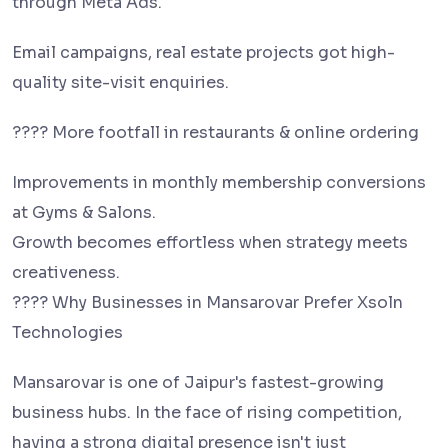
through Meta Ads.
Email campaigns, real estate projects got high-
quality site-visit enquiries.
???? More footfall in restaurants & online ordering
Improvements in monthly membership conversions
at Gyms & Salons.
Growth becomes effortless when strategy meets
creativeness.
???? Why Businesses in Mansarovar Prefer Xsoln
Technologies
Mansarovar is one of Jaipur's fastest-growing
business hubs. In the face of rising competition,
having a strong digital presence isn't just