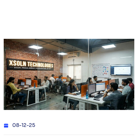
08-12-25