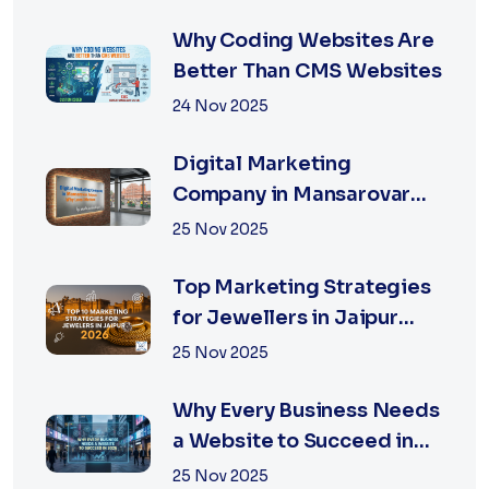
Why Coding Websites Are
Better Than CMS Websites
24 Nov 2025
Digital Marketing
Company in Mansarovar
Jaipur: Why Local Matters
25 Nov 2025
Top Marketing Strategies
for Jewellers in Jaipur
2026 | XSOLN
25 Nov 2025
Why Every Business Needs
a Website to Succeed in
2026
25 Nov 2025