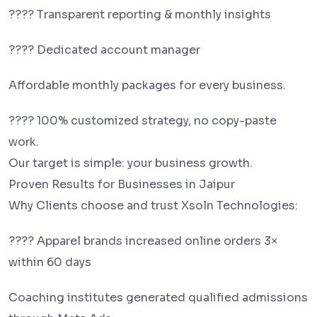
???? Transparent reporting & monthly insights
???? Dedicated account manager
Affordable monthly packages for every business.
???? 100% customized strategy, no copy-paste
work.
Our target is simple: your business growth.
Proven Results for Businesses in Jaipur
Why Clients choose and trust Xsoln Technologies:
???? Apparel brands increased online orders 3×
within 60 days
Coaching institutes generated qualified admissions