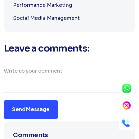
Performance Marketing
Social Media Management
Leave a comments:
Send Message
Comments