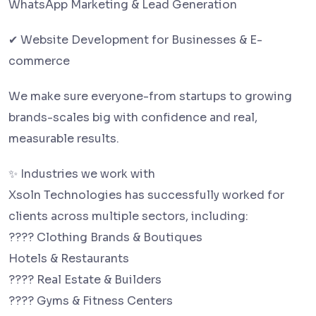
WhatsApp Marketing & Lead Generation
✔ Website Development for Businesses & E-
commerce
We make sure everyone-from startups to growing
brands-scales big with confidence and real,
measurable results.
✨ Industries we work with
Xsoln Technologies has successfully worked for
clients across multiple sectors, including:
???? Clothing Brands & Boutiques
Hotels & Restaurants
???? Real Estate & Builders
???? Gyms & Fitness Centers