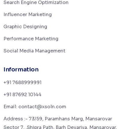
Search Engine Optimization
Influencer Marketing
Graphic Designing
Performance Marketing
Social Media Management
Information
+91 7688999991
+91 87692 10144
Email: contact@xsoln.com
Address :- 73/59, Paramhans Marg, Mansarovar
Sector 7, ,Shipra Path, Barh Devariya, Mansarovar,