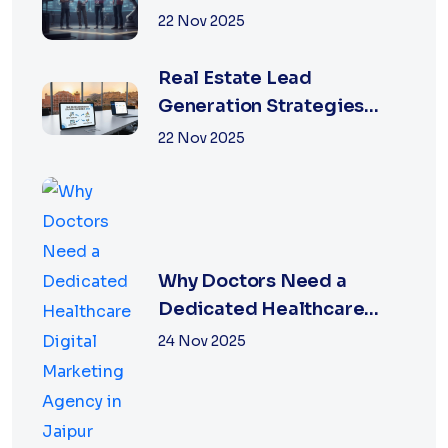
22 Nov 2025
Real Estate Lead
Generation Strategies
That Work in Jaipur 2026
22 Nov 2025
Why Doctors Need a
Dedicated Healthcare
Digital Marketing Agency
24 Nov 2025
in Jaipur