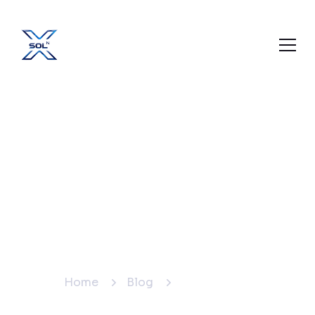
Best Social Media
Agency in Mansarovar,
Jaipur – Grow Your
Business with Xsoln
Technologies
Home
Blog
Blog Details