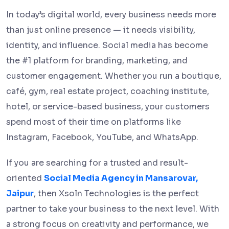
In today’s digital world, every business needs more
than just online presence — it needs visibility,
identity, and influence. Social media has become
the #1 platform for branding, marketing, and
customer engagement. Whether you run a boutique,
café, gym, real estate project, coaching institute,
hotel, or service-based business, your customers
spend most of their time on platforms like
Instagram, Facebook, YouTube, and WhatsApp.
If you are searching for a trusted and result-
oriented
Social Media Agency in Mansarovar,
Jaipur
, then Xsoln Technologies is the perfect
partner to take your business to the next level. With
a strong focus on creativity and performance, we