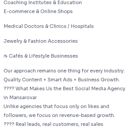
Coaching Institutes & Education
E-commerce & Online Shops
Medical Doctors & Clinics / Hospitals
Jewelry & Fashion Accessories
☕ Cafés & Lifestyle Businesses
Our approach remains one thing for every industry:
Quality Content + Smart Ads + Business Growth.
???? What Makes Us the Best Social Media Agency
in Mansarovar
Unlike agencies that focus only on likes and
followers, we focus on revenue-based growth.
???? Real leads, real customers, real sales