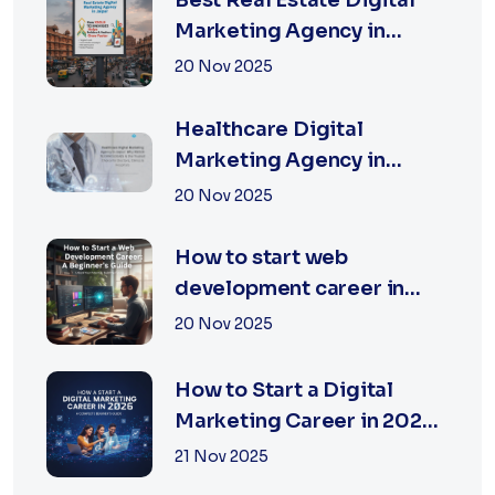
Best Real Estate Digital
Marketing Agency in
Jaipur | XSOLN
20 Nov 2025
TECHNOLOGIES
Healthcare Digital
Marketing Agency in
Jaipur | XSOLN
20 Nov 2025
Technologies
How to start web
development career in
jaipur 2026
20 Nov 2025
How to Start a Digital
Marketing Career in 2026:
A Complete Beginner’s
21 Nov 2025
Guide