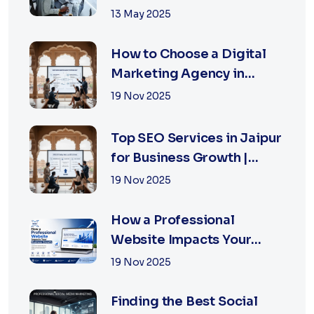
Right
13 May 2025
How to Choose a Digital
Marketing Agency in
Jaipur: A Practical Guide
19 Nov 2025
for Business Owners
Top SEO Services in Jaipur
for Business Growth |
XSOLN Technologies
19 Nov 2025
How a Professional
Website Impacts Your
Business Growth | Xsoln
19 Nov 2025
Technologies
Finding the Best Social