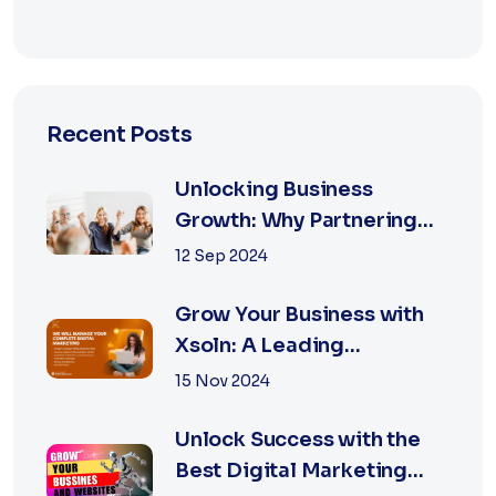
Recent Posts
Unlocking Business
Growth: Why Partnering
with the Best Marketing
12 Sep 2024
Agency is Essential
Grow Your Business with
Xsoln: A Leading
Marketing Agency
15 Nov 2024
Unlock Success with the
Best Digital Marketing