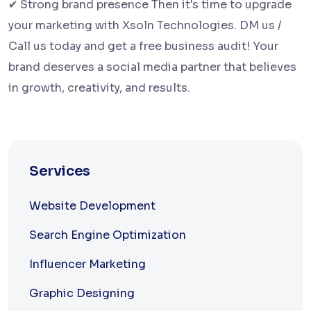
✔ Strong brand presence Then it's time to upgrade
your marketing with Xsoln Technologies. DM us /
Call us today and get a free business audit! Your
brand deserves a social media partner that believes
in growth, creativity, and results.
Services
Website Development
Search Engine Optimization
Influencer Marketing
Graphic Designing