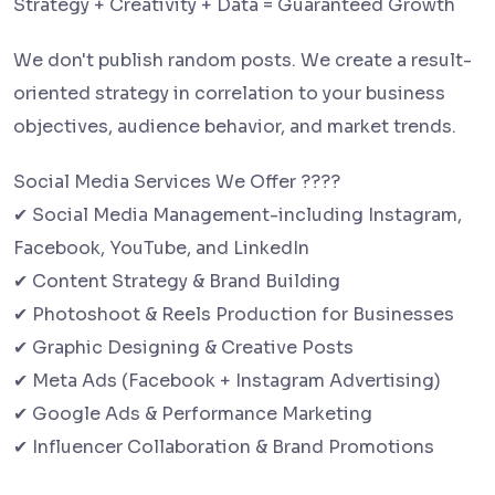
Strategy + Creativity + Data = Guaranteed Growth
We don't publish random posts. We create a result-
oriented strategy in correlation to your business
objectives, audience behavior, and market trends.
Social Media Services We Offer ????
✔ Social Media Management-including Instagram,
Facebook, YouTube, and LinkedIn
✔ Content Strategy & Brand Building
✔ Photoshoot & Reels Production for Businesses
✔ Graphic Designing & Creative Posts
✔ Meta Ads (Facebook + Instagram Advertising)
✔ Google Ads & Performance Marketing
✔ Influencer Collaboration & Brand Promotions