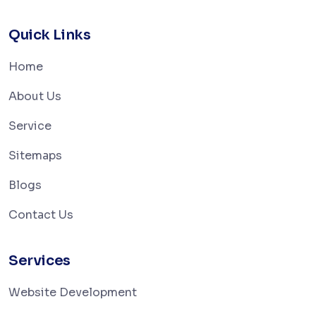
Quick Links
Home
About Us
Service
Sitemaps
Blogs
Contact Us
Services
Website Development