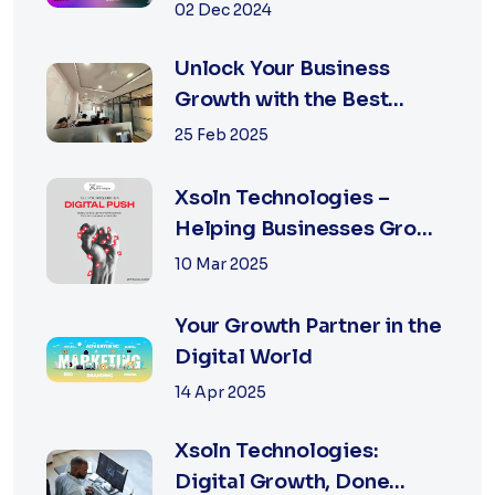
Agency in Jaipur
02 Dec 2024
Unlock Your Business
Growth with the Best
Performance Marketing
25 Feb 2025
Agency in Jaipur
Xsoln Technologies –
Helping Businesses Grow
Digitally
10 Mar 2025
Your Growth Partner in the
Digital World
14 Apr 2025
Xsoln Technologies:
Digital Growth, Done