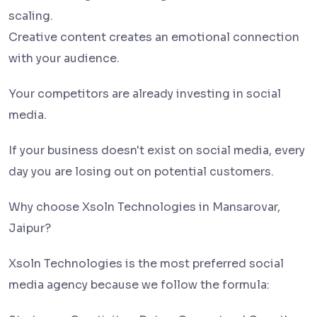
scaling.
Creative content creates an emotional connection
with your audience.
Your competitors are already investing in social
media.
If your business doesn't exist on social media, every
day you are losing out on potential customers.
Why choose Xsoln Technologies in Mansarovar,
Jaipur?
Xsoln Technologies is the most preferred social
media agency because we follow the formula: