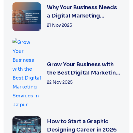
Why Your Business Needs
a Digital Marketing
Agency in Jaipur
21 Nov 2025
Grow Your Business with
the Best Digital Marketing
Services in Jaipur
22 Nov 2025
How to Start a Graphic
Designing Career in 2026