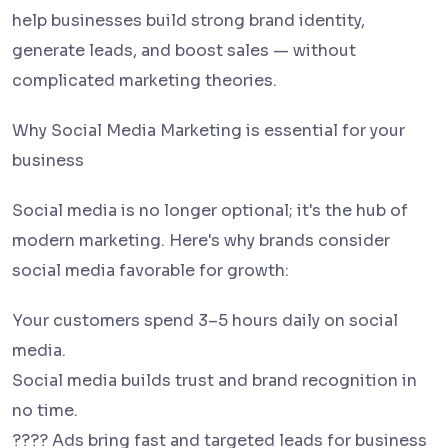
help businesses build strong brand identity,
generate leads, and boost sales — without
complicated marketing theories.
Why Social Media Marketing is essential for your
business
Social media is no longer optional; it's the hub of
modern marketing. Here's why brands consider
social media favorable for growth:
Your customers spend 3–5 hours daily on social
media.
Social media builds trust and brand recognition in
no time.
???? Ads bring fast and targeted leads for business