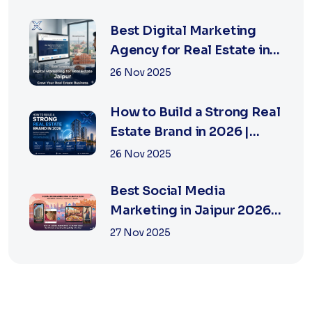
Best Digital Marketing
Agency for Real Estate in
Jaipur | Xsoln
26 Nov 2025
How to Build a Strong Real
Estate Brand in 2026 |
Xsoln Technologies
26 Nov 2025
Best Social Media
Marketing in Jaipur 2026
for Real Estate
27 Nov 2025