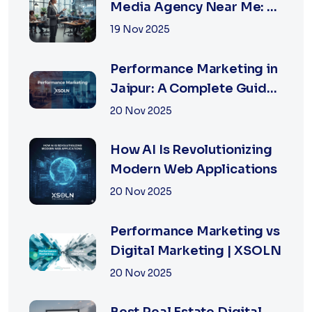
Media Agency Near Me: A
Complete Guide for
19 Nov 2025
Businesses in 2026
Performance Marketing in
Jaipur: A Complete Guide
for Fast-Growing
20 Nov 2025
Businesses, 2026 Edition
How AI Is Revolutionizing
Modern Web Applications
20 Nov 2025
Performance Marketing vs
Digital Marketing | XSOLN
20 Nov 2025