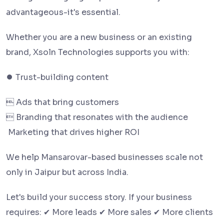
advantageous-it's essential.
Whether you are a new business or an existing
brand, Xsoln Technologies supports you with:
⏺ Trust-building content
 Ads that bring customers
 Branding that resonates with the audience
️ Marketing that drives higher ROI
We help Mansarovar-based businesses scale not
only in Jaipur but across India.
Let's build your success story. If your business
requires: ✔ More leads ✔ More sales ✔ More clients