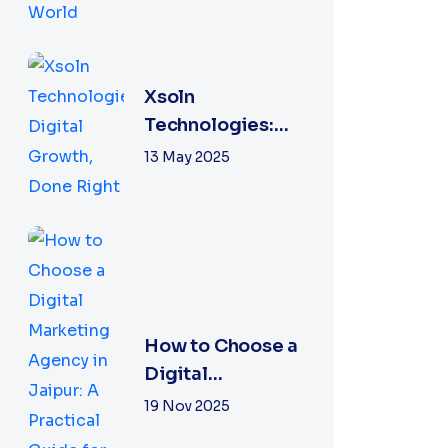
Xsoln
Technologies:
Digital Growth,
13 May 2025
Done Right
How to Choose a
Digital
Marketing
19 Nov 2025
Agency in Jaipur: