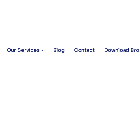
Our Services
Blog
Contact
Download Bro
arketing for 
Grow Your Cli