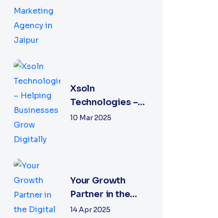
Performance
Marketing
Agency in Jaipur
Xsoln
Technologies –
Helping
10 Mar 2025
Businesses Grow
Digitally
Your Growth
Partner in the
Digital World
14 Apr 2025