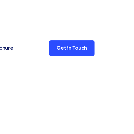
+91 7688999991
contact@xsoln.com
chure
Get in Touch
Doctors in
nic Online