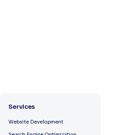
Services
Website Development
Search Engine Optimization