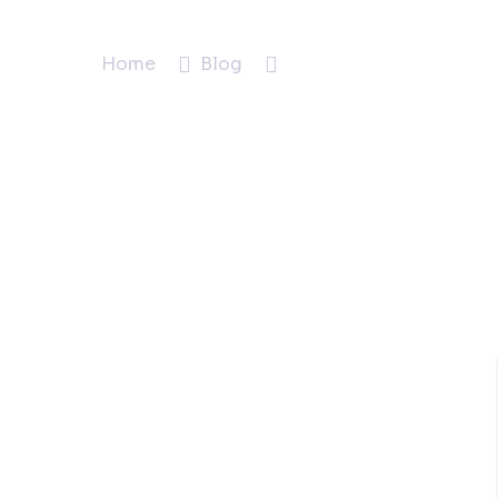
Home
Blog
Blog Details