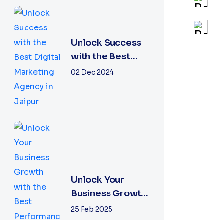
Unlock Success
with the Best
Digital
02 Dec 2024
Marketing
Agency in Jaipur
Unlock Your
Business Growth
with the Best
25 Feb 2025