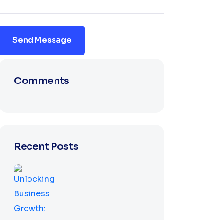
Send Message
Comments
Recent Posts