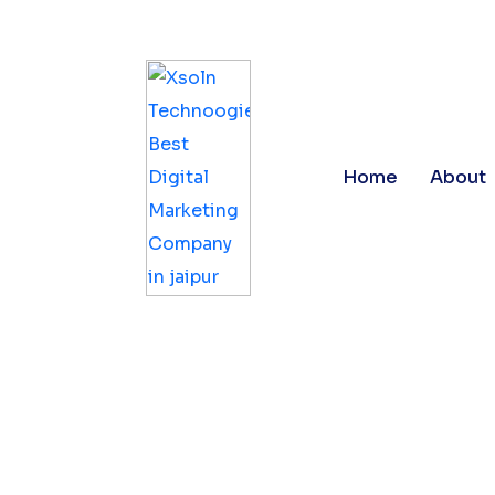
Registration Number : 08AAAFX4990L1ZJ
Home
About
Digital M
Jaipur | 