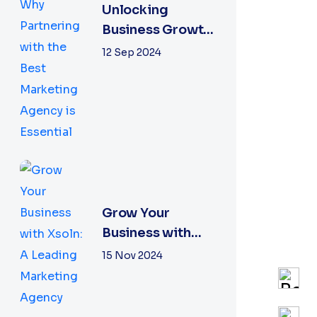
Unlocking
Business Growth:
Why Partnering
12 Sep 2024
with the Best
Marketing
Agency is
Essential
Grow Your
Business with
Xsoln: A Leading
15 Nov 2024
Marketing
Agency