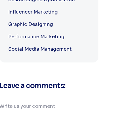
Influencer Marketing
Graphic Designing
Performance Marketing
Social Media Management
Leave a comments: