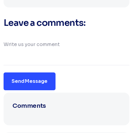
Leave a comments:
Send Message
Comments