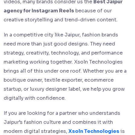
videos, many brands consider us the
Best Jaipur
agency for Instagram Reels
because of our
creative storytelling and trend-driven content.
In a competitive city like Jaipur, fashion brands
need more than just good designs. They need
strategy, creativity, technology, and performance
marketing working together. Xsoln Technologies
brings all of this under one roof. Whether you are a
boutique owner, textile exporter, ecommerce
startup, or luxury designer label, we help you grow
digitally with confidence.
If you are looking for a partner who understands
Jaipur’s fashion culture and combines it with
modern digital strategies,
Xsoln Technologies
is