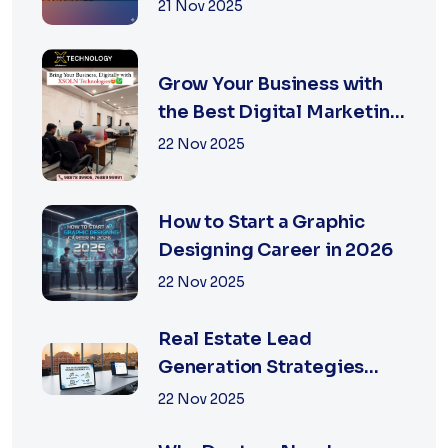
Agency in Jaipur
21 Nov 2025
Grow Your Business with
the Best Digital Marketing
Services in Jaipur
22 Nov 2025
How to Start a Graphic
Designing Career in 2026
22 Nov 2025
Real Estate Lead
Generation Strategies
That Work in Jaipur 2026
22 Nov 2025