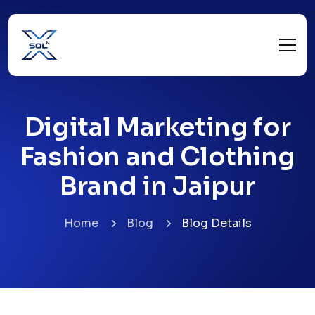
Digital Marketing for
Fashion and Clothing
Brand in Jaipur
Home
Blog
Blog Details