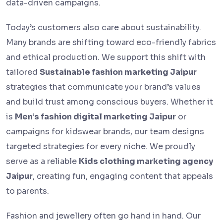
data-driven campaigns.
Today’s customers also care about sustainability.
Many brands are shifting toward eco-friendly fabrics
and ethical production. We support this shift with
tailored
Sustainable fashion marketing Jaipur
strategies that communicate your brand’s values
and build trust among conscious buyers. Whether it
is
Men’s fashion digital marketing Jaipur
or
campaigns for kidswear brands, our team designs
targeted strategies for every niche. We proudly
serve as a reliable
Kids clothing marketing agency
Jaipur
, creating fun, engaging content that appeals
to parents.
Fashion and jewellery often go hand in hand. Our