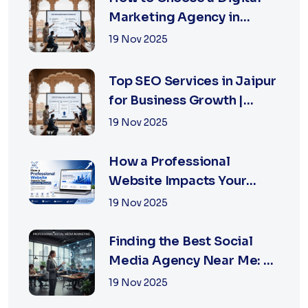
Marketing Agency in
Jaipur: A Practical Guide
19 Nov 2025
for Business Owners
Top SEO Services in Jaipur
for Business Growth |
XSOLN Technologies
19 Nov 2025
How a Professional
Website Impacts Your
Business Growth | Xsoln
19 Nov 2025
Technologies
Finding the Best Social
Media Agency Near Me: A
Complete Guide for
19 Nov 2025
Businesses in 2026