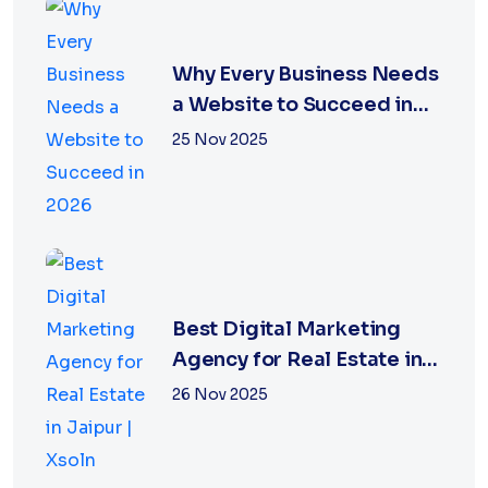
Why Every Business Needs
a Website to Succeed in
2026
25 Nov 2025
Best Digital Marketing
Agency for Real Estate in
Jaipur | Xsoln
26 Nov 2025