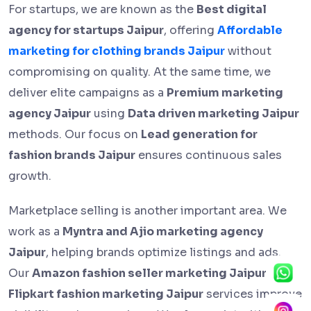
For startups, we are known as the
Best digital
agency for startups Jaipur
, offering
Affordable
marketing for clothing brands Jaipur
without
compromising on quality. At the same time, we
deliver elite campaigns as a
Premium marketing
agency Jaipur
using
Data driven marketing Jaipur
methods. Our focus on
Lead generation for
fashion brands Jaipur
ensures continuous sales
growth.
Marketplace selling is another important area. We
work as a
Myntra and Ajio marketing agency
Jaipur
, helping brands optimize listings and ads.
Our
Amazon fashion seller marketing Jaipur
and
Flipkart fashion marketing Jaipur
services improve