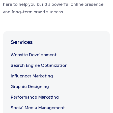
here to help you build a powerful online presence
and long-term brand success.
Services
Website Development
Search Engine Optimization
Influencer Marketing
Graphic Designing
Performance Marketing
Social Media Management