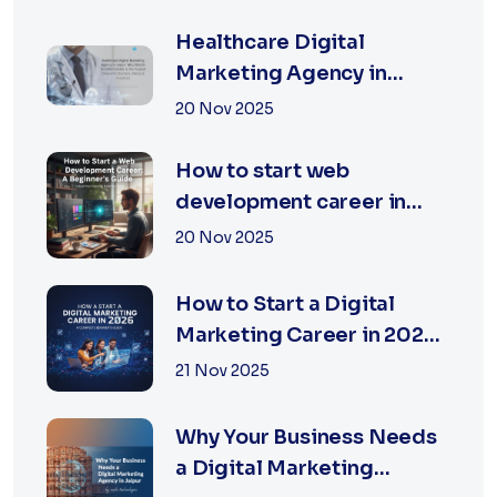
TECHNOLOGIES
Healthcare Digital
Marketing Agency in
Jaipur | XSOLN
20 Nov 2025
Technologies
How to start web
development career in
jaipur 2026
20 Nov 2025
How to Start a Digital
Marketing Career in 2026:
A Complete Beginner’s
21 Nov 2025
Guide
Why Your Business Needs
a Digital Marketing