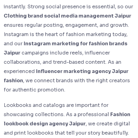
instantly. Strong social presence is essential, so our
Clothing brand social media management Jaipur
ensures regular posting, engagement, and growth.
Instagram is the heart of fashion marketing today,
and our
Instagram marketing for fashion brands
Jaipur
campaigns include reels, influencer
collaborations, and trend-based content. As an
experienced
Influencer marketing agency Jaipur
fashion
, we connect brands with the right creators
for authentic promotion.
Lookbooks and catalogs are important for
showcasing collections. As a professional
Fashion
lookbook design agency Jaipur
, we create digital
and print lookbooks that tell your story beautifully.