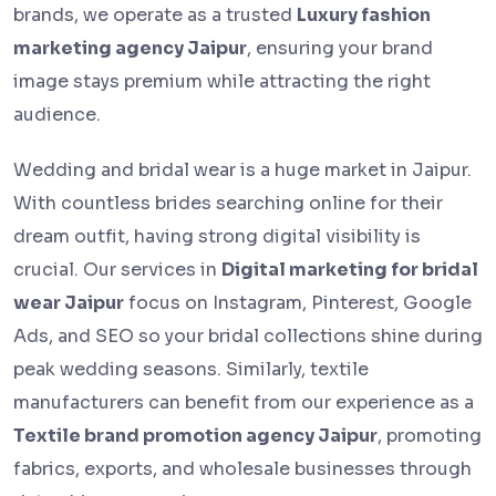
brands, we operate as a trusted
Luxury fashion
marketing agency Jaipur
, ensuring your brand
image stays premium while attracting the right
audience.
Wedding and bridal wear is a huge market in Jaipur.
With countless brides searching online for their
dream outfit, having strong digital visibility is
crucial. Our services in
Digital marketing for bridal
wear Jaipur
focus on Instagram, Pinterest, Google
Ads, and SEO so your bridal collections shine during
peak wedding seasons. Similarly, textile
manufacturers can benefit from our experience as a
Textile brand promotion agency Jaipur
, promoting
fabrics, exports, and wholesale businesses through