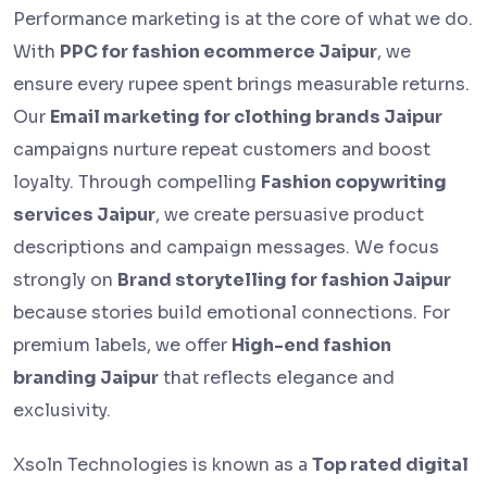
Performance marketing is at the core of what we do.
With
PPC for fashion ecommerce Jaipur
, we
ensure every rupee spent brings measurable returns.
Our
Email marketing for clothing brands Jaipur
campaigns nurture repeat customers and boost
loyalty. Through compelling
Fashion copywriting
services Jaipur
, we create persuasive product
descriptions and campaign messages. We focus
strongly on
Brand storytelling for fashion Jaipur
because stories build emotional connections. For
premium labels, we offer
High-end fashion
branding Jaipur
that reflects elegance and
exclusivity.
Xsoln Technologies is known as a
Top rated digital