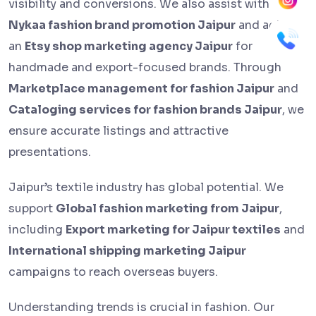
visibility and conversions. We also assist with
Nykaa fashion brand promotion Jaipur
and act as
an
Etsy shop marketing agency Jaipur
for
handmade and export-focused brands. Through
Marketplace management for fashion Jaipur
and
Cataloging services for fashion brands Jaipur
, we
ensure accurate listings and attractive
presentations.
Jaipur’s textile industry has global potential. We
support
Global fashion marketing from Jaipur
,
including
Export marketing for Jaipur textiles
and
International shipping marketing Jaipur
campaigns to reach overseas buyers.
Understanding trends is crucial in fashion. Our