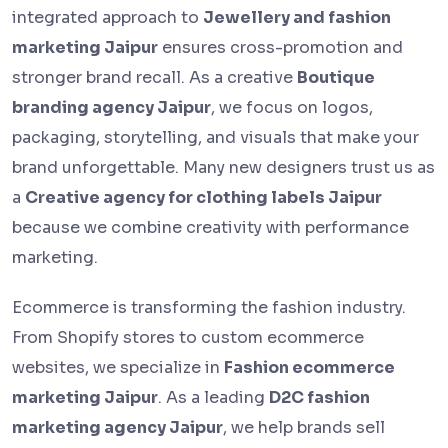
integrated approach to
Jewellery and fashion
marketing Jaipur
ensures cross-promotion and
stronger brand recall. As a creative
Boutique
branding agency Jaipur
, we focus on logos,
packaging, storytelling, and visuals that make your
brand unforgettable. Many new designers trust us as
a
Creative agency for clothing labels Jaipur
because we combine creativity with performance
marketing.
Ecommerce is transforming the fashion industry.
From Shopify stores to custom ecommerce
websites, we specialize in
Fashion ecommerce
marketing Jaipur
. As a leading
D2C fashion
marketing agency Jaipur
, we help brands sell