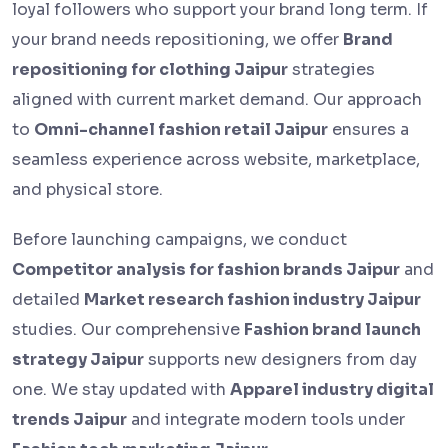
loyal followers who support your brand long term. If
your brand needs repositioning, we offer
Brand
repositioning for clothing Jaipur
strategies
aligned with current market demand. Our approach
to
Omni-channel fashion retail Jaipur
ensures a
seamless experience across website, marketplace,
and physical store.
Before launching campaigns, we conduct
Competitor analysis for fashion brands Jaipur
and
detailed
Market research fashion industry Jaipur
studies. Our comprehensive
Fashion brand launch
strategy Jaipur
supports new designers from day
one. We stay updated with
Apparel industry digital
trends Jaipur
and integrate modern tools under