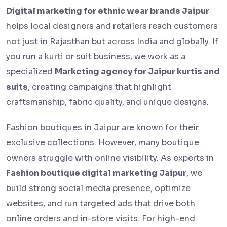
Digital marketing for ethnic wear brands Jaipur
helps local designers and retailers reach customers
not just in Rajasthan but across India and globally. If
you run a kurti or suit business, we work as a
specialized
Marketing agency for Jaipur kurtis and
suits
, creating campaigns that highlight
craftsmanship, fabric quality, and unique designs.
Fashion boutiques in Jaipur are known for their
exclusive collections. However, many boutique
owners struggle with online visibility. As experts in
Fashion boutique digital marketing Jaipur
, we
build strong social media presence, optimize
websites, and run targeted ads that drive both
online orders and in-store visits. For high-end