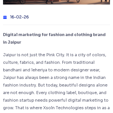
16-02-26
Digital marketing for fashion and clothing brand
in Jaipur
Jaipur is not just the Pink City. It is a city of colors,
culture, fabrics, and fashion. From traditional
bandhani and leheriya to modern designer wear,
Jaipur has always been a strong name in the Indian
fashion industry. But today, beautiful designs alone
are not enough. Every clothing label, boutique, and
fashion startup needs powerful digital marketing to
grow. That is where Xsoln Technologies steps in as a