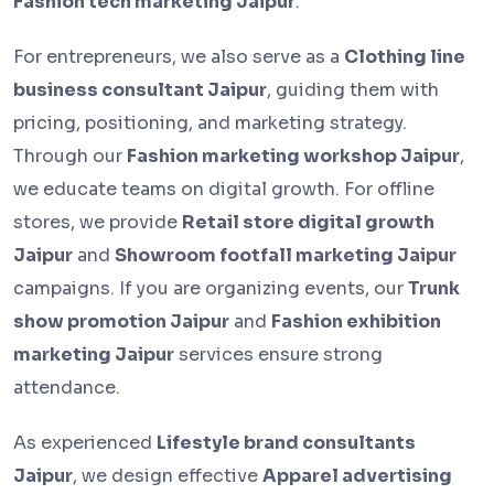
Fashion tech marketing Jaipur
.
For entrepreneurs, we also serve as a
Clothing line
business consultant Jaipur
, guiding them with
pricing, positioning, and marketing strategy.
Through our
Fashion marketing workshop Jaipur
,
we educate teams on digital growth. For offline
stores, we provide
Retail store digital growth
Jaipur
and
Showroom footfall marketing Jaipur
campaigns. If you are organizing events, our
Trunk
show promotion Jaipur
and
Fashion exhibition
marketing Jaipur
services ensure strong
attendance.
As experienced
Lifestyle brand consultants
Jaipur
, we design effective
Apparel advertising