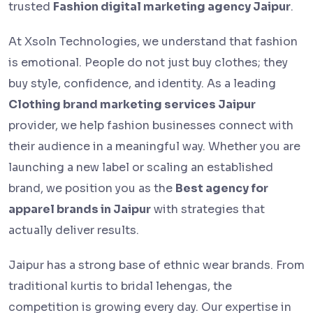
trusted
Fashion digital marketing agency Jaipur
.
At Xsoln Technologies, we understand that fashion
is emotional. People do not just buy clothes; they
buy style, confidence, and identity. As a leading
Clothing brand marketing services Jaipur
provider, we help fashion businesses connect with
their audience in a meaningful way. Whether you are
launching a new label or scaling an established
brand, we position you as the
Best agency for
apparel brands in Jaipur
with strategies that
actually deliver results.
Jaipur has a strong base of ethnic wear brands. From
traditional kurtis to bridal lehengas, the
competition is growing every day. Our expertise in