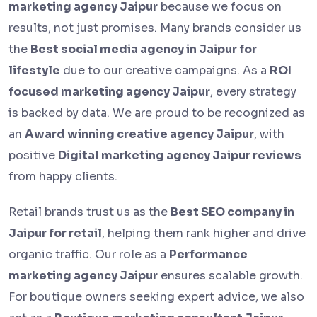
marketing agency Jaipur
because we focus on
results, not just promises. Many brands consider us
the
Best social media agency in Jaipur for
lifestyle
due to our creative campaigns. As a
ROI
focused marketing agency Jaipur
, every strategy
is backed by data. We are proud to be recognized as
an
Award winning creative agency Jaipur
, with
positive
Digital marketing agency Jaipur reviews
from happy clients.
Retail brands trust us as the
Best SEO company in
Jaipur for retail
, helping them rank higher and drive
organic traffic. Our role as a
Performance
marketing agency Jaipur
ensures scalable growth.
For boutique owners seeking expert advice, we also