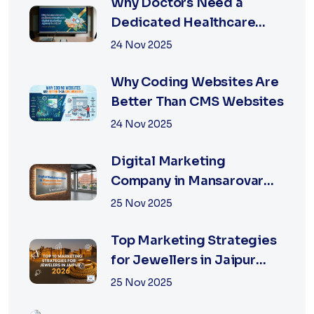
Why Doctors Need a
Dedicated Healthcare
Digital Marketing Agency
24 Nov 2025
in Jaipur
Why Coding Websites Are
Better Than CMS Websites
24 Nov 2025
Digital Marketing
Company in Mansarovar
Jaipur: Why Local Matters
25 Nov 2025
Top Marketing Strategies
for Jewellers in Jaipur
2026 | XSOLN
25 Nov 2025