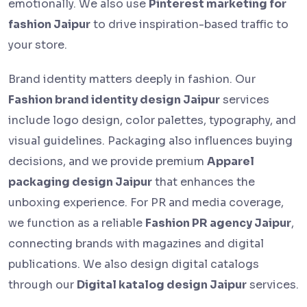
emotionally. We also use
Pinterest marketing for
fashion Jaipur
to drive inspiration-based traffic to
your store.
Brand identity matters deeply in fashion. Our
Fashion brand identity design Jaipur
services
include logo design, color palettes, typography, and
visual guidelines. Packaging also influences buying
decisions, and we provide premium
Apparel
packaging design Jaipur
that enhances the
unboxing experience. For PR and media coverage,
we function as a reliable
Fashion PR agency Jaipur
,
connecting brands with magazines and digital
publications. We also design digital catalogs
through our
Digital katalog design Jaipur
services.