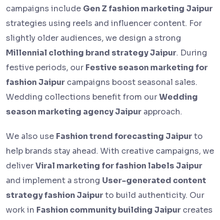
campaigns include
Gen Z fashion marketing Jaipur
strategies using reels and influencer content. For
slightly older audiences, we design a strong
Millennial clothing brand strategy Jaipur
. During
festive periods, our
Festive season marketing for
fashion Jaipur
campaigns boost seasonal sales.
Wedding collections benefit from our
Wedding
season marketing agency Jaipur
approach.
We also use
Fashion trend forecasting Jaipur
to
help brands stay ahead. With creative campaigns, we
deliver
Viral marketing for fashion labels Jaipur
and implement a strong
User-generated content
strategy fashion Jaipur
to build authenticity. Our
work in
Fashion community building Jaipur
creates