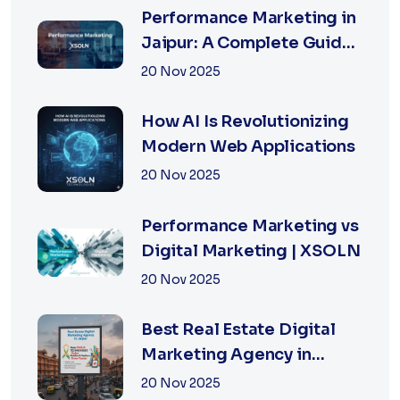
Performance Marketing in
Jaipur: A Complete Guide
for Fast-Growing
20 Nov 2025
Businesses, 2026 Edition
How AI Is Revolutionizing
Modern Web Applications
20 Nov 2025
Performance Marketing vs
Digital Marketing | XSOLN
20 Nov 2025
Best Real Estate Digital
Marketing Agency in
Jaipur | XSOLN
20 Nov 2025