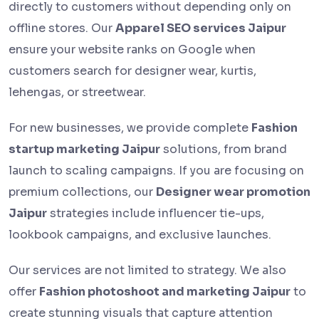
directly to customers without depending only on
offline stores. Our
Apparel SEO services Jaipur
ensure your website ranks on Google when
customers search for designer wear, kurtis,
lehengas, or streetwear.
For new businesses, we provide complete
Fashion
startup marketing Jaipur
solutions, from brand
launch to scaling campaigns. If you are focusing on
premium collections, our
Designer wear promotion
Jaipur
strategies include influencer tie-ups,
lookbook campaigns, and exclusive launches.
Our services are not limited to strategy. We also
offer
Fashion photoshoot and marketing Jaipur
to
create stunning visuals that capture attention