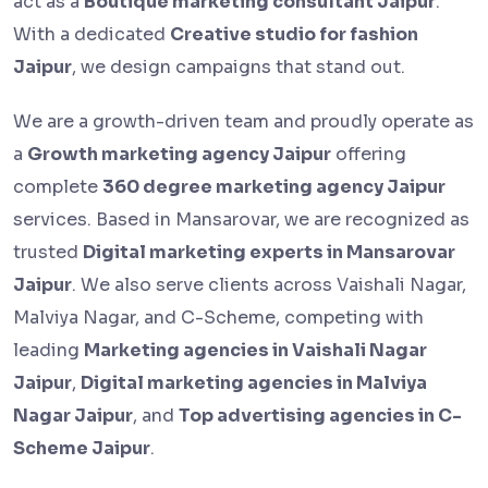
act as a
Boutique marketing consultant Jaipur
.
With a dedicated
Creative studio for fashion
Jaipur
, we design campaigns that stand out.
We are a growth-driven team and proudly operate as
a
Growth marketing agency Jaipur
offering
complete
360 degree marketing agency Jaipur
services. Based in Mansarovar, we are recognized as
trusted
Digital marketing experts in Mansarovar
Jaipur
. We also serve clients across Vaishali Nagar,
Malviya Nagar, and C-Scheme, competing with
leading
Marketing agencies in Vaishali Nagar
Jaipur
,
Digital marketing agencies in Malviya
Nagar Jaipur
, and
Top advertising agencies in C-
Scheme Jaipur
.