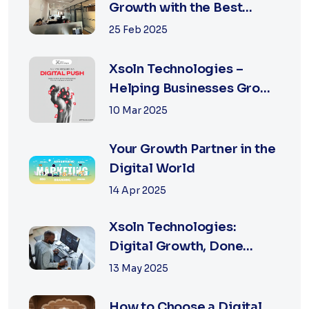
Growth with the Best
Performance Marketing
25 Feb 2025
Agency in Jaipur
Xsoln Technologies –
Helping Businesses Grow
Digitally
10 Mar 2025
Your Growth Partner in the
Digital World
14 Apr 2025
Xsoln Technologies:
Digital Growth, Done
Right
13 May 2025
How to Choose a Digital