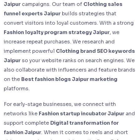
Jaipur
campaigns. Our team of
Clothing sales
funnel experts Jaipur
builds strategies that
convert visitors into loyal customers. With a strong
Fashion loyalty program strategy Jaipur
, we
increase repeat purchases. We research and
implement powerful
Clothing brand SEO keywords
Jaipur
so your website ranks on search engines. We
also collaborate with influencers and feature brands
on the
Best fashion blogs Jaipur marketing
platforms.
For early-stage businesses, we connect with
networks like
Fashion startup incubator Jaipur
and
support complete
Digital transformation for
fashion Jaipur
. When it comes to reels and short