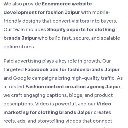
We also provide
Ecommerce website
development for fashion Jaipur
with mobile-
friendly designs that convert visitors into buyers.
Our team includes
Shopify experts for clothing
brands Jaipur
who build fast, secure, and scalable
online stores.
Paid advertising plays a key role in growth. Our
targeted
Facebook ads for fashion brands Jaipur
and Google campaigns bring high-quality traffic. As
a trusted
Fashion content creation agency Jaipur
,
we craft engaging captions, blogs, and product
descriptions. Video is powerful, and our
Video
marketing for clothing brands Jaipur
creates
reels, ads, and storytelling videos that connect