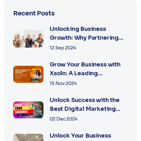
Recent Posts
Unlocking Business
Growth: Why Partnering
with the Best Marketing
12 Sep 2024
Agency is Essential
Grow Your Business with
Xsoln: A Leading
Marketing Agency
15 Nov 2024
Unlock Success with the
Best Digital Marketing
Agency in Jaipur
02 Dec 2024
Unlock Your Business