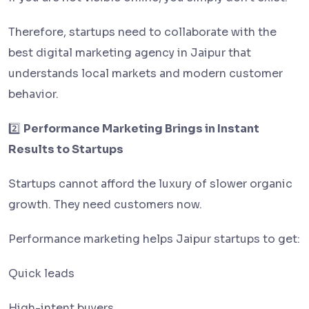
Therefore, startups need to collaborate with the
best digital marketing agency in Jaipur that
understands local markets and modern customer
behavior.
2️⃣
Performance Marketing Brings in Instant
Results to Startups
Startups cannot afford the luxury of slower organic
growth. They need customers now.
Performance marketing helps Jaipur startups to get:
Quick leads
High-intent buyers