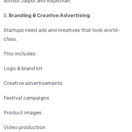
across Jaipur and Rajasthan.
5.
Branding & Creative Advertising
Startups need ads and creatives that look world-
class.
This includes:
Logo & brand kit
Creative advertisements
Festival campaigns
Product images
Video production