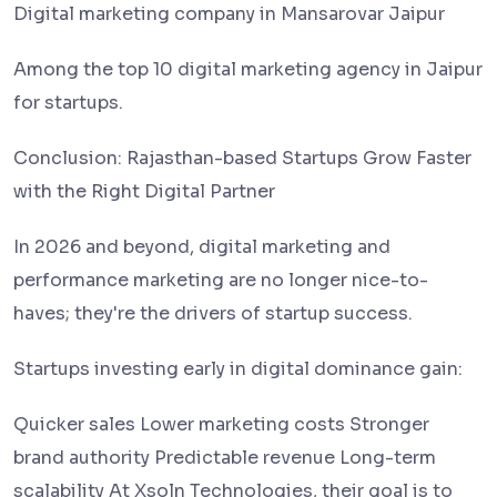
Digital marketing company in Mansarovar Jaipur
Among the top 10 digital marketing agency in Jaipur
for startups.
Conclusion: Rajasthan-based Startups Grow Faster
with the Right Digital Partner
In 2026 and beyond, digital marketing and
performance marketing are no longer nice-to-
haves; they're the drivers of startup success.
Startups investing early in digital dominance gain:
Quicker sales Lower marketing costs Stronger
brand authority Predictable revenue Long-term
scalability At Xsoln Technologies, their goal is to