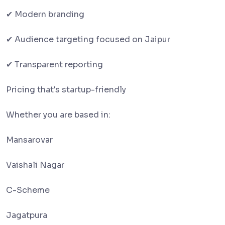
✔ Modern branding
✔ Audience targeting focused on Jaipur
✔ Transparent reporting
Pricing that's startup-friendly
Whether you are based in:
Mansarovar
Vaishali Nagar
C-Scheme
Jagatpura