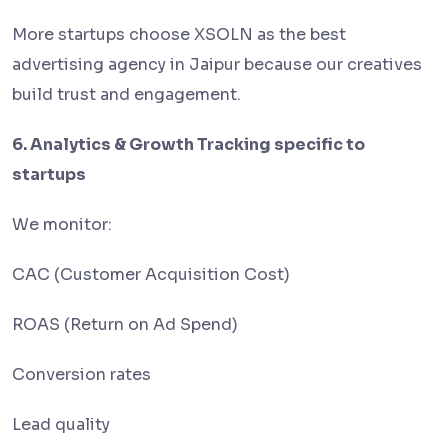
More startups choose XSOLN as the best
advertising agency in Jaipur because our creatives
build trust and engagement.
6. Analytics & Growth Tracking specific to
startups
We monitor:
CAC (Customer Acquisition Cost)
ROAS (Return on Ad Spend)
Conversion rates
Lead quality