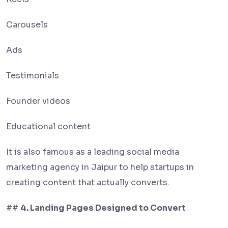
Carousels
Ads
Testimonials
Founder videos
Educational content
It is also famous as a leading social media
marketing agency in Jaipur to help startups in
creating content that actually converts.
##
4. Landing Pages Designed to Convert