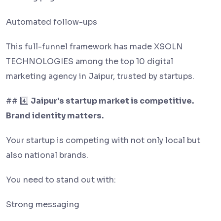
Automated follow-ups
This full-funnel framework has made XSOLN
TECHNOLOGIES among the top 10 digital
marketing agency in Jaipur, trusted by startups.
## 4️⃣
Jaipur's startup market is competitive.
Brand identity matters.
Your startup is competing with not only local but
also national brands.
You need to stand out with:
Strong messaging