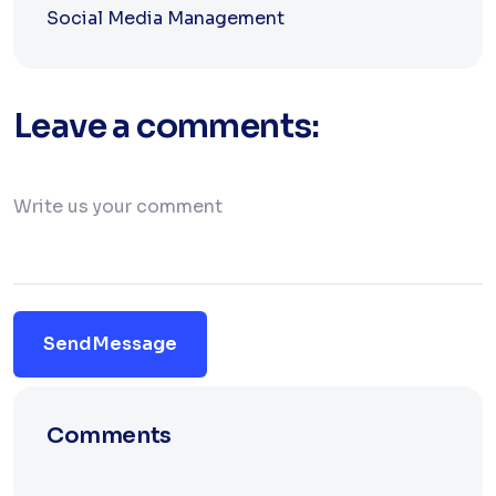
Social Media Management
Leave a comments:
Send Message
Comments