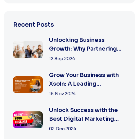
Recent Posts
Unlocking Business
Growth: Why Partnering
with the Best Marketing
12 Sep 2024
Agency is Essential
Grow Your Business with
Xsoln: A Leading
Marketing Agency
15 Nov 2024
Unlock Success with the
Best Digital Marketing
Agency in Jaipur
02 Dec 2024