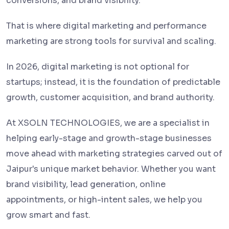
conversions, and brand visibility.
That is where digital marketing and performance
marketing are strong tools for survival and scaling.
In 2026, digital marketing is not optional for
startups; instead, it is the foundation of predictable
growth, customer acquisition, and brand authority.
At XSOLN TECHNOLOGIES, we are a specialist in
helping early-stage and growth-stage businesses
move ahead with marketing strategies carved out of
Jaipur's unique market behavior. Whether you want
brand visibility, lead generation, online
appointments, or high-intent sales, we help you
grow smart and fast.