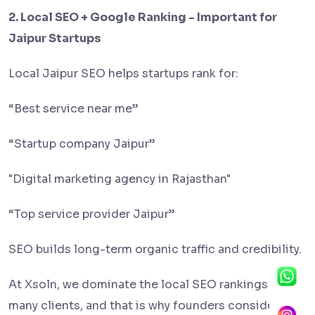
2. Local SEO + Google Ranking - Important for
Jaipur Startups
Local Jaipur SEO helps startups rank for:
“Best service near me”
“Startup company Jaipur”
"Digital marketing agency in Rajasthan"
“Top service provider Jaipur”
SEO builds long-term organic traffic and credibility.
At Xsoln, we dominate the local SEO rankings of
many clients, and that is why founders consider us