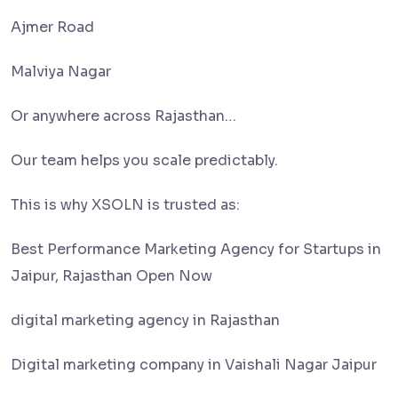
Ajmer Road
Malviya Nagar
Or anywhere across Rajasthan…
Our team helps you scale predictably.
This is why XSOLN is trusted as:
Best Performance Marketing Agency for Startups in
Jaipur, Rajasthan Open Now
digital marketing agency in Rajasthan
Digital marketing company in Vaishali Nagar Jaipur