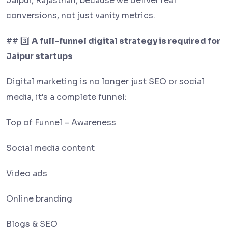
Jaipur, Rajasthan, because we deliver real
conversions, not just vanity metrics.
## 3️⃣
A full-funnel digital strategy is required for
Jaipur startups
Digital marketing is no longer just SEO or social
media, it's a complete funnel:
Top of Funnel – Awareness
Social media content
Video ads
Online branding
Blogs & SEO