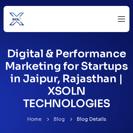
Digital & Performance
Marketing for Startups
in Jaipur, Rajasthan |
XSOLN
TECHNOLOGIES
Home
Blog
Blog Details