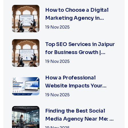
How to Choose a Digital
Marketing Agency in
Jaipur: A Practical Guide
19 Nov 2025
for Business Owners
Top SEO Services in Jaipur
for Business Growth |
XSOLN Technologies
19 Nov 2025
How a Professional
Website Impacts Your
Business Growth | Xsoln
19 Nov 2025
Technologies
Finding the Best Social
Media Agency Near Me: A
Complete Guide for