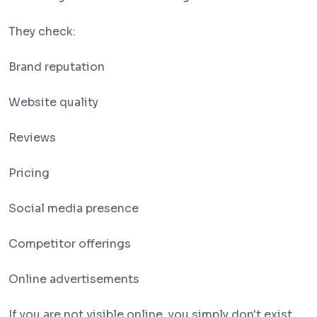
They check:
Brand reputation
Website quality
Reviews
Pricing
Social media presence
Competitor offerings
Online advertisements
If you are not visible online, you simply don't exist.