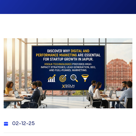
02-12-25