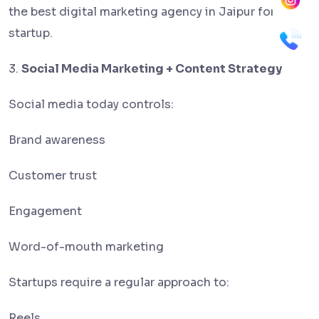
the best digital marketing agency in Jaipur for a
startup.
3.
Social Media Marketing + Content Strategy
Social media today controls:
Brand awareness
Customer trust
Engagement
Word-of-mouth marketing
Startups require a regular approach to:
Reels