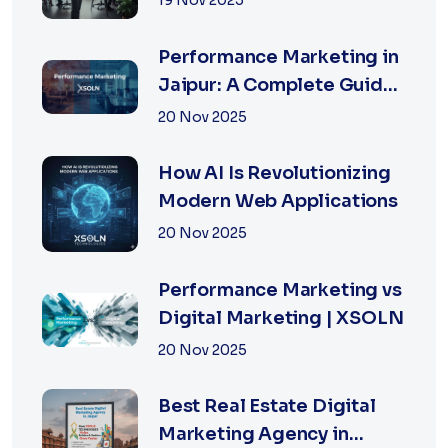
19 Nov 2025
Businesses in 2026
Performance Marketing in
Jaipur: A Complete Guide
for Fast-Growing
20 Nov 2025
Businesses, 2026 Edition
How AI Is Revolutionizing
Modern Web Applications
20 Nov 2025
Performance Marketing vs
Digital Marketing | XSOLN
20 Nov 2025
Best Real Estate Digital
Marketing Agency in