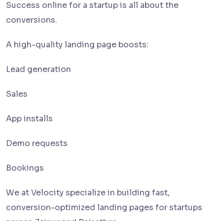
Success online for a startup is all about the
conversions.
A high-quality landing page boosts:
Lead generation
Sales
App installs
Demo requests
Bookings
We at Velocity specialize in building fast,
conversion-optimized landing pages for startups