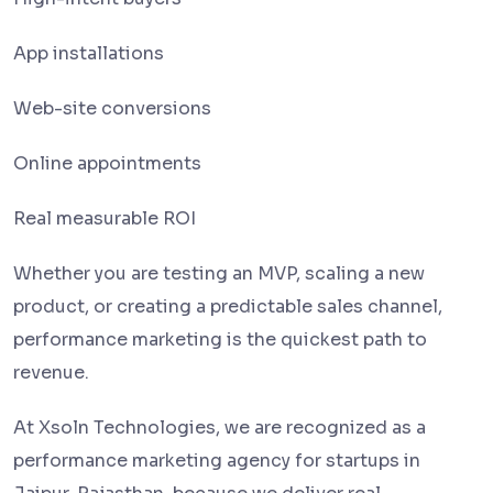
App installations
Web-site conversions
Online appointments
Real measurable ROI
Whether you are testing an MVP, scaling a new
product, or creating a predictable sales channel,
performance marketing is the quickest path to
revenue.
At Xsoln Technologies, we are recognized as a
performance marketing agency for startups in