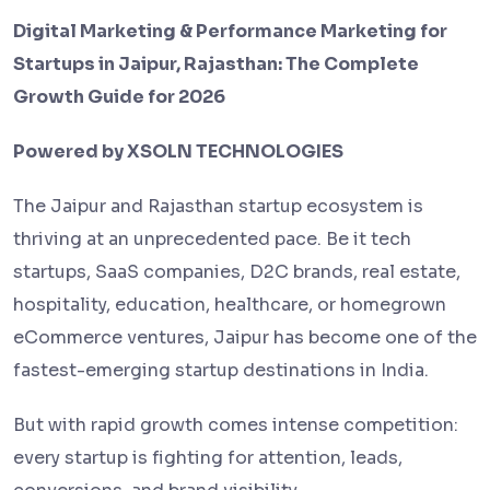
Digital Marketing & Performance Marketing for
Startups in Jaipur, Rajasthan: The Complete
Growth Guide for 2026
Powered by XSOLN TECHNOLOGIES
The Jaipur and Rajasthan startup ecosystem is
thriving at an unprecedented pace. Be it tech
startups, SaaS companies, D2C brands, real estate,
hospitality, education, healthcare, or homegrown
eCommerce ventures, Jaipur has become one of the
fastest-emerging startup destinations in India.
But with rapid growth comes intense competition:
every startup is fighting for attention, leads,