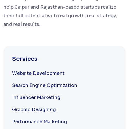
help Jaipur and Rajasthan-based startups realize
their full potential with real growth, real strategy,
and real results.
Services
Website Development
Search Engine Optimization
Influencer Marketing
Graphic Designing
Performance Marketing