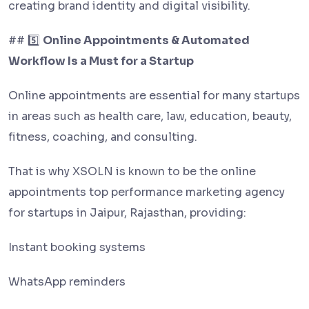
creating brand identity and digital visibility.
## 5️⃣
Online Appointments & Automated
Workflow Is a Must for a Startup
Online appointments are essential for many startups
in areas such as health care, law, education, beauty,
fitness, coaching, and consulting.
That is why XSOLN is known to be the online
appointments top performance marketing agency
for startups in Jaipur, Rajasthan, providing:
Instant booking systems
WhatsApp reminders