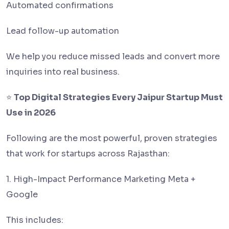
Automated confirmations
Lead follow-up automation
We help you reduce missed leads and convert more
inquiries into real business.
⭐
Top Digital Strategies Every Jaipur Startup Must
Use in 2026
Following are the most powerful, proven strategies
that work for startups across Rajasthan:
1. High-Impact Performance Marketing Meta +
Google
This includes: