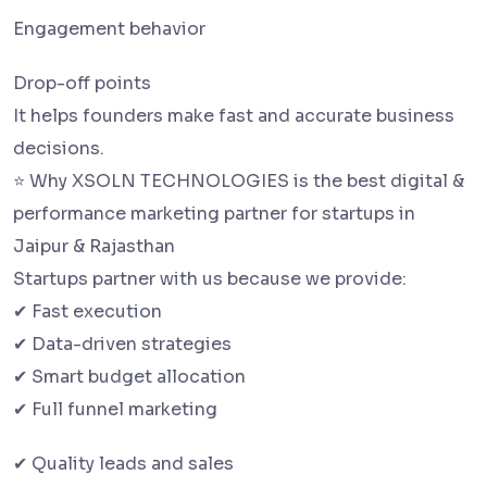
Engagement behavior
Drop-off points
It helps founders make fast and accurate business
decisions.
⭐ Why XSOLN TECHNOLOGIES is the best digital &
performance marketing partner for startups in
Jaipur & Rajasthan
Startups partner with us because we provide:
✔ Fast execution
✔ Data-driven strategies
✔ Smart budget allocation
✔ Full funnel marketing
✔ Quality leads and sales