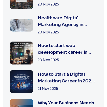
Jaipur | XSOLN
20 Nov 2025
TECHNOLOGIES
Healthcare Digital
Marketing Agency in
Jaipur | XSOLN
20 Nov 2025
Technologies
How to start web
development career in
jaipur 2026
20 Nov 2025
How to Start a Digital
Marketing Career in 2026:
A Complete Beginner’s
21 Nov 2025
Guide
Why Your Business Needs