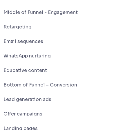
Middle of Funnel - Engagement
Retargeting
Email sequences
WhatsApp nurturing
Educative content
Bottom of Funnel – Conversion
Lead generation ads
Offer campaigns
Landing pages