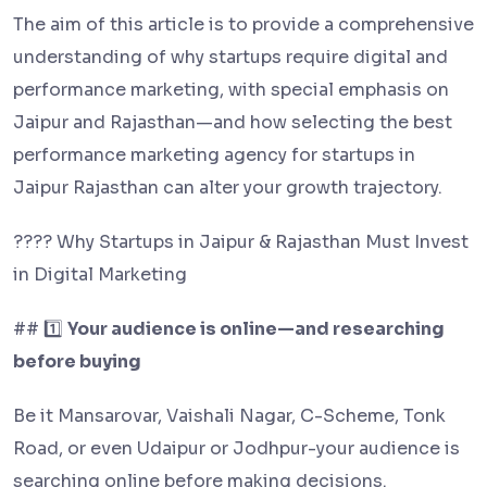
The aim of this article is to provide a comprehensive
understanding of why startups require digital and
performance marketing, with special emphasis on
Jaipur and Rajasthan—and how selecting the best
performance marketing agency for startups in
Jaipur Rajasthan can alter your growth trajectory.
???? Why Startups in Jaipur & Rajasthan Must Invest
in Digital Marketing
## 1️⃣
Your audience is online—and researching
before buying
Be it Mansarovar, Vaishali Nagar, C-Scheme, Tonk
Road, or even Udaipur or Jodhpur-your audience is
searching online before making decisions.