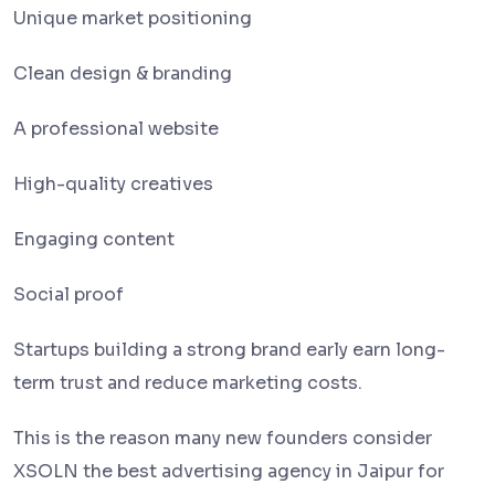
Unique market positioning
Clean design & branding
A professional website
High-quality creatives
Engaging content
Social proof
Startups building a strong brand early earn long-
term trust and reduce marketing costs.
This is the reason many new founders consider
XSOLN the best advertising agency in Jaipur for