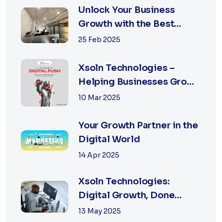
Unlock Your Business
Growth with the Best
Performance Marketing
25 Feb 2025
Agency in Jaipur
Xsoln Technologies –
Helping Businesses Grow
Digitally
10 Mar 2025
Your Growth Partner in the
Digital World
14 Apr 2025
Xsoln Technologies:
Digital Growth, Done
Right
13 May 2025