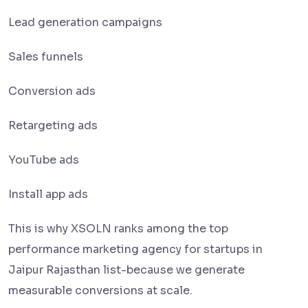
Lead generation campaigns
Sales funnels
Conversion ads
Retargeting ads
YouTube ads
Install app ads
This is why XSOLN ranks among the top
performance marketing agency for startups in
Jaipur Rajasthan list-because we generate
measurable conversions at scale.