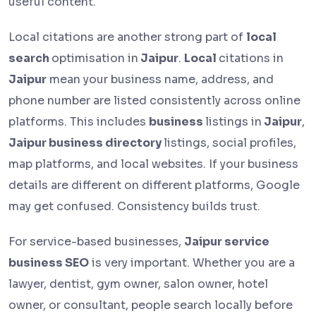
useful content.
Local citations are another strong part of
local
search
optimisation in
Jaipur
.
Local
citations in
Jaipur
mean your business name, address, and
phone number are listed consistently across online
platforms. This includes
business
listings in
Jaipur
,
Jaipur business directory
listings, social profiles,
map platforms, and local websites. If your business
details are different on different platforms, Google
may get confused. Consistency builds trust.
For service-based businesses,
Jaipur service
business SEO
is very important. Whether you are a
lawyer, dentist, gym owner, salon owner, hotel
owner, or consultant, people search locally before