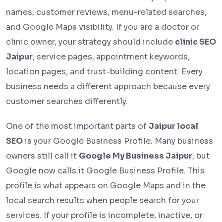
names, customer reviews, menu-related searches,
and Google Maps visibility. If you are a doctor or
clinic owner, your strategy should include
clinic SEO
Jaipur
, service pages, appointment keywords,
location pages, and trust-building content. Every
business needs a different approach because every
customer searches differently.
One of the most important parts of
Jaipur local
SEO
is your Google Business Profile. Many business
owners still call it
Google My Business Jaipur
, but
Google now calls it Google Business Profile. This
profile is what appears on Google Maps and in the
local search results when people search for your
services. If your profile is incomplete, inactive, or