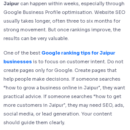
Jaipur
can happen within weeks, especially through
Google Business Profile optimisation. Website SEO
usually takes longer, often three to six months for
strong movement. But once rankings improve, the
results can be very valuable.
One of the best
Google ranking tips for Jaipur
businesses
is to focus on customer intent. Do not
create pages only for Google. Create pages that
help people make decisions. If someone searches
“how to grow a business online in Jaipur", they want
practical advice. If someone searches “how to get
more customers in Jaipur", they may need SEO, ads,
social media, or lead generation. Your content
should guide them clearly.