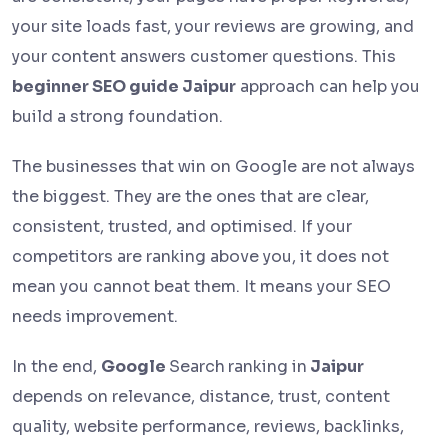
your site loads fast, your reviews are growing, and
your content answers customer questions. This
beginner SEO guide Jaipur
approach can help you
build a strong foundation.
The businesses that win on Google are not always
the biggest. They are the ones that are clear,
consistent, trusted, and optimised. If your
competitors are ranking above you, it does not
mean you cannot beat them. It means your SEO
needs improvement.
In the end,
Google
Search
ranking in
Jaipur
depends on relevance, distance, trust, content
quality, website performance, reviews, backlinks,