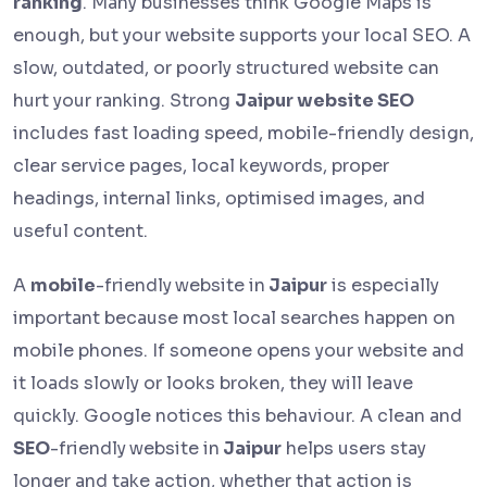
ranking
. Many businesses think Google Maps is
enough, but your website supports your local SEO. A
slow, outdated, or poorly structured website can
hurt your ranking. Strong
Jaipur website SEO
includes fast loading speed, mobile-friendly design,
clear service pages, local keywords, proper
headings, internal links, optimised images, and
useful content.
A
mobile
-friendly
website in
Jaipur
is especially
important because most local searches happen on
mobile phones. If someone opens your website and
it loads slowly or looks broken, they will leave
quickly. Google notices this behaviour. A clean and
SEO
-friendly
website in
Jaipur
helps users stay
longer and take action, whether that action is