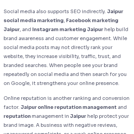
Social media also supports SEO indirectly.
Jaipur
social media marketing
,
Facebook marketing
Jaipur
, and
Instagram marketing Jaipur
help build
brand awareness and customer engagement. While
social media posts may not directly rank your
website, they increase visibility, traffic, trust, and
branded searches. When people see your brand
repeatedly on social media and then search for you
on Google, it strengthens your online presence.
Online reputation is another ranking and conversion
factor.
Jaipur online reputation management
and
reputation
management in
Jaipur
help protect your
brand image. A business with negative reviews,