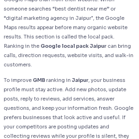
someone searches “best dentist near me” or
“digital marketing agency in Jaipur", the Google
Maps results appear before many organic website
results. This section is called the local pack.
Ranking in the
Google local pack Jaipur
can bring
calls, direction requests, website visits, and walk-in
customers.
To improve
GMB
ranking in
Jaipur
, your business
profile must stay active. Add new photos, update
posts, reply to reviews, add services, answer
questions, and keep your information fresh. Google
prefers businesses that look active and useful. If
your competitors are posting updates and
collecting reviews while your profile is silent, they