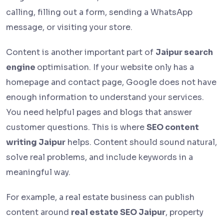
calling, filling out a form, sending a WhatsApp
message, or visiting your store.
Content is another important part of
Jaipur search
engine
optimisation. If your website only has a
homepage and contact page, Google does not have
enough information to understand your services.
You need helpful pages and blogs that answer
customer questions. This is where
SEO content
writing Jaipur
helps. Content should sound natural,
solve real problems, and include keywords in a
meaningful way.
For example, a real estate business can publish
content around
real estate SEO Jaipur
, property