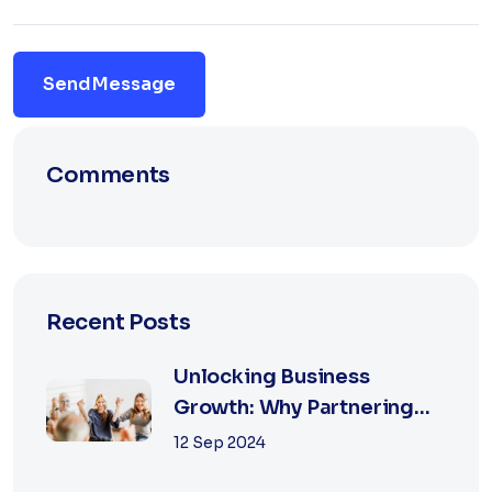
Send Message
Comments
Recent Posts
Unlocking Business
Growth: Why Partnering
with the Best Marketing
12 Sep 2024
Agency is Essential