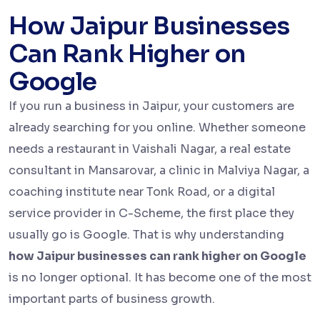
How Jaipur Businesses
Can Rank Higher on
Google
If you run a business in Jaipur, your customers are
already searching for you online. Whether someone
needs a restaurant in Vaishali Nagar, a real estate
consultant in Mansarovar, a clinic in Malviya Nagar, a
coaching institute near Tonk Road, or a digital
service provider in C-Scheme, the first place they
usually go is Google. That is why understanding
how Jaipur businesses can rank higher on Google
is no longer optional. It has become one of the most
important parts of business growth.