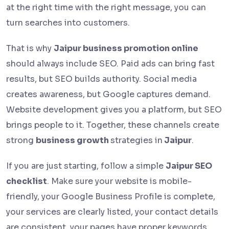
at the right time with the right message, you can
turn searches into customers.
That is why
Jaipur business promotion online
should always include SEO. Paid ads can bring fast
results, but SEO builds authority. Social media
creates awareness, but Google captures demand.
Website development gives you a platform, but SEO
brings people to it. Together, these channels create
strong
business growth
strategies in
Jaipur
.
If you are just starting, follow a simple
Jaipur SEO
checklist
. Make sure your website is mobile-
friendly, your Google Business Profile is complete,
your services are clearly listed, your contact details
are consistent, your pages have proper keywords,