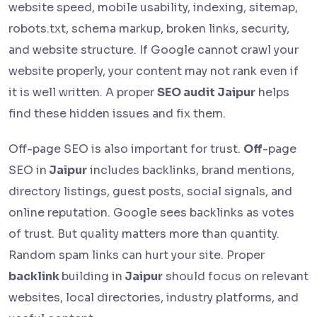
website speed, mobile usability, indexing, sitemap,
robots.txt, schema markup, broken links, security,
and website structure. If Google cannot crawl your
website properly, your content may not rank even if
it is well written. A proper
SEO audit Jaipur
helps
find these hidden issues and fix them.
Off-page SEO is also important for trust.
Off
-page
SEO in
Jaipur
includes backlinks, brand mentions,
directory listings, guest posts, social signals, and
online reputation. Google sees backlinks as votes
of trust. But quality matters more than quantity.
Random spam links can hurt your site. Proper
backlink
building in
Jaipur
should focus on relevant
websites, local directories, industry platforms, and