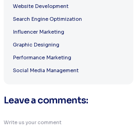
Website Development
Search Engine Optimization
Influencer Marketing
Graphic Designing
Performance Marketing
Social Media Management
Leave a comments: