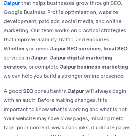
Jaipur
that helps businesses grow through SEO,
Google Business Profile optimisation, website
development, paid ads, social media, and online
marketing. Our team works on practical strategies
that improve visibility, traffic, and enquiries.
Whether you need
Jaipur SEO services
,
local SEO
services in
Jaipur
,
Jaipur digital marketing
services
, or complete
Jaipur business marketing
,
we can help you build a stronger online presence.
A good
SEO
consultant in
Jaipur
will always begin
with an audit. Before making changes, it is
important to know what is working and what is not.
Your website may have slow pages, missing meta
tags, poor content, weak backlinks, duplicate pages,