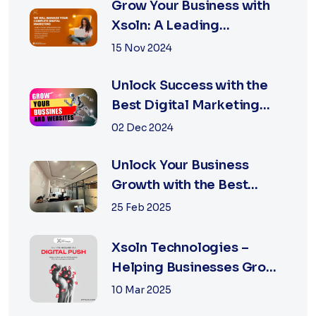
Grow Your Business with
Xsoln: A Leading
Marketing Agency
15 Nov 2024
Unlock Success with the
Best Digital Marketing
Agency in Jaipur
02 Dec 2024
Unlock Your Business
Growth with the Best
Performance Marketing
25 Feb 2025
Agency in Jaipur
Xsoln Technologies –
Helping Businesses Grow
Digitally
10 Mar 2025