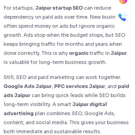
For startups,
Jaipur startup SEO
can reduce
dependency on paid ads over time. New businesses
often spend money on ads but ignore organic
growth. Ads stop when the budget stops, but SEO
keeps bringing traffic for months and years when
done correctly. This is why
organic
traffic in
Jaipur
is valuable for long-term business growth.
Still, SEO and paid marketing can work together.
Google Ads Jaipur
,
PPC services Jaipur
, and
paid
ads Jaipur
can bring quick leads while SEO builds
long-term visibility. A smart
Jaipur digital
advertising
plan combines SEO, Google Ads,
content, and social media. This gives your business
both immediate and sustainable results.