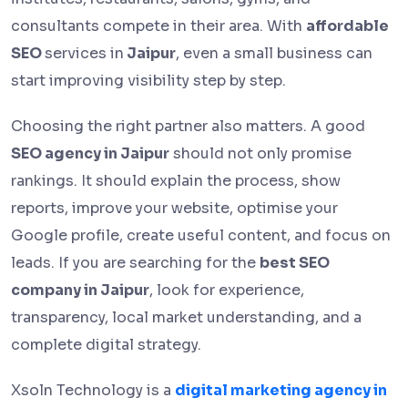
consultants compete in their area. With
affordable
SEO
services in
Jaipur
, even a small business can
start improving visibility step by step.
Choosing the right partner also matters. A good
SEO agency in Jaipur
should not only promise
rankings. It should explain the process, show
reports, improve your website, optimise your
Google profile, create useful content, and focus on
leads. If you are searching for the
best SEO
company in Jaipur
, look for experience,
transparency, local market understanding, and a
complete digital strategy.
Xsoln Technology is a
digital marketing agency in