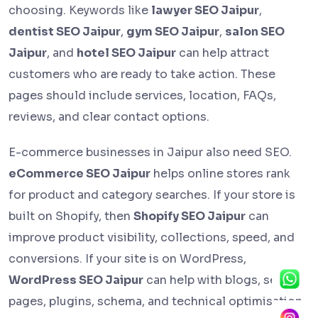
choosing. Keywords like
lawyer SEO Jaipur
,
dentist SEO Jaipur
,
gym SEO Jaipur
,
salon SEO
Jaipur
, and
hotel SEO Jaipur
can help attract
customers who are ready to take action. These
pages should include services, location, FAQs,
reviews, and clear contact options.
E-commerce businesses in Jaipur also need SEO.
eCommerce SEO Jaipur
helps online stores rank
for product and category searches. If your store is
built on Shopify, then
Shopify SEO Jaipur
can
improve product visibility, collections, speed, and
conversions. If your site is on WordPress,
WordPress SEO Jaipur
can help with blogs, service
pages, plugins, schema, and technical optimisation.