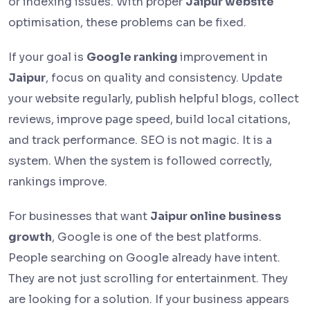
or indexing issues. With proper
Jaipur website
optimisation, these problems can be fixed.
If your goal is
Google ranking
improvement in
Jaipur
, focus on quality and consistency. Update
your website regularly, publish helpful blogs, collect
reviews, improve page speed, build local citations,
and track performance. SEO is not magic. It is a
system. When the system is followed correctly,
rankings improve.
For businesses that want
Jaipur online business
growth
, Google is one of the best platforms.
People searching on Google already have intent.
They are not just scrolling for entertainment. They
are looking for a solution. If your business appears