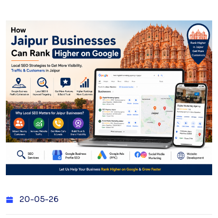
20-05-26