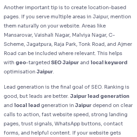
Another important tip is to create location-based
pages. If you serve multiple areas in Jaipur, mention
them naturally on your website. Areas like
Mansarovar, Vaishali Nagar, Malviya Nagar, C-
Scheme, Jagatpura, Raja Park, Tonk Road, and Ajmer
Road can be included where relevant. This helps
with
geo
-targeted
SEO Jaipur
and
local keyword
optimisation
Jaipur
.
Lead generation is the final goal of SEO. Ranking is
good, but leads are better.
Jaipur lead generation
and
local lead
generation in
Jaipur
depend on clear
calls to action, fast website speed, strong landing
pages, trust signals, WhatsApp buttons, contact
forms, and helpful content. If your website gets