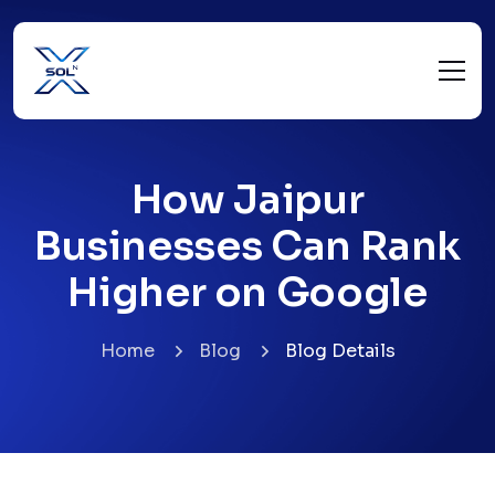
How Jaipur
Businesses Can Rank
Higher on Google
Home
Blog
Blog Details