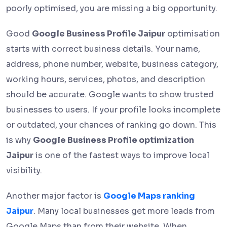
poorly optimised, you are missing a big opportunity.
Good
Google Business Profile Jaipur
optimisation
starts with correct business details. Your name,
address, phone number, website, business category,
working hours, services, photos, and description
should be accurate. Google wants to show trusted
businesses to users. If your profile looks incomplete
or outdated, your chances of ranking go down. This
is why
Google Business Profile optimization
Jaipur
is one of the fastest ways to improve local
visibility.
Another major factor is
Google Maps ranking
Jaipur
. Many local businesses get more leads from
Google Maps than from their website. When