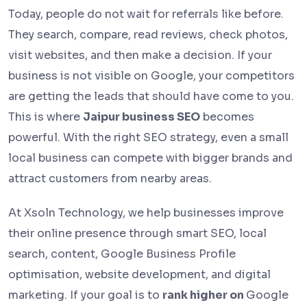
Today, people do not wait for referrals like before.
They search, compare, read reviews, check photos,
visit websites, and then make a decision. If your
business is not visible on Google, your competitors
are getting the leads that should have come to you.
This is where
Jaipur business SEO
becomes
powerful. With the right SEO strategy, even a small
local business can compete with bigger brands and
attract customers from nearby areas.
At Xsoln Technology, we help businesses improve
their online presence through smart SEO, local
search, content, Google Business Profile
optimisation, website development, and digital
marketing. If your goal is to
rank higher on
Google