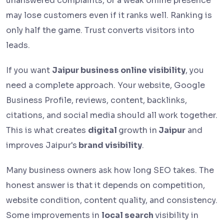
unanswered complaints, or a weak online presence
may lose customers even if it ranks well. Ranking is
only half the game. Trust converts visitors into
leads.
If you want
Jaipur business online visibility
, you
need a complete approach. Your website, Google
Business Profile, reviews, content, backlinks,
citations, and social media should all work together.
This is what creates
digital
growth in
Jaipur
and
improves Jaipur's
brand visibility
.
Many business owners ask how long SEO takes. The
honest answer is that it depends on competition,
website condition, content quality, and consistency.
Some improvements in
local search
visibility in