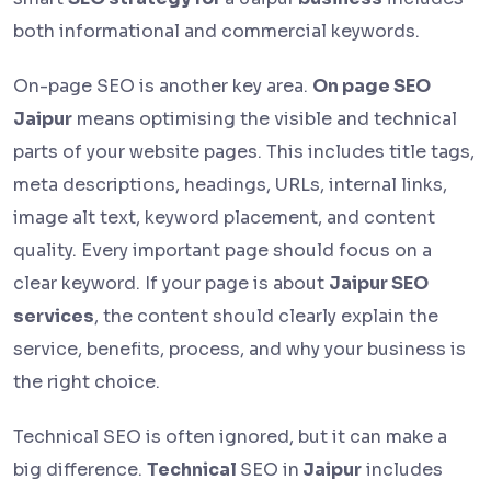
both informational and commercial keywords.
On-page SEO is another key area.
On page SEO
Jaipur
means optimising the visible and technical
parts of your website pages. This includes title tags,
meta descriptions, headings, URLs, internal links,
image alt text, keyword placement, and content
quality. Every important page should focus on a
clear keyword. If your page is about
Jaipur SEO
services
, the content should clearly explain the
service, benefits, process, and why your business is
the right choice.
Technical SEO is often ignored, but it can make a
big difference.
Technical
SEO in
Jaipur
includes