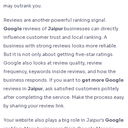
may outrank you.
Reviews are another powerful ranking signal.
Google
reviews of
Jaipur
businesses can directly
influence customer trust and local ranking. A
business with strong reviews looks more reliable.
But it is not only about getting five-star ratings.
Google also looks at review quality, review
frequency, keywords inside reviews, and how the
business responds. If you want to
get more Google
reviews in
Jaipur
, ask satisfied customers politely
after completing the service. Make the process easy
by sharing your review link.
Your website also plays a big role in Jaipur's
Google