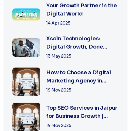
Your Growth Partner in the
Digital World
14 Apr 2025
Xsoln Technologies:
Digital Growth, Done
Right
13 May 2025
How to Choose a Digital
Marketing Agency in
Jaipur: A Practical Guide
19 Nov 2025
for Business Owners
Top SEO Services in Jaipur
for Business Growth |
XSOLN Technologies
19 Nov 2025