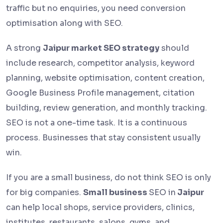
traffic but no enquiries, you need conversion
optimisation along with SEO.
A strong
Jaipur market SEO strategy
should
include research, competitor analysis, keyword
planning, website optimisation, content creation,
Google Business Profile management, citation
building, review generation, and monthly tracking.
SEO is not a one-time task. It is a continuous
process. Businesses that stay consistent usually
win.
If you are a small business, do not think SEO is only
for big companies.
Small business
SEO in
Jaipur
can help local shops, service providers, clinics,
institutes, restaurants, salons, gyms, and