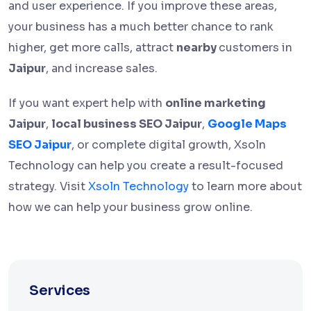
and user experience. If you improve these areas,
your business has a much better chance to rank
higher, get more calls, attract
nearby
customers in
Jaipur
, and increase sales.
If you want expert help with
online marketing
Jaipur
,
local business SEO Jaipur
,
Google Maps
SEO Jaipur
, or complete digital growth, Xsoln
Technology can help you create a result-focused
strategy. Visit
Xsoln Technology
to learn more about
how we can help your business grow online.
Services