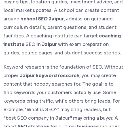
buying tips, location guides, investment advice, and
local market updates. A school can create content
around
school SEO Jaipur
, admission guidance,
curriculum details, parent questions, and student
facilities. A coaching institute can target
coaching
institute
SEO in
Jaipur
with exam preparation
guides, course pages, and student success stories.
Keyword research is the foundation of SEO. Without
proper
Jaipur keyword research
, you may create
content that nobody searches for. The goal is to
find keywords your customers actually use. Some
keywords bring traffic, while others bring leads. For
example, "What is SEO?" may bring readers, but
“best SEO company in Jaipur” may bring a buyer. A
smart
SEO strategy for
a Jaipur
business
includes