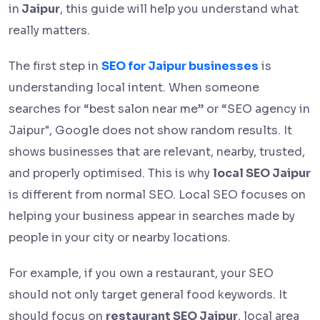
in
Jaipur
, this guide will help you understand what
really matters.
The first step in
SEO for Jaipur businesses
is
understanding local intent. When someone
searches for “best salon near me” or “SEO agency in
Jaipur", Google does not show random results. It
shows businesses that are relevant, nearby, trusted,
and properly optimised. This is why
local SEO Jaipur
is different from normal SEO. Local SEO focuses on
helping your business appear in searches made by
people in your city or nearby locations.
For example, if you own a restaurant, your SEO
should not only target general food keywords. It
should focus on
restaurant SEO Jaipur
, local area