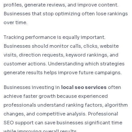
profiles, generate reviews, and improve content.
Businesses that stop optimizing often lose rankings
over time.
Tracking performance is equally important.
Businesses should monitor calls, clicks, website
visits, direction requests, keyword rankings, and
customer actions. Understanding which strategies
generate results helps improve future campaigns.
Businesses investing in
local seo services
often
achieve faster growth because experienced
professionals understand ranking factors, algorithm
changes, and competitive analysis. Professional
SEO support can save businesses significant time
while improving overall results.