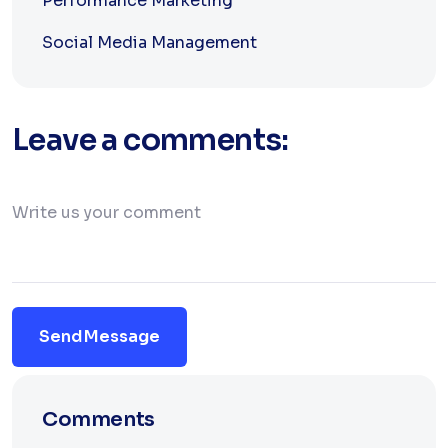
Performance Marketing
Social Media Management
Leave a comments:
Send Message
Comments