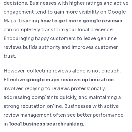
decisions. Businesses with higher ratings and active
engagement tend to gain more visibility on Google
Maps. Learning
how to get more google reviews
can completely transform your local presence.
Encouraging happy customers to leave genuine
reviews builds authority and improves customer
trust.
However, collecting reviews alone is not enough.
Effective
google maps reviews optimization
involves replying to reviews professionally,
addressing complaints quickly, and maintaining a
strong reputation online. Businesses with active
review management often see better performance
in
local business search ranking
.