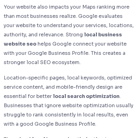
Your website also impacts your Maps ranking more
than most businesses realize. Google evaluates
your website to understand your services, locations,
authority, and relevance. Strong
local business
website seo
helps Google connect your website
with your Google Business Profile. This creates a
stronger local SEO ecosystem.
Location-specific pages, local keywords, optimized
service content, and mobile-friendly design are
essential for better
local search optimization
.
Businesses that ignore website optimization usually
struggle to rank consistently in local results, even
with a good Google Business Profile.