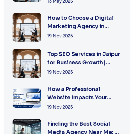
Right
13 May 2025
How to Choose a Digital
Marketing Agency in
Jaipur: A Practical Guide
19 Nov 2025
for Business Owners
Top SEO Services in Jaipur
for Business Growth |
XSOLN Technologies
19 Nov 2025
How a Professional
Website Impacts Your
Business Growth | Xsoln
19 Nov 2025
Technologies
Finding the Best Social
Media Agency Near Me: A