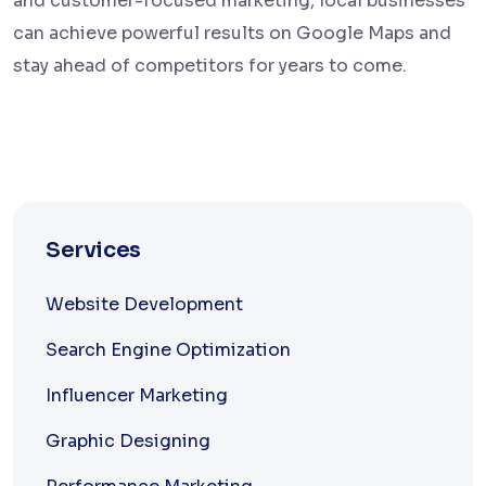
and customer-focused marketing, local businesses
can achieve powerful results on Google Maps and
stay ahead of competitors for years to come.
Services
Website Development
Search Engine Optimization
Influencer Marketing
Graphic Designing