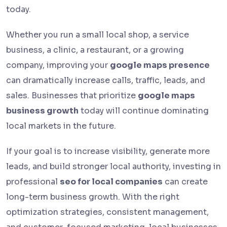
today.
Whether you run a small local shop, a service
business, a clinic, a restaurant, or a growing
company, improving your
google maps presence
can dramatically increase calls, traffic, leads, and
sales. Businesses that prioritize
google maps
business growth
today will continue dominating
local markets in the future.
If your goal is to increase visibility, generate more
leads, and build stronger local authority, investing in
professional
seo for local companies
can create
long-term business growth. With the right
optimization strategies, consistent management,