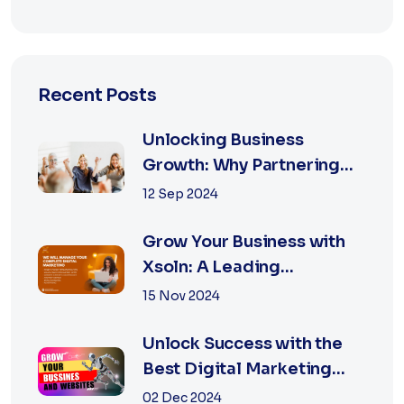
Recent Posts
Unlocking Business
Growth: Why Partnering
with the Best Marketing
12 Sep 2024
Agency is Essential
Grow Your Business with
Xsoln: A Leading
Marketing Agency
15 Nov 2024
Unlock Success with the
Best Digital Marketing
Agency in Jaipur
02 Dec 2024