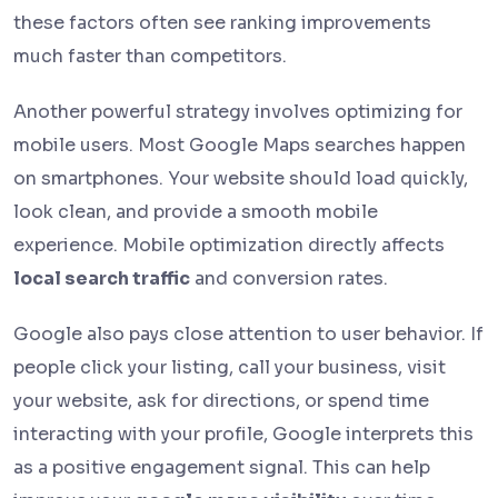
these factors often see ranking improvements
much faster than competitors.
Another powerful strategy involves optimizing for
mobile users. Most Google Maps searches happen
on smartphones. Your website should load quickly,
look clean, and provide a smooth mobile
experience. Mobile optimization directly affects
local search traffic
and conversion rates.
Google also pays close attention to user behavior. If
people click your listing, call your business, visit
your website, ask for directions, or spend time
interacting with your profile, Google interprets this
as a positive engagement signal. This can help