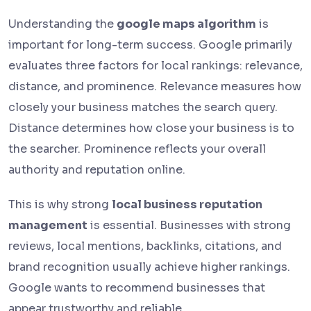
Understanding the
google maps algorithm
is
important for long-term success. Google primarily
evaluates three factors for local rankings: relevance,
distance, and prominence. Relevance measures how
closely your business matches the search query.
Distance determines how close your business is to
the searcher. Prominence reflects your overall
authority and reputation online.
This is why strong
local business reputation
management
is essential. Businesses with strong
reviews, local mentions, backlinks, citations, and
brand recognition usually achieve higher rankings.
Google wants to recommend businesses that
appear trustworthy and reliable.