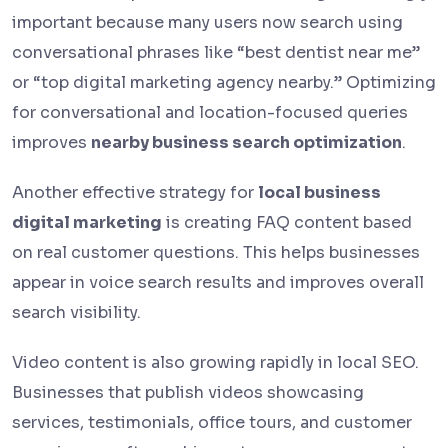
important because many users now search using
conversational phrases like “best dentist near me”
or “top digital marketing agency nearby.” Optimizing
for conversational and location-focused queries
improves
nearby business search optimization
.
Another effective strategy for
local business
digital marketing
is creating FAQ content based
on real customer questions. This helps businesses
appear in voice search results and improves overall
search visibility.
Video content is also growing rapidly in local SEO.
Businesses that publish videos showcasing
services, testimonials, office tours, and customer