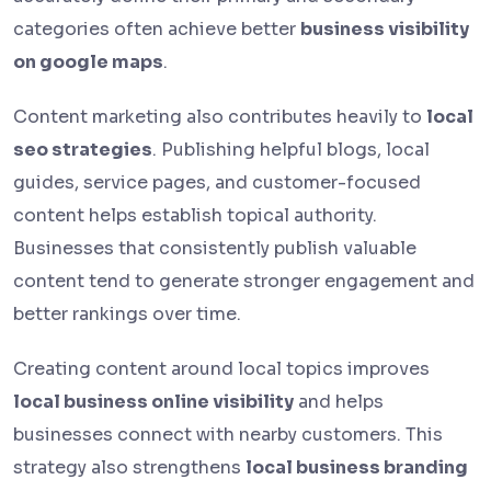
categories often achieve better
business visibility
on google maps
.
Content marketing also contributes heavily to
local
seo strategies
. Publishing helpful blogs, local
guides, service pages, and customer-focused
content helps establish topical authority.
Businesses that consistently publish valuable
content tend to generate stronger engagement and
better rankings over time.
Creating content around local topics improves
local business online visibility
and helps
businesses connect with nearby customers. This
strategy also strengthens
local business branding