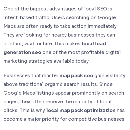
One of the biggest advantages of local SEO is
intent-based traffic. Users searching on Google
Maps are often ready to take action immediately.
They are looking for nearby businesses they can
contact, visit, or hire. This makes
local lead
generation seo
one of the most profitable digital
marketing strategies available today.
Businesses that master
map pack seo
gain visibility
above traditional organic search results. Since
Google Maps listings appear prominently on search
pages, they often receive the majority of local
clicks. This is why
local map pack optimization
has
become a major priority for competitive businesses.