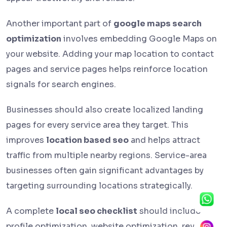
Another important part of
google maps search
optimization
involves embedding Google Maps on
your website. Adding your map location to contact
pages and service pages helps reinforce location
signals for search engines.
Businesses should also create localized landing
pages for every service area they target. This
improves
location based seo
and helps attract
traffic from multiple nearby regions. Service-area
businesses often gain significant advantages by
targeting surrounding locations strategically.
A complete
local seo checklist
should include
profile optimization, website optimization, review