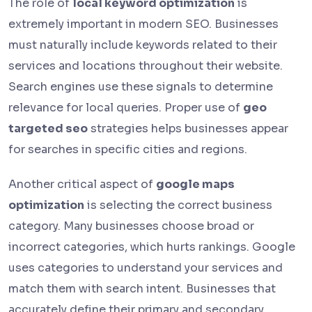
The role of
local keyword optimization
is
extremely important in modern SEO. Businesses
must naturally include keywords related to their
services and locations throughout their website.
Search engines use these signals to determine
relevance for local queries. Proper use of
geo
targeted seo
strategies helps businesses appear
for searches in specific cities and regions.
Another critical aspect of
google maps
optimization
is selecting the correct business
category. Many businesses choose broad or
incorrect categories, which hurts rankings. Google
uses categories to understand your services and
match them with search intent. Businesses that
accurately define their primary and secondary