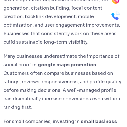
generation, citation building, local content
creation, backlink development, mobile
optimization, and user engagement improvements.
Businesses that consistently work on these areas
build sustainable long-term visibility.
Many businesses underestimate the importance of
social proof in
google maps promotion
.
Customers often compare businesses based on
ratings, reviews, responsiveness, and profile quality
before making decisions. A well-managed profile
can dramatically increase conversions even without
ranking first.
For small companies, investing in
small business