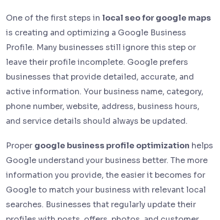
One of the first steps in
local seo for google maps
is creating and optimizing a Google Business
Profile. Many businesses still ignore this step or
leave their profile incomplete. Google prefers
businesses that provide detailed, accurate, and
active information. Your business name, category,
phone number, website, address, business hours,
and service details should always be updated.
Proper
google business profile optimization
helps
Google understand your business better. The more
information you provide, the easier it becomes for
Google to match your business with relevant local
searches. Businesses that regularly update their
profiles with posts, offers, photos, and customer