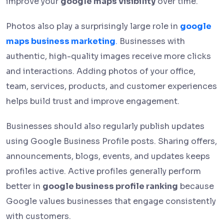
improve your
google maps visibility
over time.
Photos also play a surprisingly large role in
google
maps business marketing
.
Businesses with
authentic, high-quality images receive more clicks
and interactions. Adding photos of your office,
team, services, products, and customer experiences
helps build trust and improve engagement.
Businesses should also regularly publish updates
using Google Business Profile posts. Sharing offers,
announcements, blogs, events, and updates keeps
profiles active. Active profiles generally perform
better in
google business profile ranking
because
Google values businesses that engage consistently
with customers.