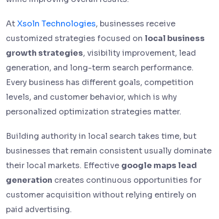
At
Xsoln Technologies
, businesses receive
customized strategies focused on
local business
growth strategies
, visibility improvement, lead
generation, and long-term search performance.
Every business has different goals, competition
levels, and customer behavior, which is why
personalized optimization strategies matter.
Building authority in local search takes time, but
businesses that remain consistent usually dominate
their local markets. Effective
google maps lead
generation
creates continuous opportunities for
customer acquisition without relying entirely on
paid advertising.