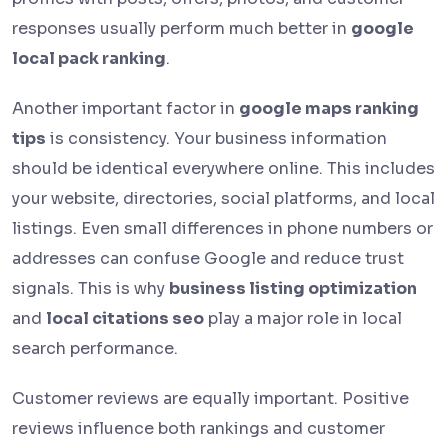
responses usually perform much better in
google
local pack ranking
.
Another important factor in
google maps ranking
tips
is consistency. Your business information
should be identical everywhere online. This includes
your website, directories, social platforms, and local
listings. Even small differences in phone numbers or
addresses can confuse Google and reduce trust
signals. This is why
business listing optimization
and
local citations seo
play a major role in local
search performance.
Customer reviews are equally important. Positive
reviews influence both rankings and customer