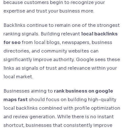
because customers begin to recognize your
expertise and trust your business more.
Backlinks continue to remain one of the strongest
ranking signals. Building relevant
local backlinks
for seo
from local blogs, newspapers, business
directories, and community websites can
significantly improve authority. Google sees these
links as signals of trust and relevance within your
local market.
Businesses aiming to
rank business on google
maps fast
should focus on building high-quality
local backlinks combined with profile optimization
and review generation. While there is no instant
shortcut, businesses that consistently improve