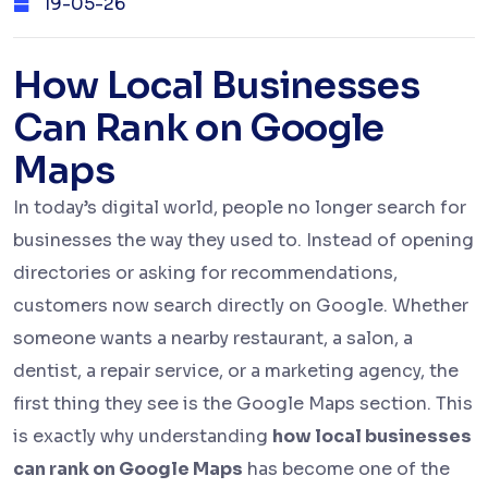
19-05-26
How Local Businesses
Can Rank on Google
Maps
In today’s digital world, people no longer search for
businesses the way they used to. Instead of opening
directories or asking for recommendations,
customers now search directly on Google. Whether
someone wants a nearby restaurant, a salon, a
dentist, a repair service, or a marketing agency, the
first thing they see is the Google Maps section. This
is exactly why understanding
how local businesses
can rank on Google Maps
has become one of the