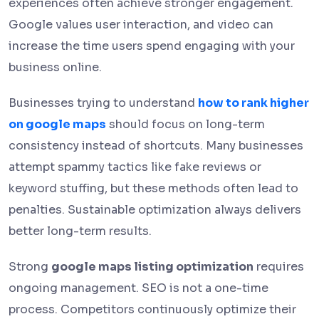
experiences often achieve stronger engagement.
Google values user interaction, and video can
increase the time users spend engaging with your
business online.
Businesses trying to understand
how to rank higher
on google maps
should focus on long-term
consistency instead of shortcuts. Many businesses
attempt spammy tactics like fake reviews or
keyword stuffing, but these methods often lead to
penalties. Sustainable optimization always delivers
better long-term results.
Strong
google maps listing optimization
requires
ongoing management. SEO is not a one-time
process. Competitors continuously optimize their