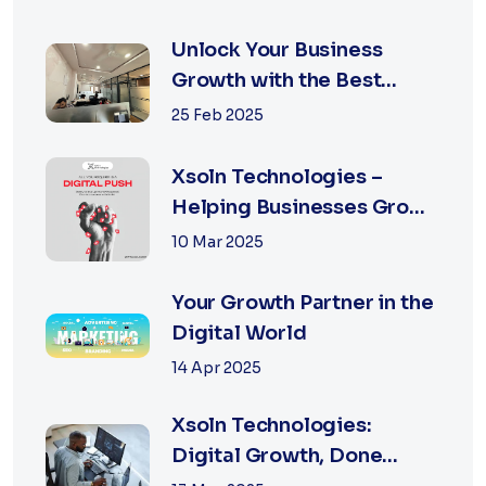
Unlock Your Business
Growth with the Best
Performance Marketing
25 Feb 2025
Agency in Jaipur
Xsoln Technologies –
Helping Businesses Grow
Digitally
10 Mar 2025
Your Growth Partner in the
Digital World
14 Apr 2025
Xsoln Technologies:
Digital Growth, Done