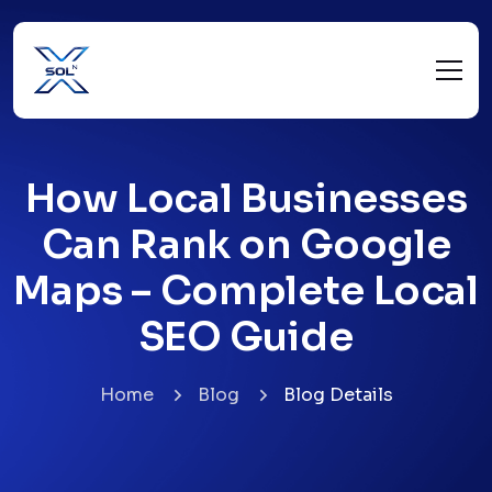
How Local Businesses
Can Rank on Google
Maps – Complete Local
SEO Guide
Home
Blog
Blog Details