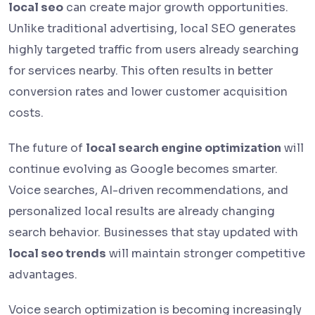
local seo
can create major growth opportunities.
Unlike traditional advertising, local SEO generates
highly targeted traffic from users already searching
for services nearby. This often results in better
conversion rates and lower customer acquisition
costs.
The future of
local search engine optimization
will
continue evolving as Google becomes smarter.
Voice searches, AI-driven recommendations, and
personalized local results are already changing
search behavior. Businesses that stay updated with
local seo trends
will maintain stronger competitive
advantages.
Voice search optimization is becoming increasingly