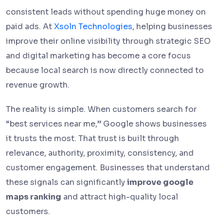
consistent leads without spending huge money on
paid ads. At
Xsoln Technologies
, helping businesses
improve their online visibility through strategic SEO
and digital marketing has become a core focus
because local search is now directly connected to
revenue growth.
The reality is simple. When customers search for
“best services near me,” Google shows businesses
it trusts the most. That trust is built through
relevance, authority, proximity, consistency, and
customer engagement. Businesses that understand
these signals can significantly
improve google
maps ranking
and attract high-quality local
customers.