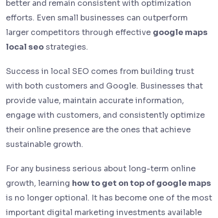
better and remain consistent with optimization
efforts. Even small businesses can outperform
larger competitors through effective
google maps
local seo
strategies.
Success in local SEO comes from building trust
with both customers and Google. Businesses that
provide value, maintain accurate information,
engage with customers, and consistently optimize
their online presence are the ones that achieve
sustainable growth.
For any business serious about long-term online
growth, learning
how to get on top of google maps
is no longer optional. It has become one of the most
important digital marketing investments available