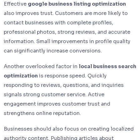
Effective
google business listing optimization
also improves trust. Customers are more likely to
contact businesses with complete profiles,
professional photos, strong reviews, and accurate
information. Small improvements in profile quality
can significantly increase conversions.
Another overlooked factor in
local business search
optimization
is response speed. Quickly
responding to reviews, questions, and inquiries
signals strong customer service. Active
engagement improves customer trust and
strengthens online reputation.
Businesses should also focus on creating localized
authority content. Publishing articles about