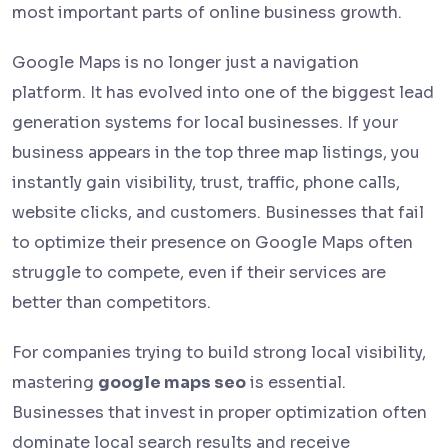
most important parts of online business growth.
Google Maps is no longer just a navigation
platform. It has evolved into one of the biggest lead
generation systems for local businesses. If your
business appears in the top three map listings, you
instantly gain visibility, trust, traffic, phone calls,
website clicks, and customers. Businesses that fail
to optimize their presence on Google Maps often
struggle to compete, even if their services are
better than competitors.
For companies trying to build strong local visibility,
mastering
google maps seo
is essential.
Businesses that invest in proper optimization often
dominate local search results and receive