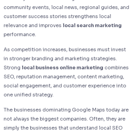
community events, local news, regional guides, and
customer success stories strengthens local
relevance and improves
local search marketing
performance.
As competition increases, businesses must invest
in stronger branding and marketing strategies.
Strong
local business online marketing
combines
SEO, reputation management, content marketing,
social engagement, and customer experience into
one unified strategy.
The businesses dominating Google Maps today are
not always the biggest companies. Often, they are
simply the businesses that understand local SEO