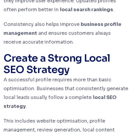
they improve user experience. Updated profiles
often perform better in
local search rankings
.
Consistency also helps improve
business profile
management
and ensures customers always
receive accurate information.
Create a Strong Local
SEO Strategy
A successful profile requires more than basic
optimisation. Businesses that consistently generate
local leads usually follow a complete
local SEO
strategy
.
This includes website optimisation, profile
management, review generation, local content