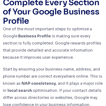
Complete Every Section
of Your Google Business
Profile
One of the most important steps to optimise
a
Google
Business Profile
is making sure every
section is fully completed. Google rewards profiles
that provide detailed and accurate information
because it improves user experience.
Start by ensuring your business name, address, and
phone number are correct everywhere online. This is
known as
NAP consistency
, and it plays a major role
in
local search
optimisation. If your contact details
differ across directories or websites, Google may
lose confidence in your business information.