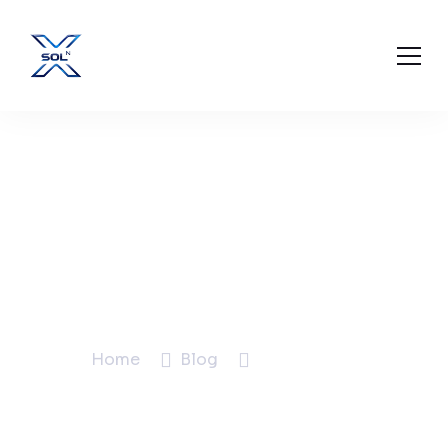
How to Improve Your
Google Business
Profile for More Local
Leads
Home
Blog
Blog Details