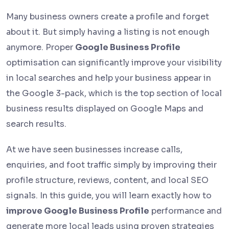
Many business owners create a profile and forget
about it. But simply having a listing is not enough
anymore. Proper
Google Business Profile
optimisation can significantly improve your visibility
in local searches and help your business appear in
the Google 3-pack, which is the top section of local
business results displayed on Google Maps and
search results.
At we have seen businesses increase calls,
enquiries, and foot traffic simply by improving their
profile structure, reviews, content, and local SEO
signals. In this guide, you will learn exactly how to
improve Google Business Profile
performance and
generate more local leads using proven strategies