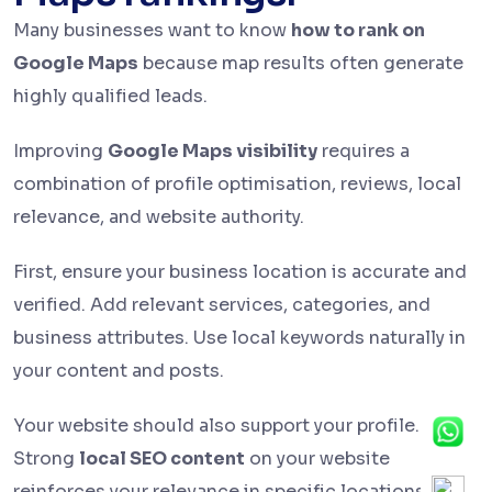
Many businesses want to know
how to rank on
Google Maps
because map results often generate
highly qualified leads.
Improving
Google Maps visibility
requires a
combination of profile optimisation, reviews, local
relevance, and website authority.
First, ensure your business location is accurate and
verified. Add relevant services, categories, and
business attributes. Use local keywords naturally in
your content and posts.
Your website should also support your profile.
Strong
local SEO content
on your website
reinforces your relevance in specific locations.