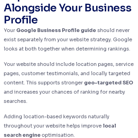
Alongside Your Business
Profile
Your
Google Business Profile guide
should never
exist separately from your website strategy. Google
looks at both together when determining rankings.
Your website should include location pages, service
pages, customer testimonials, and locally targeted
content. This supports stronger
geo-targeted SEO
and increases your chances of ranking for nearby
searches.
Adding location-based keywords naturally
throughout your website helps improve
local
search engine
optimisation.