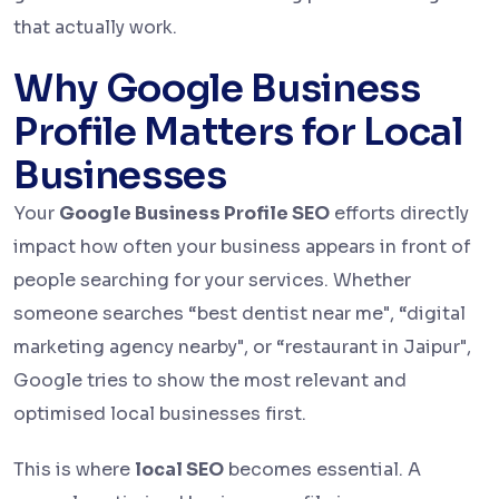
that actually work.
Why Google Business
Profile Matters for Local
Businesses
Your
Google Business Profile SEO
efforts directly
impact how often your business appears in front of
people searching for your services. Whether
someone searches “best dentist near me", “digital
marketing agency nearby", or “restaurant in Jaipur",
Google tries to show the most relevant and
optimised local businesses first.
This is where
local SEO
becomes essential. A