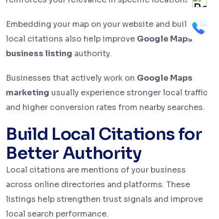
Embedding your map on your website and building
local citations also help improve
Google Maps
business listing
authority.
Businesses that actively work on
Google Maps
marketing
usually experience stronger local traffic
and higher conversion rates from nearby searches.
Build Local Citations for
Better Authority
Local citations are mentions of your business
across online directories and platforms. These
listings help strengthen trust signals and improve
local search performance.