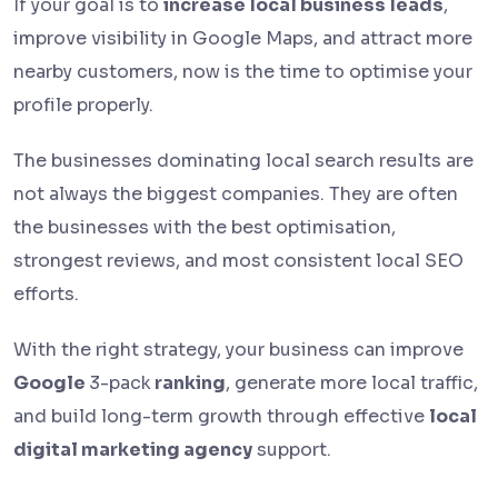
If your goal is to
increase local business leads
,
improve visibility in Google Maps, and attract more
nearby customers, now is the time to optimise your
profile properly.
The businesses dominating local search results are
not always the biggest companies. They are often
the businesses with the best optimisation,
strongest reviews, and most consistent local SEO
efforts.
With the right strategy, your business can improve
Google
3-pack
ranking
, generate more local traffic,
and build long-term growth through effective
local
digital marketing agency
support.