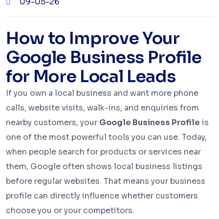
09-05-26
How to Improve Your
Google Business Profile
for More Local Leads
If you own a local business and want more phone
calls, website visits, walk-ins, and enquiries from
nearby customers, your
Google Business Profile
is
one of the most powerful tools you can use. Today,
when people search for products or services near
them, Google often shows local business listings
before regular websites. That means your business
profile can directly influence whether customers
choose you or your competitors.