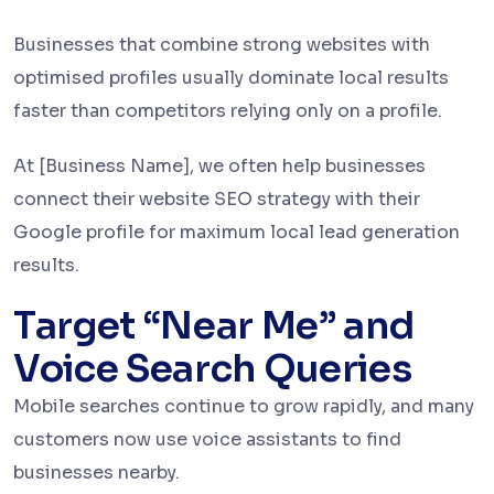
Businesses that combine strong websites with
optimised profiles usually dominate local results
faster than competitors relying only on a profile.
At [Business Name], we often help businesses
connect their website SEO strategy with their
Google profile for maximum local lead generation
results.
Target “Near Me” and
Voice Search Queries
Mobile searches continue to grow rapidly, and many
customers now use voice assistants to find
businesses nearby.