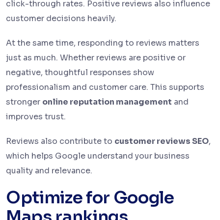
click-through rates. Positive reviews also influence
customer decisions heavily.
At the same time, responding to reviews matters
just as much. Whether reviews are positive or
negative, thoughtful responses show
professionalism and customer care. This supports
stronger
online reputation management
and
improves trust.
Reviews also contribute to
customer reviews SEO
,
which helps Google understand your business
quality and relevance.
Optimize for Google
Maps rankings.