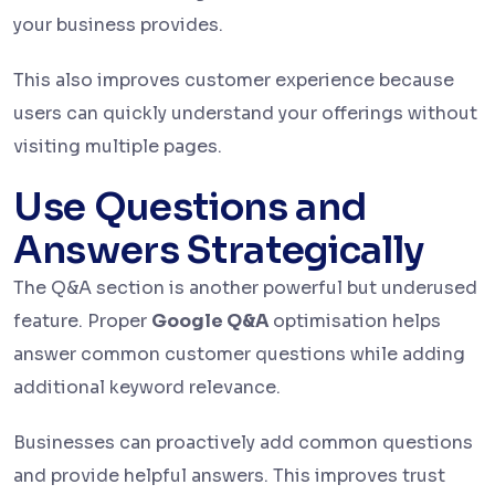
your business provides.
This also improves customer experience because
users can quickly understand your offerings without
visiting multiple pages.
Use Questions and
Answers Strategically
The Q&A section is another powerful but underused
feature. Proper
Google Q&A
optimisation helps
answer common customer questions while adding
additional keyword relevance.
Businesses can proactively add common questions
and provide helpful answers. This improves trust