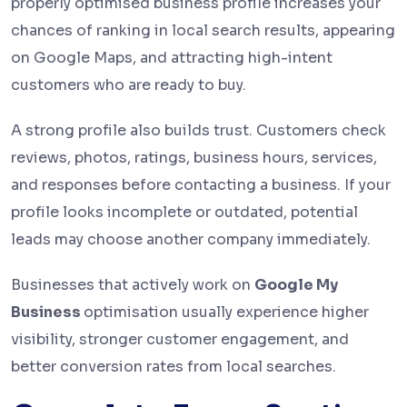
properly optimised business profile increases your
chances of ranking in local search results, appearing
on Google Maps, and attracting high-intent
customers who are ready to buy.
A strong profile also builds trust. Customers check
reviews, photos, ratings, business hours, services,
and responses before contacting a business. If your
profile looks incomplete or outdated, potential
leads may choose another company immediately.
Businesses that actively work on
Google My
Business
optimisation usually experience higher
visibility, stronger customer engagement, and
better conversion rates from local searches.