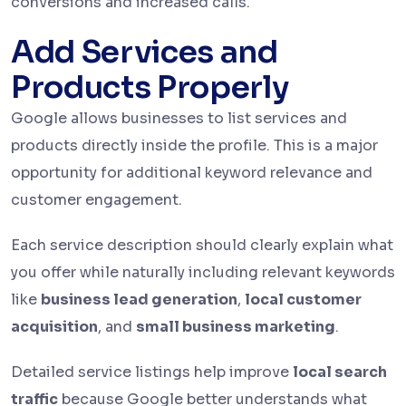
conversions and increased calls.
Add Services and
Products Properly
Google allows businesses to list services and
products directly inside the profile. This is a major
opportunity for additional keyword relevance and
customer engagement.
Each service description should clearly explain what
you offer while naturally including relevant keywords
like
business lead generation
,
local customer
acquisition
, and
small business marketing
.
Detailed service listings help improve
local search
traffic
because Google better understands what