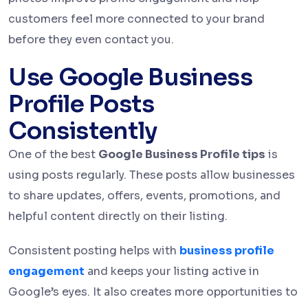
customers feel more connected to your brand
before they even contact you.
Use Google Business
Profile Posts
Consistently
One of the best
Google Business Profile tips
is
using posts regularly. These posts allow businesses
to share updates, offers, events, promotions, and
helpful content directly on their listing.
Consistent posting helps with
business profile
engagement
and keeps your listing active in
Google’s eyes. It also creates more opportunities to