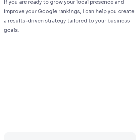
If you are ready to grow your local presence and
improve your Google rankings, I can help you create
a results-driven strategy tailored to your business
goals.