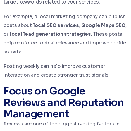
target keywords related to your services.
For example, a local marketing company can publish
posts about
local SEO services
,
Google Maps SEO
,
or
local lead generation strategies
. These posts
help reinforce topical relevance and improve profile
activity.
Posting weekly can help improve customer
interaction and create stronger trust signals.
Focus on Google
Reviews and Reputation
Management
Reviews are one of the biggest ranking factors in