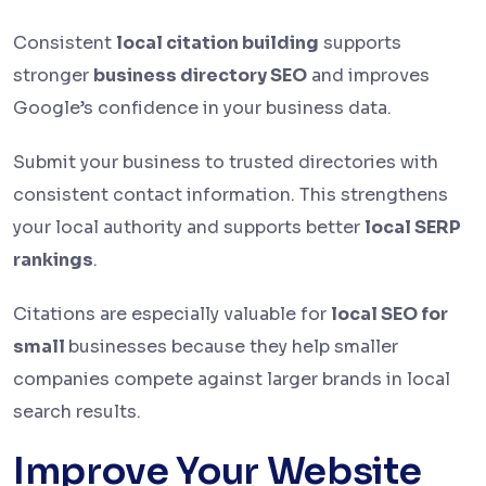
Consistent
local citation building
supports
stronger
business directory SEO
and improves
Google’s confidence in your business data.
Submit your business to trusted directories with
consistent contact information. This strengthens
your local authority and supports better
local SERP
rankings
.
Citations are especially valuable for
local SEO for
small
businesses because they help smaller
companies compete against larger brands in local
search results.
Improve Your Website