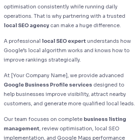
optimisation consistently while running daily
operations. That is why partnering with a trusted
local SEO agency
can make a huge difference.
A professional
local SEO expert
understands how
Google’s local algorithm works and knows how to
improve rankings strategically.
At [Your Company Name], we provide advanced
Google Business Profile services
designed to
help businesses improve visibility, attract nearby
customers, and generate more qualified local leads.
Our team focuses on complete
business listing
management
, review optimisation, local SEO
implementation, and Google Maps performance