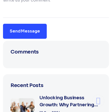
Send Message
Comments
Recent Posts
Unlocking Business
Growth: Why Partnering
with the Best Marketing