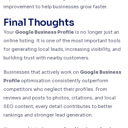
improvement to help businesses grow faster.
Final Thoughts
Your
Google Business Profile
is no longer just an
online listing. It is one of the most important tools
for generating local leads, increasing visibility, and
building trust with nearby customers.
Businesses that actively work on
Google Business
Profile
optimisation consistently outperform
competitors who neglect their profiles. From
reviews and posts to photos, citations, and local
SEO content, every detail contributes to better
rankings and stronger lead generation.