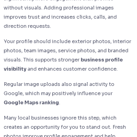
without visuals. Adding professional images
improves trust and increases clicks, calls, and
direction requests.
Your profile should include exterior photos, interior
photos, team images, service photos, and branded
visuals. This supports stronger
business profile
visibility
and enhances customer confidence.
Regular image uploads also signal activity to
Google, which may positively influence your
Google Maps ranking
.
Many local businesses ignore this step, which
creates an opportunity for you to stand out. Fresh
photos improve profile engagement and help