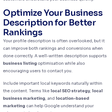
Optimize Your Business
Description for Better
Rankings
Your profile description is often overlooked, but it
can improve both rankings and conversions when
done correctly. A well-written description supports
business listing
optimisation while also
encouraging users to contact you.
Include important local keywords naturally within
the content. Terms like
local SEO strategy
,
local
business marketing
, and
location-based
marketing
can help Google understand your