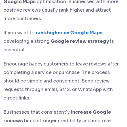
Google Maps
optimisation. Businesses with more
positive reviews usually rank higher and attract
more customers.
If you want to
rank higher on Google Maps
,
developing a strong
Google review strategy
is
essential.
Encourage happy customers to leave reviews after
completing a service or purchase. The process
should be simple and convenient. Send review
requests through email, SMS, or WhatsApp with
direct links.
Businesses that consistently
increase Google
reviews
build stronger credibility and improve