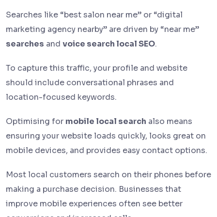
Searches like “best salon near me” or “digital
marketing agency nearby” are driven by “near me”
searches
and
voice search local SEO
.
To capture this traffic, your profile and website
should include conversational phrases and
location-focused keywords.
Optimising for
mobile local search
also means
ensuring your website loads quickly, looks great on
mobile devices, and provides easy contact options.
Most local customers search on their phones before
making a purchase decision. Businesses that
improve mobile experiences often see better