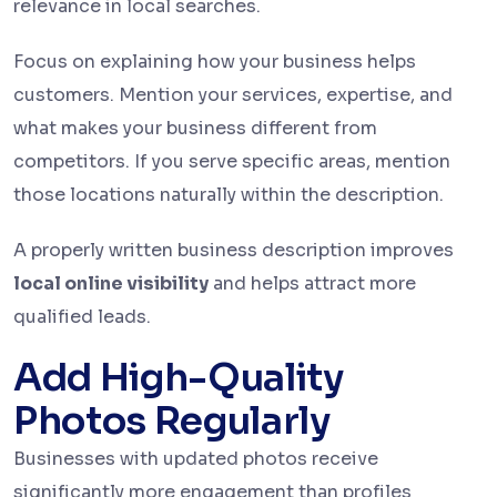
relevance in local searches.
Focus on explaining how your business helps
customers. Mention your services, expertise, and
what makes your business different from
competitors. If you serve specific areas, mention
those locations naturally within the description.
A properly written business description improves
local online visibility
and helps attract more
qualified leads.
Add High-Quality
Photos Regularly
Businesses with updated photos receive
significantly more engagement than profiles