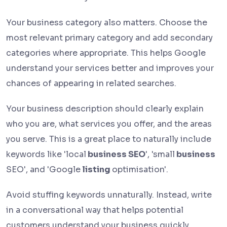
Your business category also matters. Choose the
most relevant primary category and add secondary
categories where appropriate. This helps Google
understand your services better and improves your
chances of appearing in related searches.
Your business description should clearly explain
who you are, what services you offer, and the areas
you serve. This is a great place to naturally include
keywords like 'local
business SEO
', 'small
business
SEO', and 'Google
listing
optimisation'.
Avoid stuffing keywords unnaturally. Instead, write
in a conversational way that helps potential
customers understand your business quickly.