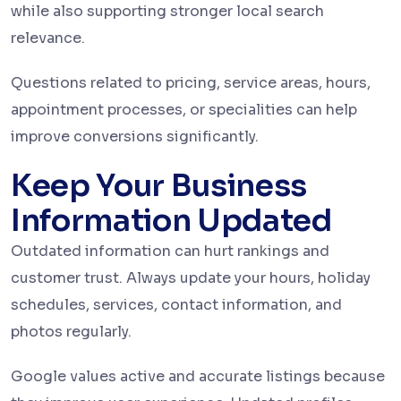
while also supporting stronger local search
relevance.
Questions related to pricing, service areas, hours,
appointment processes, or specialities can help
improve conversions significantly.
Keep Your Business
Information Updated
Outdated information can hurt rankings and
customer trust. Always update your hours, holiday
schedules, services, contact information, and
photos regularly.
Google values active and accurate listings because