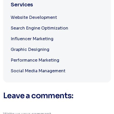
Services
Website Development
Search Engine Optimization
Influencer Marketing
Graphic Designing
Performance Marketing
Social Media Management
Leave a comments: