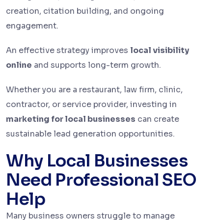
creation, citation building, and ongoing
engagement.
An effective strategy improves
local visibility
online
and supports long-term growth.
Whether you are a restaurant, law firm, clinic,
contractor, or service provider, investing in
marketing for local businesses
can create
sustainable lead generation opportunities.
Why Local Businesses
Need Professional SEO
Help
Many business owners struggle to manage