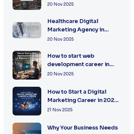
Jaipur | XSOLN
20 Nov 2025
TECHNOLOGIES
Healthcare Digital
Marketing Agency in
Jaipur | XSOLN
20 Nov 2025
Technologies
How to start web
development career in
jaipur 2026
20 Nov 2025
How to Start a Digital
Marketing Career in 2026:
A Complete Beginner’s
21 Nov 2025
Guide
Why Your Business Needs