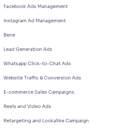
Facebook Ads Management
Instagram Ad Management
Bene
Lead Generation Ads
Whatsapp Click-to-Chat Ads
Website Traffic & Conversion Ads
E-commerce Sales Campaigns
Reels and Video Ads
Retargeting and Lookalike Campaign