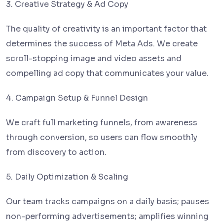
3. Creative Strategy & Ad Copy
The quality of creativity is an important factor that
determines the success of Meta Ads. We create
scroll-stopping image and video assets and
compelling ad copy that communicates your value.
4. Campaign Setup & Funnel Design
We craft full marketing funnels, from awareness
through conversion, so users can flow smoothly
from discovery to action.
5. Daily Optimization & Scaling
Our team tracks campaigns on a daily basis; pauses
non-performing advertisements; amplifies winning