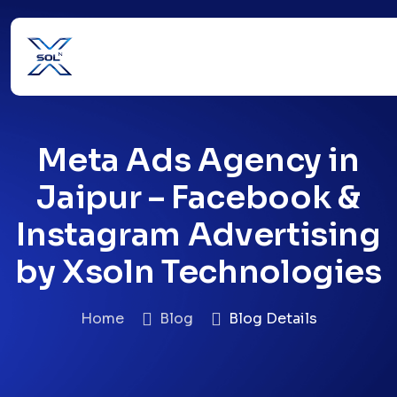
Meta Ads Agency in
Jaipur – Facebook &
Instagram Advertising
by Xsoln Technologies
Home
Blog
Blog Details