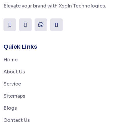
Elevate your brand with Xsoln Technologies.
Quick Links
Home
About Us
Service
Sitemaps
Blogs
Contact Us