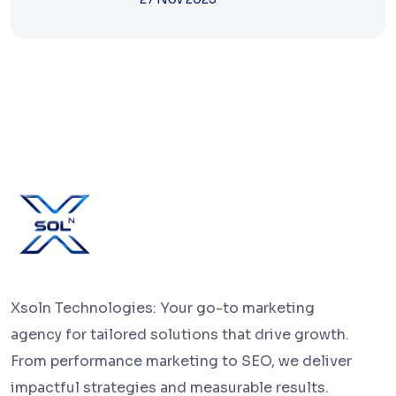
Xsoln Technologies: Your go-to marketing
agency for tailored solutions that drive growth.
From performance marketing to SEO, we deliver
impactful strategies and measurable results.