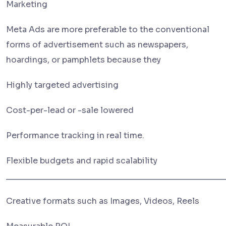
Marketing
Meta Ads are more preferable to the conventional
forms of advertisement such as newspapers,
hoardings, or pamphlets because they
Highly targeted advertising
Cost-per-lead or -sale lowered
Performance tracking in real time.
Flexible budgets and rapid scalability
________________________________________________
Creative formats such as Images, Videos, Reels