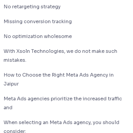
No retargeting strategy
Missing conversion tracking
No optimization wholesome
With Xsoln Technologies, we do not make such
mistakes.
How to Choose the Right Meta Ads Agency in
Jaipur
Meta Ads agencies prioritize the increased traffic
and
When selecting an Meta Ads agency, you should
consider: