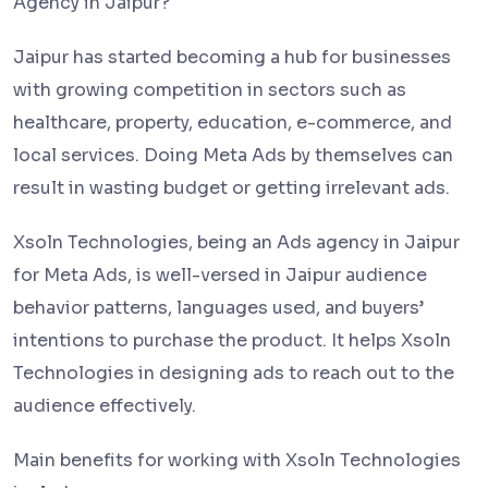
Agency in Jaipur?
Jaipur has started becoming a hub for businesses
with growing competition in sectors such as
healthcare, property, education, e-commerce, and
local services. Doing Meta Ads by themselves can
result in wasting budget or getting irrelevant ads.
Xsoln Technologies, being an Ads agency in Jaipur
for Meta Ads, is well-versed in Jaipur audience
behavior patterns, languages used, and buyers’
intentions to purchase the product. It helps Xsoln
Technologies in designing ads to reach out to the
audience effectively.
Main benefits for working with Xsoln Technologies