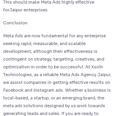
This should make Meta Ads highly effective
forJaipur enterprises.
Conclusion
Meta Ads are now fundamental for any enterprise
seeking rapid, measurable, and scalable
development, although their effectiveness is
contingent on strategy, targeting, creatives, and
optimization in order to be successful. At Xsoln
Technologies, as a reliable Meta Ads Agency Jaipur,
we assist companies in getting effective results on
Facebook and Instagram ads. Whether a business is
local-based, a startup, or an emerging brand, the
meta ads solutions designed by us work towards
generating leads and sales. If you are ready to