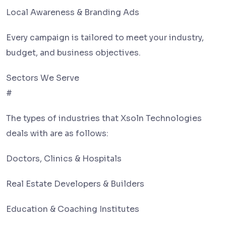
Local Awareness & Branding Ads
Every campaign is tailored to meet your industry,
budget, and business objectives.
Sectors We Serve
#
The types of industries that Xsoln Technologies
deals with are as follows:
Doctors, Clinics & Hospitals
Real Estate Developers & Builders
Education & Coaching Institutes