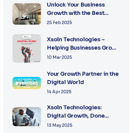
Unlock Your Business
Growth with the Best
Performance Marketing
25 Feb 2025
Agency in Jaipur
Xsoln Technologies –
Helping Businesses Grow
Digitally
10 Mar 2025
Your Growth Partner in the
Digital World
14 Apr 2025
Xsoln Technologies:
Digital Growth, Done
Right
13 May 2025