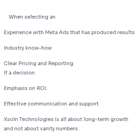
When selecting an
Experience with Meta Ads that has produced results
Industry know-how
Clear Pricing and Reporting
If a decision
Emphasis on ROI:
Effective communication and support
Xsoln Technologies is all about long-term growth
and not about vanity numbers.