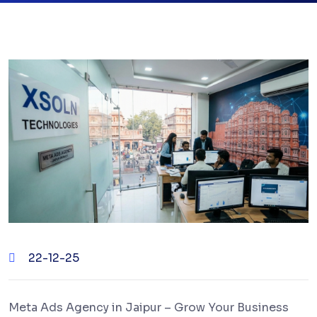
22-12-25
Meta Ads Agency in Jaipur – Grow Your Business