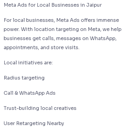
Meta Ads for Local Businesses in Jaipur
For local businesses, Meta Ads offers immense
power. With location targeting on Meta, we help
businesses get calls, messages on WhatsApp,
appointments, and store visits.
Local initiatives are:
Radius targeting
Call & WhatsApp Ads
Trust-building local creatives
User Retargeting Nearby