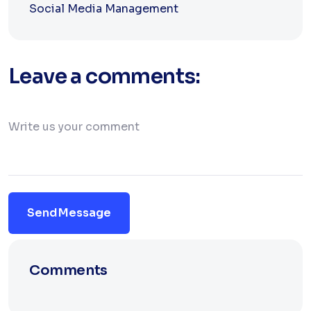
Social Media Management
Leave a comments:
Send Message
Comments