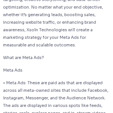
optimization. No matter what your end objective,
whether it’s generating leads, boosting sales,
increasing website traffic, or enhancing brand
awareness, Xsoln Technologies will create a
marketing strategy for your Meta Ads for
measurable and scalable outcomes.
What are Meta Ads?
Meta Ads
• Meta Ads: These are paid ads that are displayed
across all meta-owned sites that include Facebook,
Instagram, Messenger, and the Audience Network.
The ads are displayed in various spots like feeds,