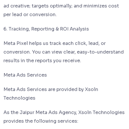
ad creative; targets optimally; and minimizes cost
per lead or conversion.
6. Tracking, Reporting & ROI Analysis
Meta Pixel helps us track each click, lead, or
conversion. You can view clear, easy-to-understand
results in the reports you receive.
Meta Ads Services
Meta Ads Services are provided by Xsoln
Technologies
As the Jaipur Meta Ads Agency, Xsoln Technologies
provides the following services: