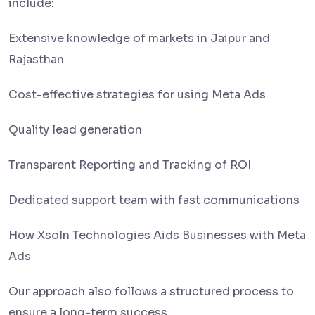
include:
Extensive knowledge of markets in Jaipur and
Rajasthan
Cost-effective strategies for using Meta Ads
Quality lead generation
Transparent Reporting and Tracking of ROI
Dedicated support team with fast communications
How Xsoln Technologies Aids Businesses with Meta
Ads
Our approach also follows a structured process to
ensure a long-term success.