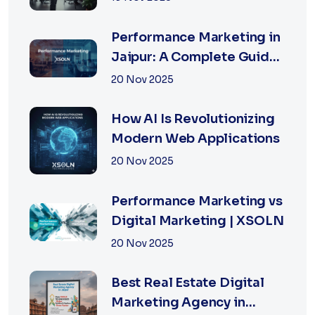
Businesses in 2026
Performance Marketing in
Jaipur: A Complete Guide
for Fast-Growing
20 Nov 2025
Businesses, 2026 Edition
How AI Is Revolutionizing
Modern Web Applications
20 Nov 2025
Performance Marketing vs
Digital Marketing | XSOLN
20 Nov 2025
Best Real Estate Digital
Marketing Agency in