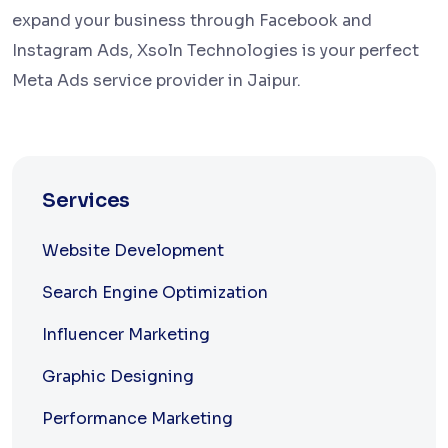
expand your business through Facebook and
Instagram Ads, Xsoln Technologies is your perfect
Meta Ads service provider in Jaipur.
Services
Website Development
Search Engine Optimization
Influencer Marketing
Graphic Designing
Performance Marketing