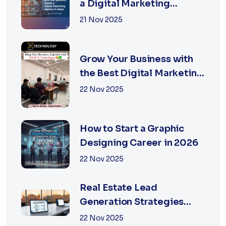
a Digital Marketing
Agency in Jaipur
21 Nov 2025
Grow Your Business with
the Best Digital Marketing
Services in Jaipur
22 Nov 2025
How to Start a Graphic
Designing Career in 2026
22 Nov 2025
Real Estate Lead
Generation Strategies
That Work in Jaipur 2026
22 Nov 2025