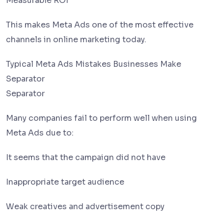
Measurable ROI
This makes Meta Ads one of the most effective
channels in online marketing today.
Typical Meta Ads Mistakes Businesses Make
Separator
Separator
Many companies fail to perform well when using
Meta Ads due to:
It seems that the campaign did not have
Inappropriate target audience
Weak creatives and advertisement copy