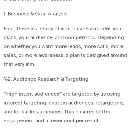
1. Business & Goal Analysis
First, there is a study of your business model, your
plans, your audience, and competitors. Depending
on whether you want more leads, more calls, more
sales, or more awareness, a plan is designed around
that very aim.
%2. Audience Research & Targeting
“High intent audiences” are targeted by us using
interest targeting, custom audiences, retargeting,
and lookalike audiences. This ensures better
engagement and a lower cost per result.