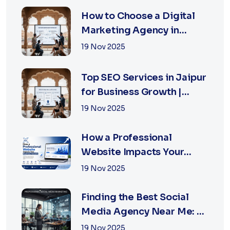
How to Choose a Digital
Marketing Agency in
Jaipur: A Practical Guide
19 Nov 2025
for Business Owners
Top SEO Services in Jaipur
for Business Growth |
XSOLN Technologies
19 Nov 2025
How a Professional
Website Impacts Your
Business Growth | Xsoln
19 Nov 2025
Technologies
Finding the Best Social
Media Agency Near Me: A
Complete Guide for
19 Nov 2025