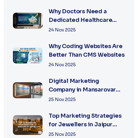
Why Doctors Need a
Dedicated Healthcare
Digital Marketing Agency
24 Nov 2025
in Jaipur
Why Coding Websites Are
Better Than CMS Websites
24 Nov 2025
Digital Marketing
Company in Mansarovar
Jaipur: Why Local Matters
25 Nov 2025
Top Marketing Strategies
for Jewellers in Jaipur
2026 | XSOLN
25 Nov 2025