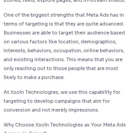
stories, reels, explore pages, and in-stream videos.
One of the biggest strengths that Meta Ads has in
terms of targeting is that they are quite advanced.
Businesses are able to target their audience based
on various factors like location, demographics,
interests, behaviors, occupation, online behaviors,
and existing interactions. This means that you are
only reaching out to those people that are most
likely to make a purchase.
At Xsoln Technologies, we use this capability for
targeting to develop campaigns that aim for
conversion and not merely impressions.
Why Choose Xsoln Technologies as Your Meta Ads