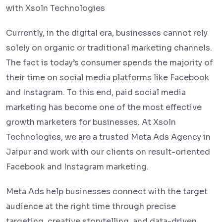
with Xsoln Technologies
Currently, in the digital era, businesses cannot rely
solely on organic or traditional marketing channels.
The fact is today’s consumer spends the majority of
their time on social media platforms like Facebook
and Instagram. To this end, paid social media
marketing has become one of the most effective
growth marketers for businesses. At Xsoln
Technologies, we are a trusted Meta Ads Agency in
Jaipur and work with our clients on result-oriented
Facebook and Instagram marketing.
Meta Ads help businesses connect with the target
audience at the right time through precise
targeting, creative storytelling, and data-driven