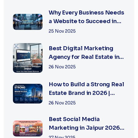
Why Every Business Needs
a Website to Succeed in
2026
25 Nov 2025
Best Digital Marketing
Agency for Real Estate in
Jaipur | Xsoln
26 Nov 2025
How to Build a Strong Real
Estate Brand in 2026 |
Xsoln Technologies
26 Nov 2025
Best Social Media
Marketing in Jaipur 2026
for Real Estate
27 Nov 2025