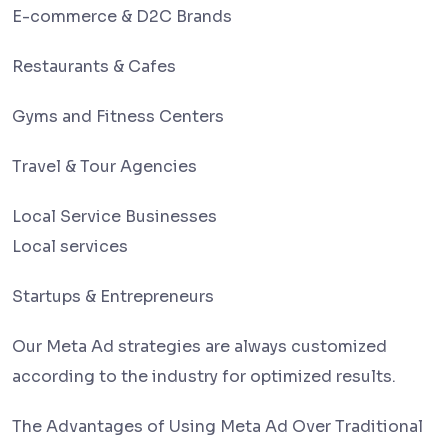
E-commerce & D2C Brands
Restaurants & Cafes
Gyms and Fitness Centers
Travel & Tour Agencies
Local Service Businesses
Local services
Startups & Entrepreneurs
Our Meta Ad strategies are always customized
according to the industry for optimized results.
The Advantages of Using Meta Ad Over Traditional