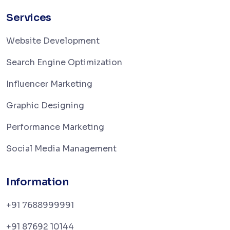
Services
Website Development
Search Engine Optimization
Influencer Marketing
Graphic Designing
Performance Marketing
Social Media Management
Information
+91 7688999991
+91 87692 10144