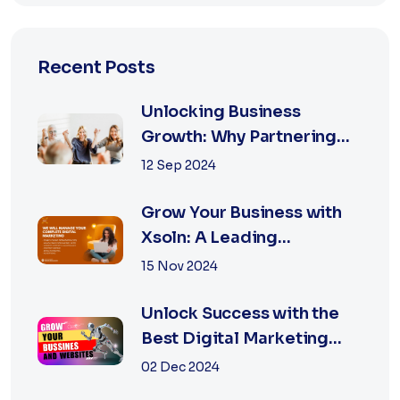
Recent Posts
Unlocking Business
Growth: Why Partnering
with the Best Marketing
12 Sep 2024
Agency is Essential
Grow Your Business with
Xsoln: A Leading
Marketing Agency
15 Nov 2024
Unlock Success with the
Best Digital Marketing
Agency in Jaipur
02 Dec 2024