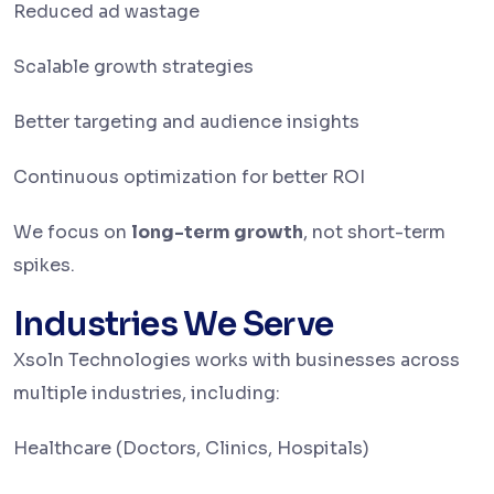
Reduced ad wastage
Scalable growth strategies
Better targeting and audience insights
Continuous optimization for better ROI
We focus on
long-term growth
, not short-term
spikes.
Industries We Serve
Xsoln Technologies works with businesses across
multiple industries, including:
Healthcare (Doctors, Clinics, Hospitals)