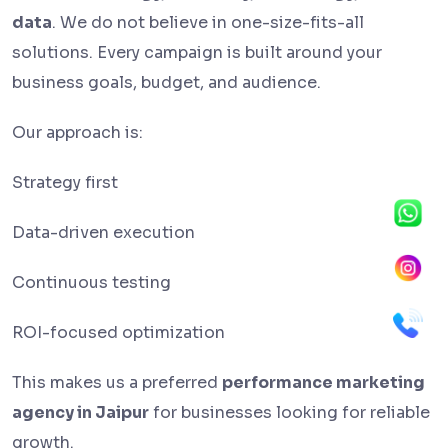
data
. We do not believe in one-size-fits-all
solutions. Every campaign is built around your
business goals, budget, and audience.
Our approach is:
Strategy first
Data-driven execution
Continuous testing
ROI-focused optimization
This makes us a preferred
performance marketing
agency in Jaipur
for businesses looking for reliable
growth.