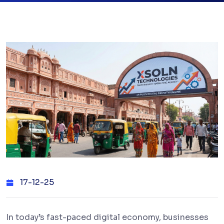
17-12-25
In today’s fast-paced digital economy, businesses