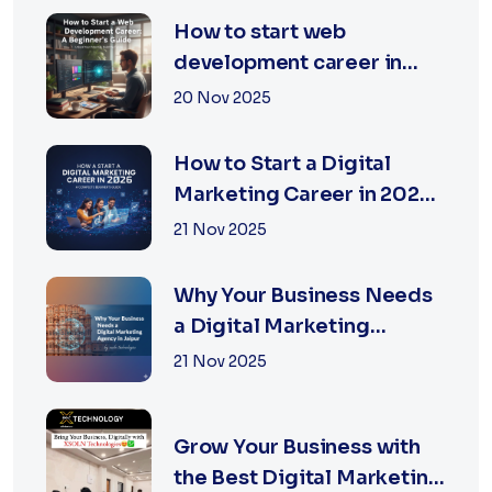
How to start web
development career in
jaipur 2026
20 Nov 2025
How to Start a Digital
Marketing Career in 2026:
A Complete Beginner’s
21 Nov 2025
Guide
Why Your Business Needs
a Digital Marketing
Agency in Jaipur
21 Nov 2025
Grow Your Business with
the Best Digital Marketing