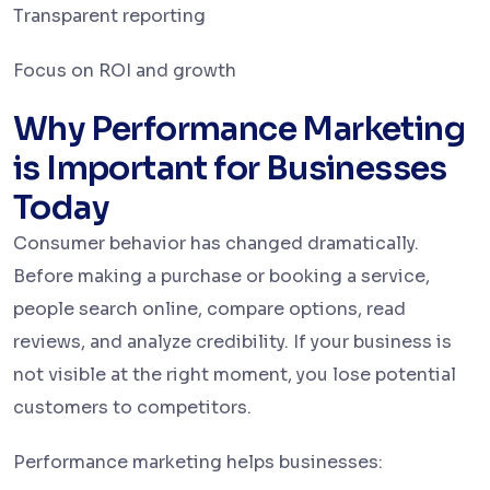
Transparent reporting
Focus on ROI and growth
Why Performance Marketing
is Important for Businesses
Today
Consumer behavior has changed dramatically.
Before making a purchase or booking a service,
people search online, compare options, read
reviews, and analyze credibility. If your business is
not visible at the right moment, you lose potential
customers to competitors.
Performance marketing helps businesses: