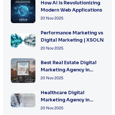
How AI Is Revolutionizing
Modern Web Applications
20 Nov 2025
Performance Marketing vs
Digital Marketing | XSOLN
20 Nov 2025
Best Real Estate Digital
Marketing Agency in
Jaipur | XSOLN
20 Nov 2025
TECHNOLOGIES
Healthcare Digital
Marketing Agency in
Jaipur | XSOLN
20 Nov 2025
Technologies