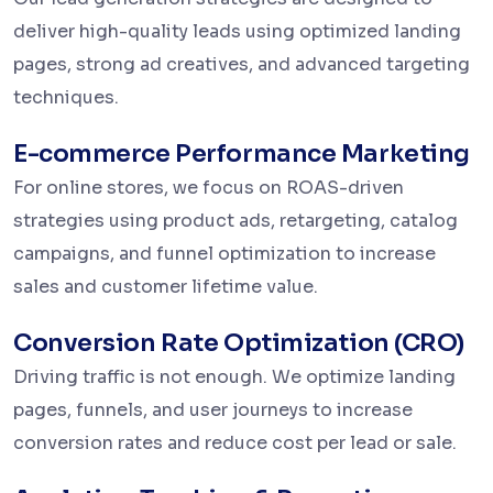
deliver high-quality leads using optimized landing
pages, strong ad creatives, and advanced targeting
techniques.
E-commerce Performance Marketing
For online stores, we focus on ROAS-driven
strategies using product ads, retargeting, catalog
campaigns, and funnel optimization to increase
sales and customer lifetime value.
Conversion Rate Optimization (CRO)
Driving traffic is not enough. We optimize landing
pages, funnels, and user journeys to increase
conversion rates and reduce cost per lead or sale.