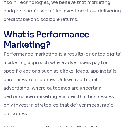
Xsoln Technologies, we believe that marketing
budgets should work like investments — delivering
predictable and scalable returns.
What is Performance
Marketing?
Performance marketing is a results-oriented digital
marketing approach where advertisers pay for
specific actions such as clicks, leads, app installs,
purchases, or inquiries. Unlike traditional
advertising, where outcomes are uncertain,
performance marketing ensures that businesses
only invest in strategies that deliver measurable
outcomes.