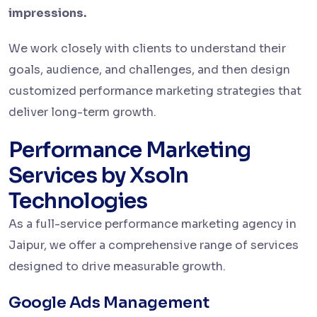
impressions.
We work closely with clients to understand their
goals, audience, and challenges, and then design
customized performance marketing strategies that
deliver long-term growth.
Performance Marketing
Services by Xsoln
Technologies
As a full-service performance marketing agency in
Jaipur, we offer a comprehensive range of services
designed to drive measurable growth.
Google Ads Management