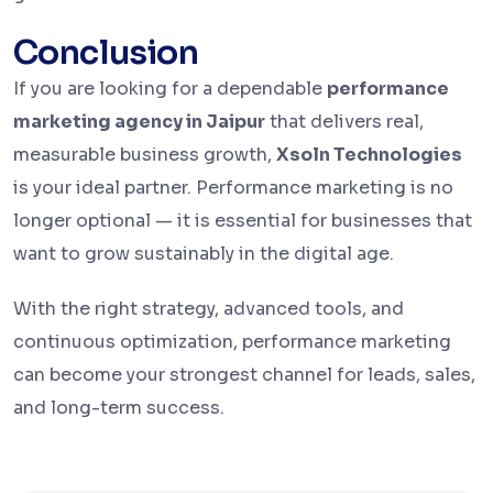
Conclusion
If you are looking for a dependable
performance
marketing agency in Jaipur
that delivers real,
measurable business growth,
Xsoln Technologies
is your ideal partner. Performance marketing is no
longer optional — it is essential for businesses that
want to grow sustainably in the digital age.
With the right strategy, advanced tools, and
continuous optimization, performance marketing
can become your strongest channel for leads, sales,
and long-term success.