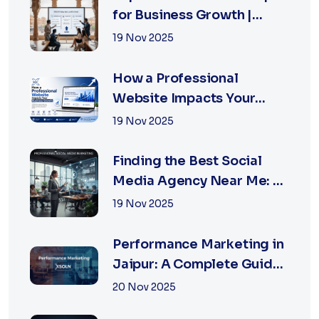
for Business Growth |
XSOLN Technologies
19 Nov 2025
How a Professional
Website Impacts Your
Business Growth | Xsoln
19 Nov 2025
Technologies
Finding the Best Social
Media Agency Near Me: A
Complete Guide for
19 Nov 2025
Businesses in 2026
Performance Marketing in
Jaipur: A Complete Guide
for Fast-Growing
20 Nov 2025
Businesses, 2026 Edition