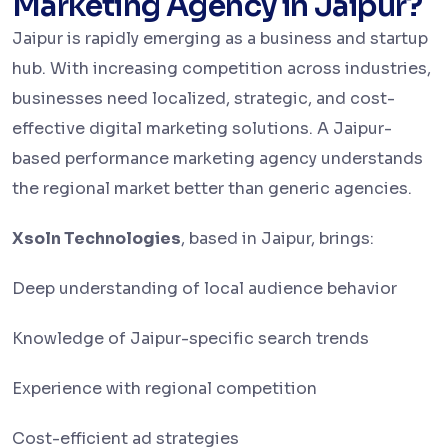
Marketing Agency in Jaipur?
Jaipur is rapidly emerging as a business and startup
hub. With increasing competition across industries,
businesses need localized, strategic, and cost-
effective digital marketing solutions. A Jaipur-
based performance marketing agency understands
the regional market better than generic agencies.
Xsoln Technologies
, based in Jaipur, brings:
Deep understanding of local audience behavior
Knowledge of Jaipur-specific search trends
Experience with regional competition
Cost-efficient ad strategies