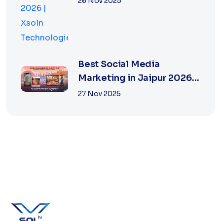
26 Nov 2025
Best Social Media
Marketing in Jaipur 2026
for Real Estate
27 Nov 2025