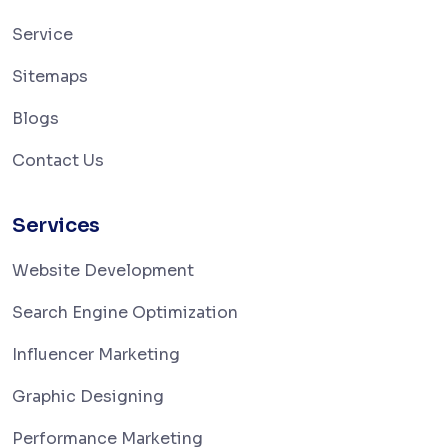
Service
Sitemaps
Blogs
Contact Us
Services
Website Development
Search Engine Optimization
Influencer Marketing
Graphic Designing
Performance Marketing