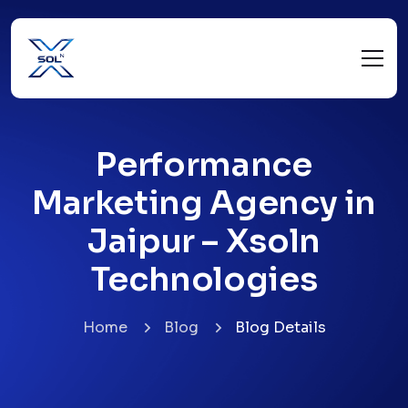
Performance
Marketing Agency in
Jaipur – Xsoln
Technologies
Home
Blog
Blog Details