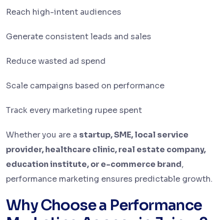
Reach high-intent audiences
Generate consistent leads and sales
Reduce wasted ad spend
Scale campaigns based on performance
Track every marketing rupee spent
Whether you are a
startup, SME, local service
provider, healthcare clinic, real estate company,
education institute, or e-commerce brand
,
performance marketing ensures predictable growth.
Why Choose a Performance