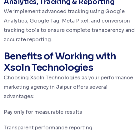
Analytics, Tracking & Reporting
We implement advanced tracking using Google
Analytics, Google Tag, Meta Pixel, and conversion
tracking tools to ensure complete transparency and
accurate reporting.
Benefits of Working with
Xsoln Technologies
Choosing Xsoln Technologies as your performance
marketing agency in Jaipur offers several
advantages:
Pay only for measurable results
Transparent performance reporting