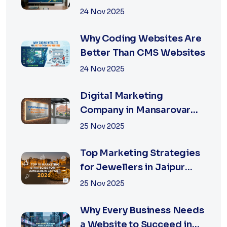
Digital Marketing Agency
24 Nov 2025
in Jaipur
Why Coding Websites Are
Better Than CMS Websites
24 Nov 2025
Digital Marketing
Company in Mansarovar
Jaipur: Why Local Matters
25 Nov 2025
Top Marketing Strategies
for Jewellers in Jaipur
2026 | XSOLN
25 Nov 2025
Why Every Business Needs
a Website to Succeed in