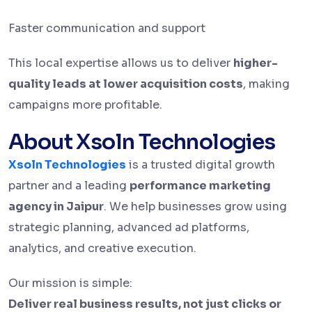
Faster communication and support
This local expertise allows us to deliver
higher-
quality leads at lower acquisition costs
, making
campaigns more profitable.
About Xsoln Technologies
Xsoln Technologies
is a trusted digital growth
partner and a leading
performance marketing
agency in Jaipur
. We help businesses grow using
strategic planning, advanced ad platforms,
analytics, and creative execution.
Our mission is simple:
Deliver real business results, not just clicks or