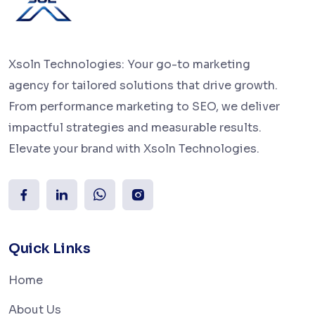
Xsoln Technologies: Your go-to marketing
agency for tailored solutions that drive growth.
From performance marketing to SEO, we deliver
impactful strategies and measurable results.
Elevate your brand with Xsoln Technologies.
Quick Links
Home
About Us