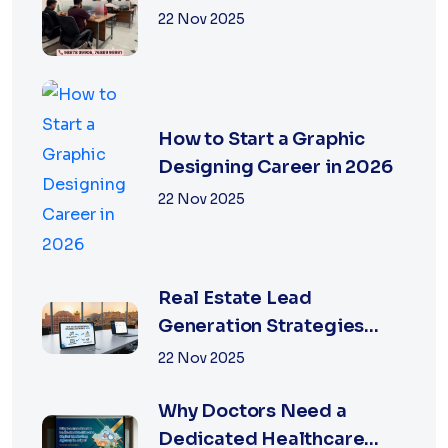
Services in Jaipur
22 Nov 2025
How to Start a Graphic
Designing Career in 2026
22 Nov 2025
Real Estate Lead
Generation Strategies
That Work in Jaipur 2026
22 Nov 2025
Why Doctors Need a
Dedicated Healthcare