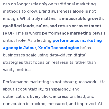
can no longer rely only on traditional marketing
methods to grow. Brand awareness alone is not
enough. What truly matters is
measurable growth,
qualified leads, sales, and return on investment
(ROI)
. This is where
performance marketing
plays a
critical role. As a leading
performance marketing
agency in Jaipur
,
Xsoln Technologies
helps
businesses scale using data-driven digital
strategies that focus on real results rather than
vanity metrics.
Performance marketing is not about guesswork. It is
about accountability, transparency, and
optimization. Every click, impression, lead, and
conversion is tracked, measured, and improved. At