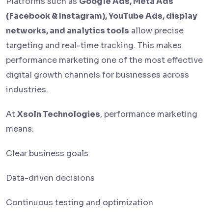
Platforms such as
Google Ads, Meta Ads
(Facebook & Instagram), YouTube Ads, display
networks, and analytics tools
allow precise
targeting and real-time tracking. This makes
performance marketing one of the most effective
digital growth channels for businesses across
industries.
At
Xsoln Technologies
, performance marketing
means:
Clear business goals
Data-driven decisions
Continuous testing and optimization