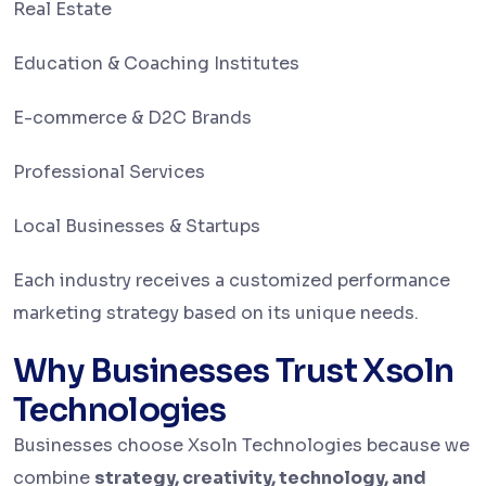
Real Estate
Education & Coaching Institutes
E-commerce & D2C Brands
Professional Services
Local Businesses & Startups
Each industry receives a customized performance
marketing strategy based on its unique needs.
Why Businesses Trust Xsoln
Technologies
Businesses choose Xsoln Technologies because we
combine
strategy, creativity, technology, and