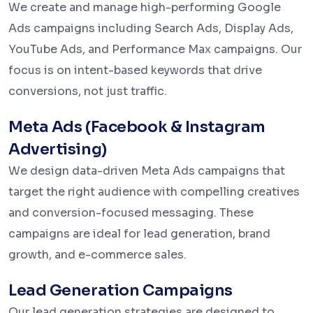
We create and manage high-performing Google
Ads campaigns including Search Ads, Display Ads,
YouTube Ads, and Performance Max campaigns. Our
focus is on intent-based keywords that drive
conversions, not just traffic.
Meta Ads (Facebook & Instagram
Advertising)
We design data-driven Meta Ads campaigns that
target the right audience with compelling creatives
and conversion-focused messaging. These
campaigns are ideal for lead generation, brand
growth, and e-commerce sales.
Lead Generation Campaigns
Our lead generation strategies are designed to