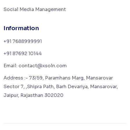
Social Media Management
Information
+91 7688999991
+91 87692 10144
Email: contact@xsoln.com
Address :- 73/59, Paramhans Marg, Mansarovar
Sector 7, ,Shipra Path, Barh Devariya, Mansarovar,
Jaipur, Rajasthan 302020