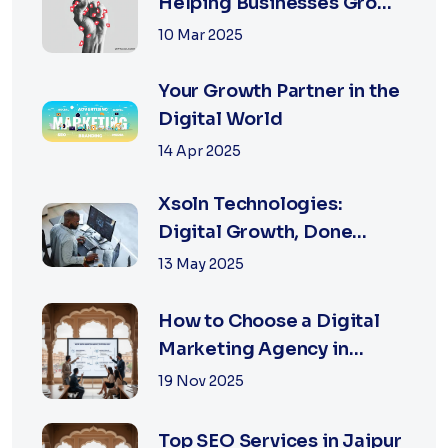
Helping Businesses Grow
Digitally
10 Mar 2025
Your Growth Partner in the
Digital World
14 Apr 2025
Xsoln Technologies:
Digital Growth, Done
Right
13 May 2025
How to Choose a Digital
Marketing Agency in
Jaipur: A Practical Guide
19 Nov 2025
for Business Owners
Top SEO Services in Jaipur