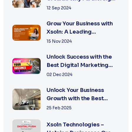
with the Best Marketing
12 Sep 2024
Agency is Essential
Grow Your Business with
Xsoln: A Leading
Marketing Agency
15 Nov 2024
Unlock Success with the
Best Digital Marketing
Agency in Jaipur
02 Dec 2024
Unlock Your Business
Growth with the Best
Performance Marketing
25 Feb 2025
Agency in Jaipur
Xsoln Technologies –