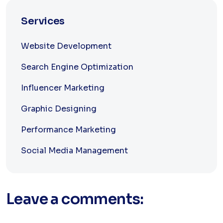
Services
Website Development
Search Engine Optimization
Influencer Marketing
Graphic Designing
Performance Marketing
Social Media Management
Leave a comments: