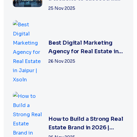
2026
25 Nov 2025
Best Digital Marketing
Agency for Real Estate in
Jaipur | Xsoln
26 Nov 2025
How to Build a Strong Real
Estate Brand in 2026 |
Xsoln Technologies