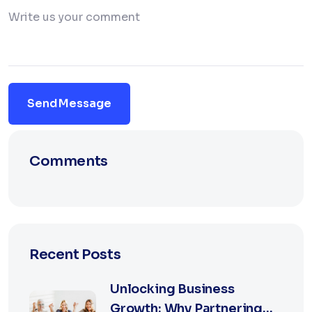
Send Message
Comments
Recent Posts
Unlocking Business
Growth: Why Partnering