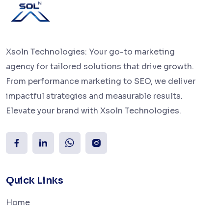
Xsoln Technologies: Your go-to marketing
agency for tailored solutions that drive growth.
From performance marketing to SEO, we deliver
impactful strategies and measurable results.
Elevate your brand with Xsoln Technologies.
Quick Links
Home