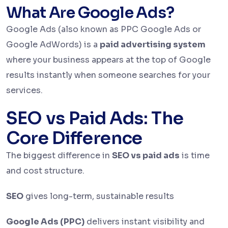
What Are Google Ads?
Google Ads (also known as PPC Google Ads or
Google AdWords) is a
paid advertising system
where your business appears at the top of Google
results instantly when someone searches for your
services.
SEO vs Paid Ads: The
Core Difference
The biggest difference in
SEO vs paid ads
is time
and cost structure.
SEO
gives long-term, sustainable results
Google Ads (PPC)
delivers instant visibility and