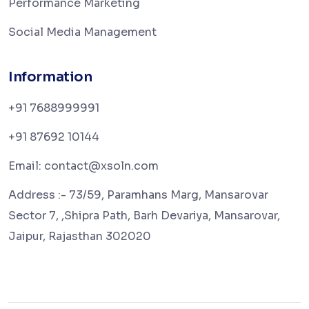
Performance Marketing
Social Media Management
Information
+91 7688999991
+91 87692 10144
Email: contact@xsoln.com
Address :- 73/59, Paramhans Marg, Mansarovar
Sector 7, ,Shipra Path, Barh Devariya, Mansarovar,
Jaipur, Rajasthan 302020