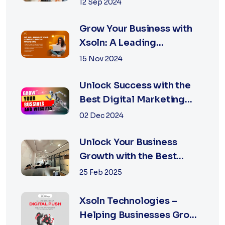
with the Best Marketing
12 Sep 2024
Agency is Essential
Grow Your Business with
Xsoln: A Leading
Marketing Agency
15 Nov 2024
Unlock Success with the
Best Digital Marketing
Agency in Jaipur
02 Dec 2024
Unlock Your Business
Growth with the Best
Performance Marketing
25 Feb 2025
Agency in Jaipur
Xsoln Technologies –
Helping Businesses Grow