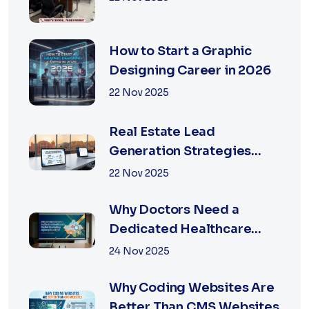
How to Start a Graphic
Designing Career in 2026
22 Nov 2025
Real Estate Lead
Generation Strategies
That Work in Jaipur 2026
22 Nov 2025
Why Doctors Need a
Dedicated Healthcare
Digital Marketing Agency
24 Nov 2025
in Jaipur
Why Coding Websites Are
Better Than CMS Websites