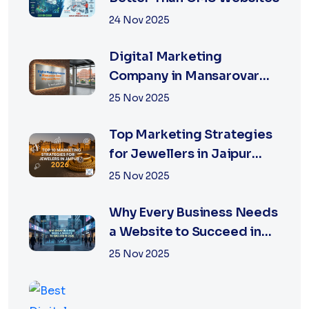
24 Nov 2025
Digital Marketing
Company in Mansarovar
Jaipur: Why Local Matters
25 Nov 2025
Top Marketing Strategies
for Jewellers in Jaipur
2026 | XSOLN
25 Nov 2025
Why Every Business Needs
a Website to Succeed in
2026
25 Nov 2025