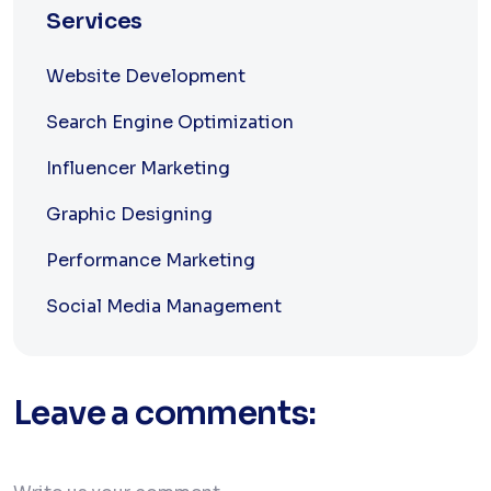
Services
Website Development
Search Engine Optimization
Influencer Marketing
Graphic Designing
Performance Marketing
Social Media Management
Leave a comments: