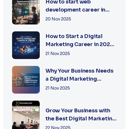
How to start web
development career in
jaipur 2026
20 Nov 2025
How to Start a Digital
Marketing Career in 2026:
A Complete Beginner’s
21 Nov 2025
Guide
Why Your Business Needs
a Digital Marketing
Agency in Jaipur
21 Nov 2025
Grow Your Business with
the Best Digital Marketing
Services in Jaipur
22 Nov 2025