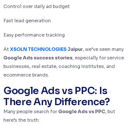
Control over daily ad budget
Fast lead generation
Easy performance tracking
At
XSOLN TECHNOLOGIES
Jaipur
, we’ve seen many
Google Ads success stories
, especially for service
businesses, real estate, coaching institutes, and
ecommerce brands.
Google Ads vs PPC: Is
There Any Difference?
Many people search for
Google Ads vs PPC
, but
here’s the truth: