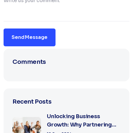
Send Message
Comments
Recent Posts
Unlocking Business
Growth: Why Partnering