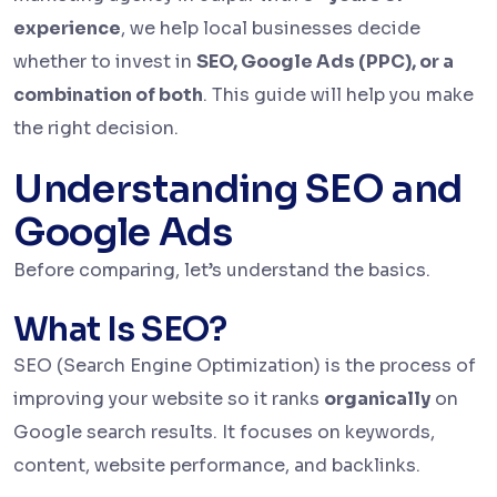
experience
, we help local businesses decide
whether to invest in
SEO, Google Ads (PPC), or a
combination of both
. This guide will help you make
the right decision.
Understanding SEO and
Google Ads
Before comparing, let’s understand the basics.
What Is SEO?
SEO (Search Engine Optimization) is the process of
improving your website so it ranks
organically
on
Google search results. It focuses on keywords,
content, website performance, and backlinks.