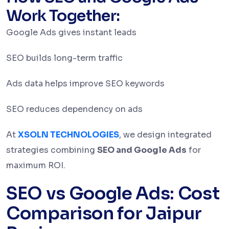
Work Together:
Google Ads gives instant leads
SEO builds long-term traffic
Ads data helps improve SEO keywords
SEO reduces dependency on ads
At
XSOLN TECHNOLOGIES
, we design integrated
strategies combining
SEO and Google Ads
for
maximum ROI.
SEO vs Google Ads: Cost
Comparison for Jaipur