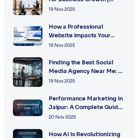
XSOLN Technologies
19 Nov 2025
How a Professional
Website Impacts Your
Business Growth | Xsoln
19 Nov 2025
Technologies
Finding the Best Social
Media Agency Near Me: A
Complete Guide for
19 Nov 2025
Businesses in 2026
Performance Marketing in
Jaipur: A Complete Guide
for Fast-Growing
20 Nov 2025
Businesses, 2026 Edition
How AI Is Revolutionizing