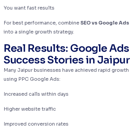
You want fast results
For best performance, combine
SEO vs Google Ads
into a single growth strategy.
Real Results: Google Ads
Success Stories in Jaipur
Many Jaipur businesses have achieved rapid growth
using PPC Google Ads:
Increased calls within days
Higher website traffic
Improved conversion rates