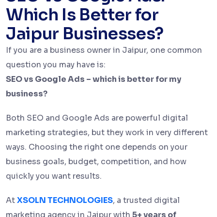
Which Is Better for
Jaipur Businesses?
If you are a business owner in Jaipur, one common
question you may have is:
SEO vs Google Ads – which is better for my
business?
Both SEO and Google Ads are powerful digital
marketing strategies, but they work in very different
ways. Choosing the right one depends on your
business goals, budget, competition, and how
quickly you want results.
At
XSOLN TECHNOLOGIES
, a trusted digital
marketing agency in Jaipur with
5+ years of