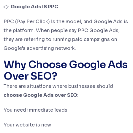
👉
Google Ads IS PPC
PPC (Pay Per Click) is the model, and Google Ads is
the platform. When people say PPC Google Ads,
they are referring to running paid campaigns on
Google’s advertising network.
Why Choose Google Ads
Over SEO?
There are situations where businesses should
choose Google Ads over SEO
:
You need immediate leads
Your website is new