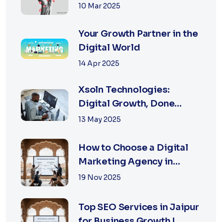
Digitally
10 Mar 2025
Your Growth Partner in the
Digital World
14 Apr 2025
Xsoln Technologies:
Digital Growth, Done
Right
13 May 2025
How to Choose a Digital
Marketing Agency in
Jaipur: A Practical Guide
19 Nov 2025
for Business Owners
Top SEO Services in Jaipur
for Business Growth |