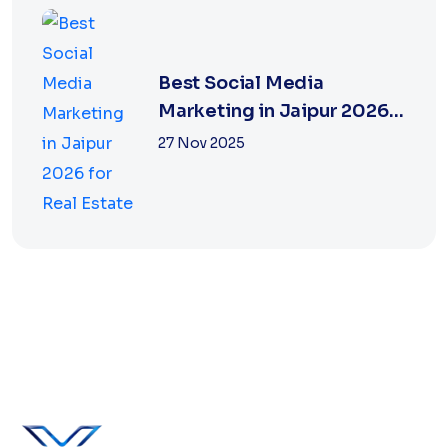
Best Social Media
Marketing in Jaipur 2026
for Real Estate
27 Nov 2025