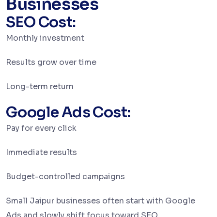
Businesses
SEO Cost:
Monthly investment
Results grow over time
Long-term return
Google Ads Cost:
Pay for every click
Immediate results
Budget-controlled campaigns
Small Jaipur businesses often start with Google
Ads and slowly shift focus toward SEO.