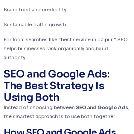
Brand trust and credibility
Sustainable traffic growth
For local searches like “best service in Jaipur,” SEO
helps businesses rank organically and build
authority.
SEO and Google Ads:
The Best Strategy Is
Using Both
Instead of choosing between
SEO and Google Ads
,
the smartest approach is to use both together.
How SEO and Google Ads