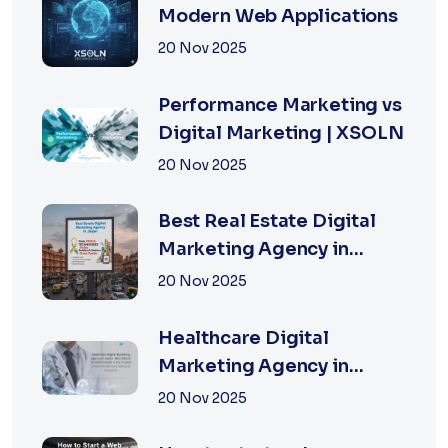
Modern Web Applications
20 Nov 2025
Performance Marketing vs
Digital Marketing | XSOLN
20 Nov 2025
Best Real Estate Digital
Marketing Agency in
Jaipur | XSOLN
20 Nov 2025
TECHNOLOGIES
Healthcare Digital
Marketing Agency in
Jaipur | XSOLN
20 Nov 2025
Technologies