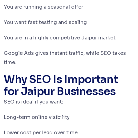
You are running a seasonal offer
You want fast testing and scaling
You are in a highly competitive Jaipur market
Google Ads gives instant traffic, while SEO takes
time.
Why SEO Is Important
for Jaipur Businesses
SEO is ideal if you want:
Long-term online visibility
Lower cost per lead over time