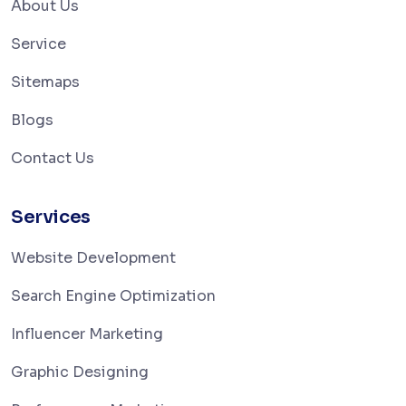
About Us
Service
Sitemaps
Blogs
Contact Us
Services
Website Development
Search Engine Optimization
Influencer Marketing
Graphic Designing