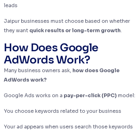
leads
Jaipur businesses must choose based on whether
they want
quick results or long-term growth
.
How Does Google
AdWords Work?
Many business owners ask,
how does Google
AdWords work?
Google Ads works on a
pay-per-click (PPC)
model:
You choose keywords related to your business
Your ad appears when users search those keywords