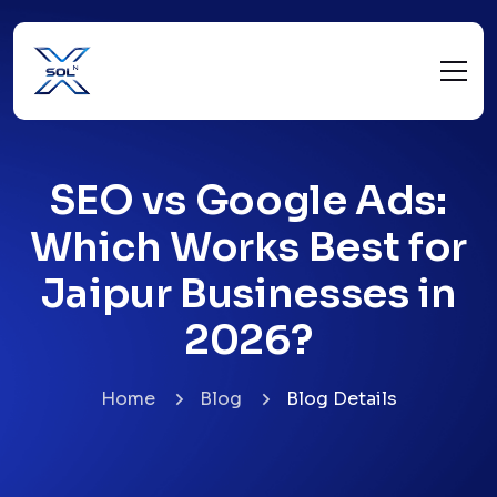
SEO vs Google Ads:
Which Works Best for
Jaipur Businesses in
2026?
Home
Blog
Blog Details