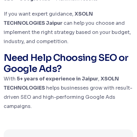
If you want expert guidance,
XSOLN
TECHNOLOGIES Jaipur
can help you choose and
implement the right strategy based on your budget,
industry, and competition.
Need Help Choosing SEO or
Google Ads?
With
5+ years of experience in Jaipur
,
XSOLN
TECHNOLOGIES
helps businesses grow with result-
driven SEO and high-performing Google Ads
campaigns.