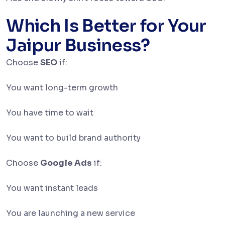
Which Is Better for Your
Jaipur Business?
Choose
SEO
if:
You want long-term growth
You have time to wait
You want to build brand authority
Choose
Google Ads
if:
You want instant leads
You are launching a new service