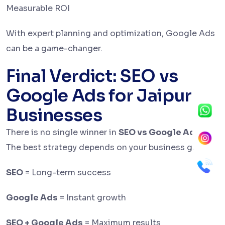
Measurable ROI
With expert planning and optimization, Google Ads
can be a game-changer.
Final Verdict: SEO vs
Google Ads for Jaipur
Businesses
There is no single winner in
SEO vs Google Ads
.
The best strategy depends on your business goals.
SEO
= Long-term success
Google Ads
= Instant growth
SEO + Google Ads
= Maximum results