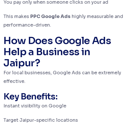
You pay only when someone clicks on your ad
This makes
PPC Google Ads
highly measurable and
performance-driven.
How Does Google Ads
Help a Business in
Jaipur?
For local businesses, Google Ads can be extremely
effective.
Key Benefits:
Instant visibility on Google
Target Jaipur-specific locations