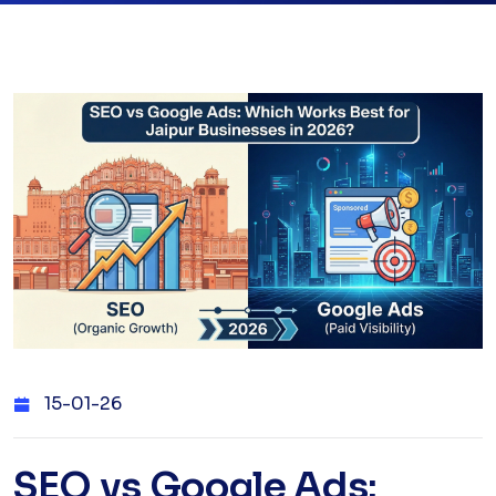
15-01-26
SEO vs Google Ads: