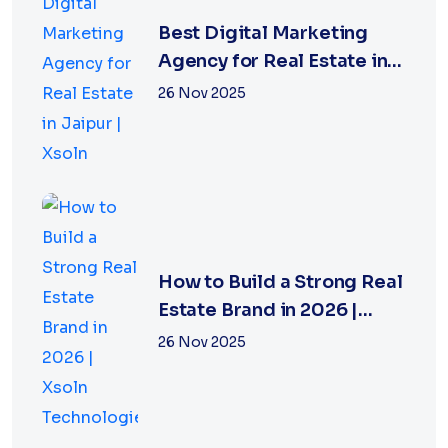
Best Digital Marketing
Agency for Real Estate in
Jaipur | Xsoln
26 Nov 2025
How to Build a Strong Real
Estate Brand in 2026 |
Xsoln Technologies
26 Nov 2025