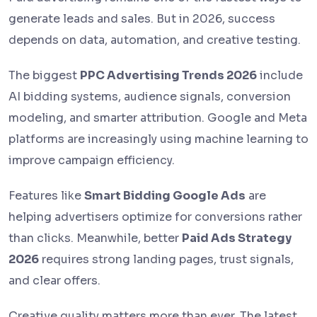
generate leads and sales. But in 2026, success
depends on data, automation, and creative testing.
The biggest
PPC Advertising Trends 2026
include
AI bidding systems, audience signals, conversion
modeling, and smarter attribution. Google and Meta
platforms are increasingly using machine learning to
improve campaign efficiency.
Features like
Smart Bidding Google Ads
are
helping advertisers optimize for conversions rather
than clicks. Meanwhile, better
Paid Ads Strategy
2026
requires strong landing pages, trust signals,
and clear offers.
Creative quality matters more than ever. The latest