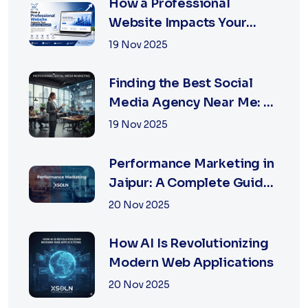
How a Professional
Website Impacts Your
Business Growth | Xsoln
19 Nov 2025
Technologies
Finding the Best Social
Media Agency Near Me: A
Complete Guide for
19 Nov 2025
Businesses in 2026
Performance Marketing in
Jaipur: A Complete Guide
for Fast-Growing
20 Nov 2025
Businesses, 2026 Edition
How AI Is Revolutionizing
Modern Web Applications
20 Nov 2025