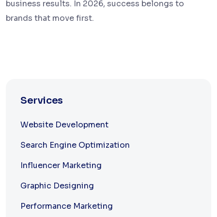
business results. In 2026, success belongs to
brands that move first.
Services
Website Development
Search Engine Optimization
Influencer Marketing
Graphic Designing
Performance Marketing