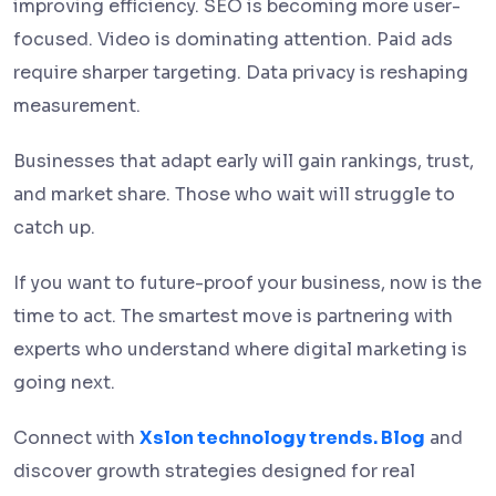
improving efficiency. SEO is becoming more user-
focused. Video is dominating attention. Paid ads
require sharper targeting. Data privacy is reshaping
measurement.
Businesses that adapt early will gain rankings, trust,
and market share. Those who wait will struggle to
catch up.
If you want to future-proof your business, now is the
time to act. The smartest move is partnering with
experts who understand where digital marketing is
going next.
Connect with
Xslon technology trends. Blog
and
discover growth strategies designed for real