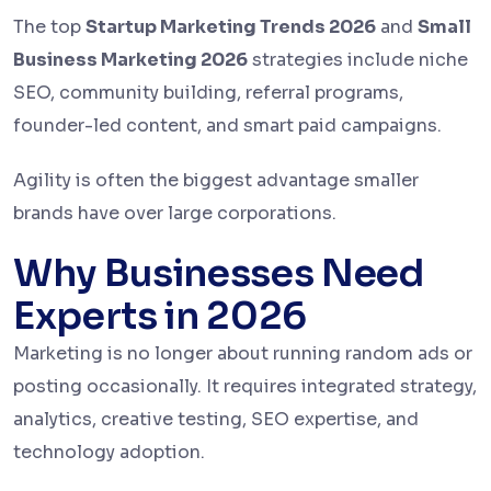
The top
Startup Marketing Trends 2026
and
Small
Business Marketing 2026
strategies include niche
SEO, community building, referral programs,
founder-led content, and smart paid campaigns.
Agility is often the biggest advantage smaller
brands have over large corporations.
Why Businesses Need
Experts in 2026
Marketing is no longer about running random ads or
posting occasionally. It requires integrated strategy,
analytics, creative testing, SEO expertise, and
technology adoption.