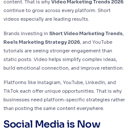
content. That is why
Video Marketing Trends 2026
continue to grow across every platform. Short
videos especially are leading results.
Brands investing in
Short Video Marketing Trends
,
Reels Marketing Strategy 2026
, and YouTube
tutorials are seeing stronger engagement than
static posts. Video helps simplify complex ideas,
build emotional connection, and improve retention.
Platforms like Instagram, YouTube, LinkedIn, and
TikTok each offer unique opportunities. That is why
businesses need platform-specific strategies rather
than posting the same content everywhere.
Social Media is Now