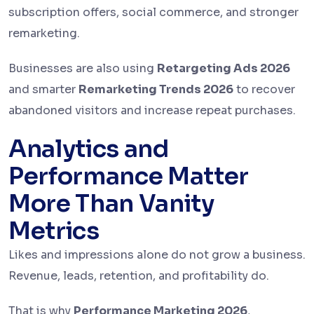
subscription offers, social commerce, and stronger
remarketing.
Businesses are also using
Retargeting Ads 2026
and smarter
Remarketing Trends 2026
to recover
abandoned visitors and increase repeat purchases.
Analytics and
Performance Matter
More Than Vanity
Metrics
Likes and impressions alone do not grow a business.
Revenue, leads, retention, and profitability do.
That is why
Performance Marketing 2026
,