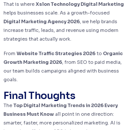
That is where
Xslon Technology Digital Marketing
helps businesses scale. As a growth-focused
Digital Marketing Agency 2026
, we help brands
increase traffic, leads, and revenue using modern
strategies that actually work.
From
Website Traffic Strategies 2026
to
Organic
Growth Marketing 2026
, from SEO to paid media,
our team builds campaigns aligned with business
goals.
Final Thoughts
The
Top Digital Marketing Trends in 2026 Every
Business Must Know
all point in one direction:
smarter, faster, more personalized marketing. AI is