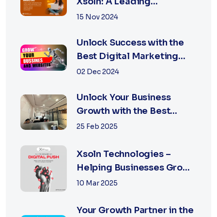
Xsoln: A Leading
Marketing Agency
15 Nov 2024
Unlock Success with the
Best Digital Marketing
Agency in Jaipur
02 Dec 2024
Unlock Your Business
Growth with the Best
Performance Marketing
25 Feb 2025
Agency in Jaipur
Xsoln Technologies –
Helping Businesses Grow
Digitally
10 Mar 2025
Your Growth Partner in the