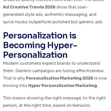
Ad Creative Trends 2026
show that user-
generated style ads, authentic messaging, and
quick hooks outperform polished but generic ads.
Personalization is
Becoming Hyper-
Personalization
Modern customers expect brands to understand
them. Generic campaigns are losing effectiveness.
That is why
Personalization Marketing 2026
is now
moving into
Hyper Personalization Marketing
.
This means showing the right message, to the right
person, at the right time, based on behavior,