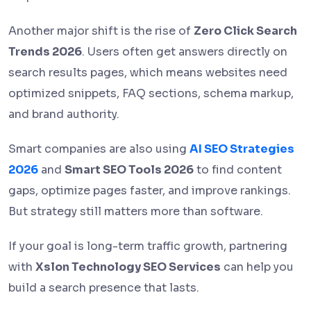
Another major shift is the rise of
Zero Click Search
Trends 2026
. Users often get answers directly on
search results pages, which means websites need
optimized snippets, FAQ sections, schema markup,
and brand authority.
Smart companies are also using
AI SEO Strategies
2026
and
Smart SEO Tools 2026
to find content
gaps, optimize pages faster, and improve rankings.
But strategy still matters more than software.
If your goal is long-term traffic growth, partnering
with
Xslon Technology SEO Services
can help you
build a search presence that lasts.