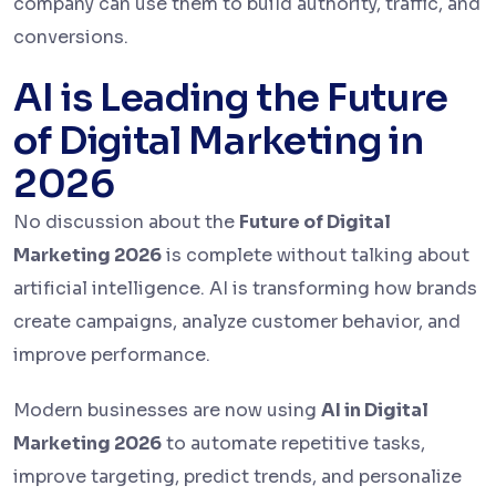
company can use them to build authority, traffic, and
conversions.
AI is Leading the Future
of Digital Marketing in
2026
No discussion about the
Future of Digital
Marketing 2026
is complete without talking about
artificial intelligence. AI is transforming how brands
create campaigns, analyze customer behavior, and
improve performance.
Modern businesses are now using
AI in Digital
Marketing 2026
to automate repetitive tasks,
improve targeting, predict trends, and personalize