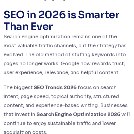
SEO in 2026 is Smarter
Than Ever
Search engine optimization remains one of the
most valuable traffic channels, but the strategy has
evolved. The old method of stuffing keywords into
pages no longer works. Google now rewards trust,
user experience, relevance, and helpful content.
The biggest
SEO Trends 2026
focus on search
intent, page speed, topical authority, structured
content, and experience-based writing. Businesses
that invest in
Search Engine Optimization 2026
will
continue to enjoy sustainable traffic and lower
acquisition costs.