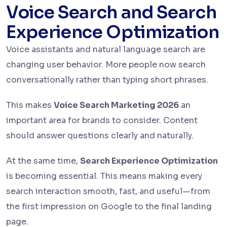
Voice Search and Search
Experience Optimization
Voice assistants and natural language search are
changing user behavior. More people now search
conversationally rather than typing short phrases.
This makes
Voice Search Marketing 2026
an
important area for brands to consider. Content
should answer questions clearly and naturally.
At the same time,
Search Experience Optimization
is becoming essential. This means making every
search interaction smooth, fast, and useful—from
the first impression on Google to the final landing
page.