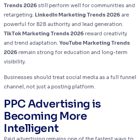
Trends 2026
still perform well for communities and
retargeting.
LinkedIn Marketing Trends 2026
are
powerful for B2B authority and lead generation.
TikTok Marketing Trends 2026
reward creativity
and trend adaptation.
YouTube Marketing Trends
2026
remain strong for education and long-term
visibility.
Businesses should treat social media as a full funnel
channel, not just a posting platform.
PPC Advertising is
Becoming More
Intelligent
Paid advertising remains one of the fastest ways to