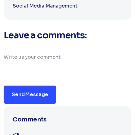
Social Media Management
Leave a comments:
Send Message
Comments
<a