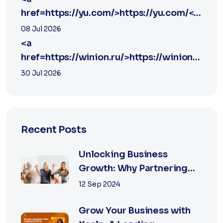
href=https://yu.com/>https://yu.com/</a>
yu
08 Jul 2026
<a
href=https://winion.ru/>https://winion.ru/</a
winion
30 Jul 2026
Recent Posts
Unlocking Business
Growth: Why Partnering
with the Best Marketing
12 Sep 2024
Agency is Essential
Grow Your Business with