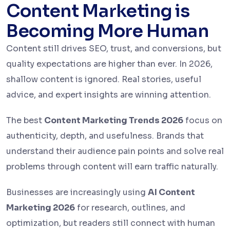
Content Marketing is
Becoming More Human
Content still drives SEO, trust, and conversions, but
quality expectations are higher than ever. In 2026,
shallow content is ignored. Real stories, useful
advice, and expert insights are winning attention.
The best
Content Marketing Trends 2026
focus on
authenticity, depth, and usefulness. Brands that
understand their audience pain points and solve real
problems through content will earn traffic naturally.
Businesses are increasingly using
AI Content
Marketing 2026
for research, outlines, and
optimization, but readers still connect with human