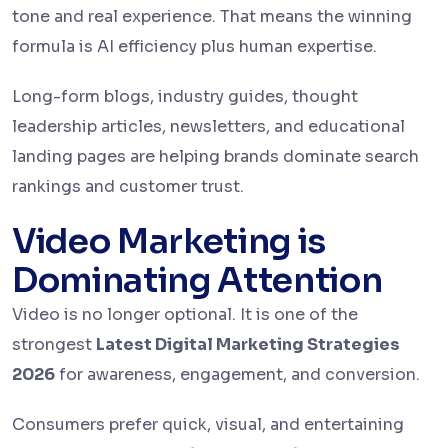
tone and real experience. That means the winning
formula is AI efficiency plus human expertise.
Long-form blogs, industry guides, thought
leadership articles, newsletters, and educational
landing pages are helping brands dominate search
rankings and customer trust.
Video Marketing is
Dominating Attention
Video is no longer optional. It is one of the
strongest
Latest Digital Marketing Strategies
2026
for awareness, engagement, and conversion.
Consumers prefer quick, visual, and entertaining