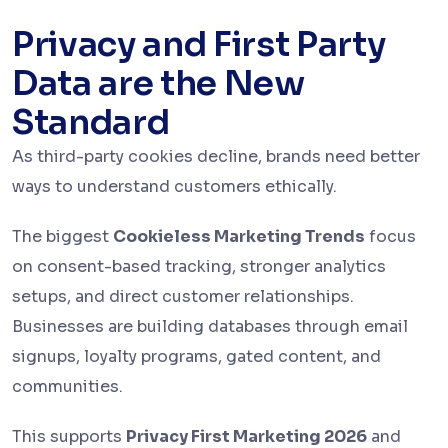
Privacy and First Party
Data are the New
Standard
As third-party cookies decline, brands need better
ways to understand customers ethically.
The biggest
Cookieless Marketing Trends
focus
on consent-based tracking, stronger analytics
setups, and direct customer relationships.
Businesses are building databases through email
signups, loyalty programs, gated content, and
communities.
This supports
Privacy First Marketing 2026
and