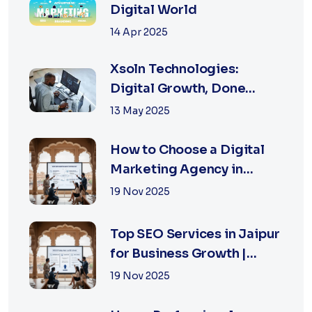
Digital World
14 Apr 2025
Xsoln Technologies:
Digital Growth, Done
Right
13 May 2025
How to Choose a Digital
Marketing Agency in
Jaipur: A Practical Guide
19 Nov 2025
for Business Owners
Top SEO Services in Jaipur
for Business Growth |
XSOLN Technologies
19 Nov 2025