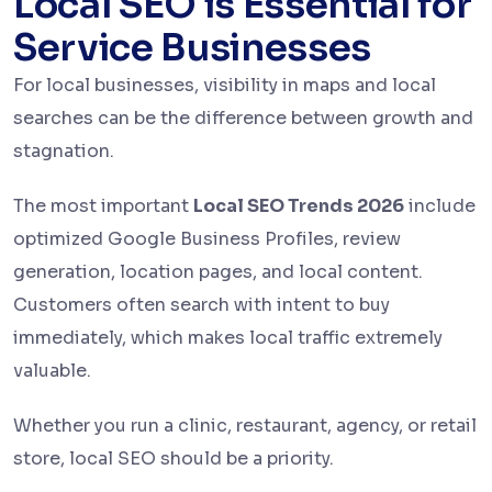
Local SEO is Essential for
Service Businesses
For local businesses, visibility in maps and local
searches can be the difference between growth and
stagnation.
The most important
Local SEO Trends 2026
include
optimized Google Business Profiles, review
generation, location pages, and local content.
Customers often search with intent to buy
immediately, which makes local traffic extremely
valuable.
Whether you run a clinic, restaurant, agency, or retail
store, local SEO should be a priority.