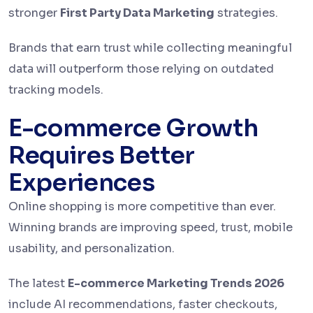
stronger
First Party Data Marketing
strategies.
Brands that earn trust while collecting meaningful
data will outperform those relying on outdated
tracking models.
E-commerce Growth
Requires Better
Experiences
Online shopping is more competitive than ever.
Winning brands are improving speed, trust, mobile
usability, and personalization.
The latest
E-commerce Marketing Trends 2026
include AI recommendations, faster checkouts,