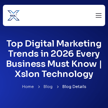
Top Digital Marketing
Trends in 2026 Every
Business Must Know |
Xslon Technology
Home
Blog
Blog Details