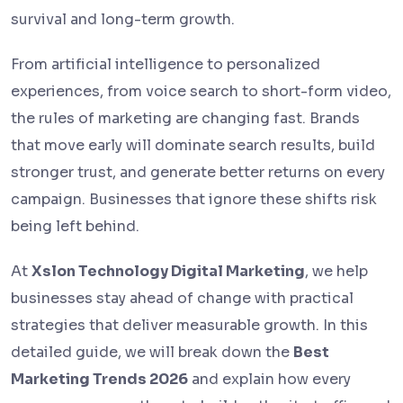
survival and long-term growth.
From artificial intelligence to personalized
experiences, from voice search to short-form video,
the rules of marketing are changing fast. Brands
that move early will dominate search results, build
stronger trust, and generate better returns on every
campaign. Businesses that ignore these shifts risk
being left behind.
At
Xslon Technology Digital Marketing
, we help
businesses stay ahead of change with practical
strategies that deliver measurable growth. In this
detailed guide, we will break down the
Best
Marketing Trends 2026
and explain how every