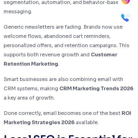
segmentation, automation, and behavior-based
messaging.
Generic newsletters are fading. Brands now use
welcome flows, abandoned cart reminders,
personalized offers, and retention campaigns. This
supports both revenue growth and
Customer
Retention Marketing
.
Smart businesses are also combining email with
CRM systems, making
CRM Marketing Trends 2026
a key area of growth.
Done correctly, email becomes one of the best
ROI
Marketing Strategies 2026
available.