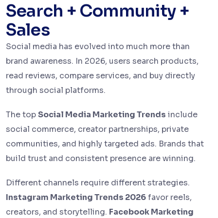
Search + Community +
Sales
Social media has evolved into much more than
brand awareness. In 2026, users search products,
read reviews, compare services, and buy directly
through social platforms.
The top
Social Media Marketing Trends
include
social commerce, creator partnerships, private
communities, and highly targeted ads. Brands that
build trust and consistent presence are winning.
Different channels require different strategies.
Instagram Marketing Trends 2026
favor reels,
creators, and storytelling.
Facebook Marketing