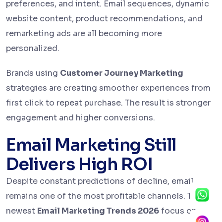
preferences, and intent. Email sequences, dynamic
website content, product recommendations, and
remarketing ads are all becoming more
personalized.
Brands using
Customer Journey Marketing
strategies are creating smoother experiences from
first click to repeat purchase. The result is stronger
engagement and higher conversions.
Email Marketing Still
Delivers High ROI
Despite constant predictions of decline, email
remains one of the most profitable channels. The
newest
Email Marketing Trends 2026
focus on