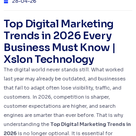
28-04-26
Top Digital Marketing
Trends in 2026 Every
Business Must Know |
Xslon Technology
The digital world never stands still. What worked
last year may already be outdated, and businesses
that fail to adapt often lose visibility, traffic, and
customers. In 2026, competition is sharper,
customer expectations are higher, and search
engines are smarter than ever before. That is why
understanding the
Top Digital Marketing Trends in
2026
is no longer optional. It is essential for