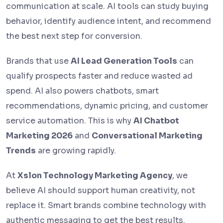
communication at scale. AI tools can study buying
behavior, identify audience intent, and recommend
the best next step for conversion.
Brands that use
AI Lead Generation Tools
can
qualify prospects faster and reduce wasted ad
spend. AI also powers chatbots, smart
recommendations, dynamic pricing, and customer
service automation. This is why
AI Chatbot
Marketing 2026
and
Conversational Marketing
Trends
are growing rapidly.
At
Xslon Technology Marketing Agency
, we
believe AI should support human creativity, not
replace it. Smart brands combine technology with
authentic messaging to get the best results.