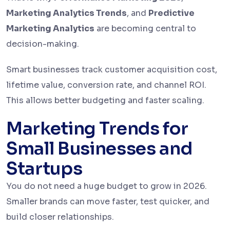
Marketing Analytics Trends
, and
Predictive
Marketing Analytics
are becoming central to
decision-making.
Smart businesses track customer acquisition cost,
lifetime value, conversion rate, and channel ROI.
This allows better budgeting and faster scaling.
Marketing Trends for
Small Businesses and
Startups
You do not need a huge budget to grow in 2026.
Smaller brands can move faster, test quicker, and
build closer relationships.