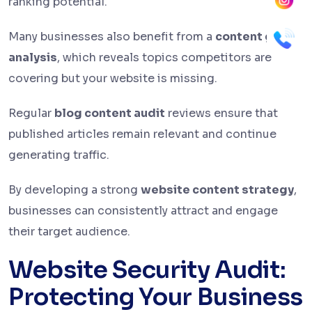
ranking potential.
Many businesses also benefit from a
content gap
analysis
, which reveals topics competitors are
covering but your website is missing.
Regular
blog content audit
reviews ensure that
published articles remain relevant and continue
generating traffic.
By developing a strong
website content strategy
,
businesses can consistently attract and engage
their target audience.
Website Security Audit:
Protecting Your Business