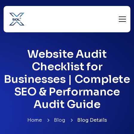
Website Audit
Checklist for
Businesses | Complete
SEO & Performance
Audit Guide
Home
Blog
Blog Details