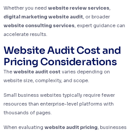
Whether you need
website review services
,
digital marketing website audit
, or broader
website consulting services
, expert guidance can
accelerate results.
Website Audit Cost and
Pricing Considerations
The
website audit cost
varies depending on
website size, complexity, and scope.
Small business websites typically require fewer
resources than enterprise-level platforms with
thousands of pages.
When evaluating
website audit pricing
, businesses