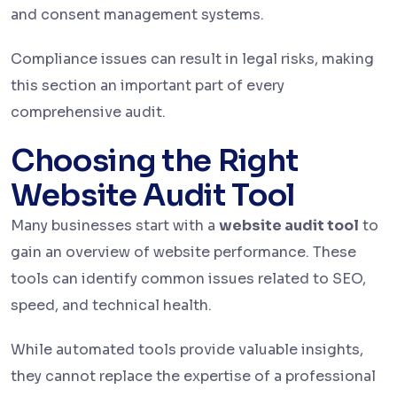
and consent management systems.
Compliance issues can result in legal risks, making
this section an important part of every
comprehensive audit.
Choosing the Right
Website Audit Tool
Many businesses start with a
website audit tool
to
gain an overview of website performance. These
tools can identify common issues related to SEO,
speed, and technical health.
While automated tools provide valuable insights,
they cannot replace the expertise of a professional