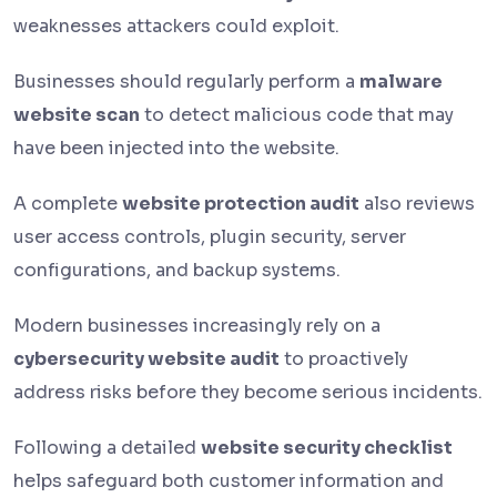
weaknesses attackers could exploit.
Businesses should regularly perform a
malware
website scan
to detect malicious code that may
have been injected into the website.
A complete
website protection audit
also reviews
user access controls, plugin security, server
configurations, and backup systems.
Modern businesses increasingly rely on a
cybersecurity website audit
to proactively
address risks before they become serious incidents.
Following a detailed
website security checklist
helps safeguard both customer information and