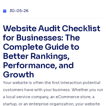
30-05-26
Website Audit Checklist
for Businesses: The
Complete Guide to
Better Rankings,
Performance, and
Growth
Your website is often the first interaction potential
customers have with your business. Whether you run
a local service company, an eCommerce store, a
startup, or an enterprise organization, your website