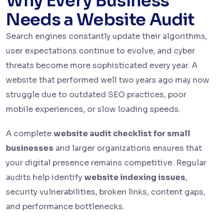
Why Every Business
Needs a Website Audit
Search engines constantly update their algorithms,
user expectations continue to evolve, and cyber
threats become more sophisticated every year. A
website that performed well two years ago may now
struggle due to outdated SEO practices, poor
mobile experiences, or slow loading speeds.
A complete
website audit checklist for small
businesses
and larger organizations ensures that
your digital presence remains competitive. Regular
audits help identify
website indexing issues
,
security vulnerabilities, broken links, content gaps,
and performance bottlenecks.