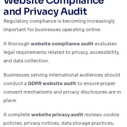
Website Compliance
and Privacy Audit
Regulatory compliance is becoming increasingly
important for businesses operating online.
A thorough
website compliance audit
evaluates
legal requirements related to privacy, accessibility,
and data collection.
Businesses serving international audiences should
conduct a
GDPR website audit
to ensure proper
consent mechanisms and privacy disclosures are in
place.
A complete
website privacy audit
reviews cookie
policies, privacy notices, data storage practices,