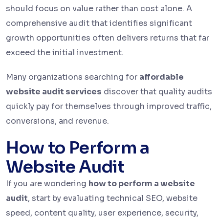
should focus on value rather than cost alone. A
comprehensive audit that identifies significant
growth opportunities often delivers returns that far
exceed the initial investment.
Many organizations searching for
affordable
website audit services
discover that quality audits
quickly pay for themselves through improved traffic,
conversions, and revenue.
How to Perform a
Website Audit
If you are wondering
how to perform a website
audit
, start by evaluating technical SEO, website
speed, content quality, user experience, security,