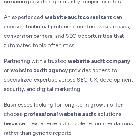
services
provide significantly deeper insights.
An experienced
website audit consultant
can
uncover technical problems, content weaknesses,
conversion barriers, and SEO opportunities that
automated tools often miss.
Partnering with a trusted
website audit company
or
website audit agency
provides access to
specialized expertise across SEO, UX, development,
security, and digital marketing.
Businesses looking for long-term growth often
choose
professional website audit
solutions
because they receive actionable recommendations
rather than generic reports.