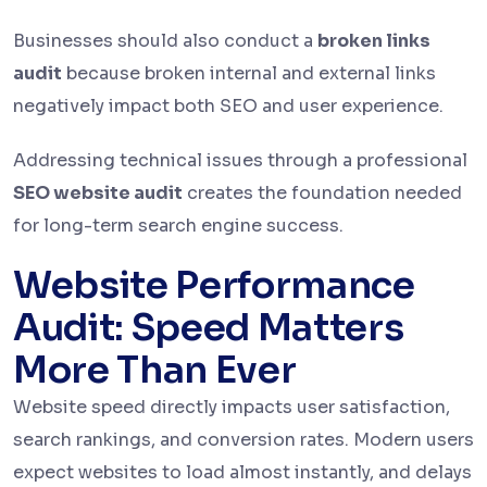
Businesses should also conduct a
broken links
audit
because broken internal and external links
negatively impact both SEO and user experience.
Addressing technical issues through a professional
SEO website audit
creates the foundation needed
for long-term search engine success.
Website Performance
Audit: Speed Matters
More Than Ever
Website speed directly impacts user satisfaction,
search rankings, and conversion rates. Modern users
expect websites to load almost instantly, and delays