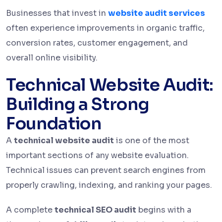
Businesses that invest in
website audit services
often experience improvements in organic traffic,
conversion rates, customer engagement, and
overall online visibility.
Technical Website Audit:
Building a Strong
Foundation
A
technical website audit
is one of the most
important sections of any website evaluation.
Technical issues can prevent search engines from
properly crawling, indexing, and ranking your pages.
A complete
technical SEO audit
begins with a