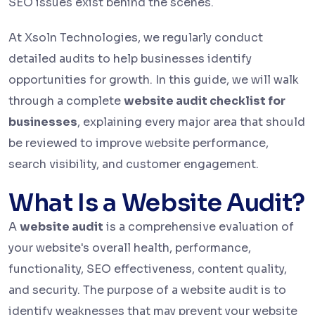
SEO issues exist behind the scenes.
At Xsoln Technologies, we regularly conduct
detailed audits to help businesses identify
opportunities for growth. In this guide, we will walk
through a complete
website audit checklist for
businesses
, explaining every major area that should
be reviewed to improve website performance,
search visibility, and customer engagement.
What Is a Website Audit?
A
website audit
is a comprehensive evaluation of
your website's overall health, performance,
functionality, SEO effectiveness, content quality,
and security. The purpose of a website audit is to
identify weaknesses that may prevent your website