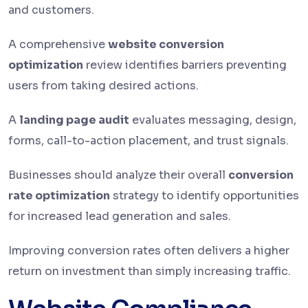
and customers.
A comprehensive
website conversion
optimization
review identifies barriers preventing
users from taking desired actions.
A
landing page audit
evaluates messaging, design,
forms, call-to-action placement, and trust signals.
Businesses should analyze their overall
conversion
rate optimization
strategy to identify opportunities
for increased lead generation and sales.
Improving conversion rates often delivers a higher
return on investment than simply increasing traffic.