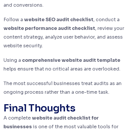
and conversions.
Follow a
website SEO audit checklist
, conduct a
website performance audit checklist
, review your
content strategy, analyze user behavior, and assess
website security.
Using a
comprehensive website audit template
helps ensure that no critical areas are overlooked.
The most successful businesses treat audits as an
ongoing process rather than a one-time task.
Final Thoughts
A complete
website audit checklist for
businesses
is one of the most valuable tools for