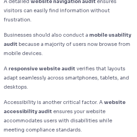
A detailed
website navigation audit
ensures
visitors can easily find information without
frustration.
Businesses should also conduct a
mobile usability
audit
because a majority of users now browse from
mobile devices.
A
responsive website audit
verifies that layouts
adapt seamlessly across smartphones, tablets, and
desktops.
Accessibility is another critical factor. A
website
accessibility audit
ensures your website
accommodates users with disabilities while
meeting compliance standards.