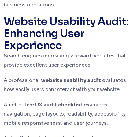
business operations.
Website Usability Audit:
Enhancing User
Experience
Search engines increasingly reward websites that
provide excellent user experiences.
A professional
website usability audit
evaluates
how easily users can interact with your website.
An effective
UX audit checklist
examines
navigation, page layouts, readability, accessibility,
mobile responsiveness, and user journeys.