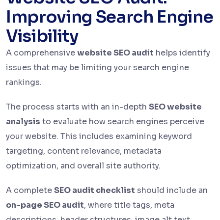
Improving Search Engine
Visibility
A comprehensive
website SEO audit
helps identify
issues that may be limiting your search engine
rankings.
The process starts with an in-depth
SEO website
analysis
to evaluate how search engines perceive
your website. This includes examining keyword
targeting, content relevance, metadata
optimization, and overall site authority.
A complete
SEO audit checklist
should include an
on-page SEO audit
, where title tags, meta
descriptions, header structures, image alt text,