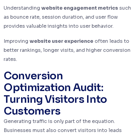
Understanding
website engagement metrics
such
as bounce rate, session duration, and user flow
provides valuable insights into user behavior.
Improving
website user experience
often leads to
better rankings, longer visits, and higher conversion
rates.
Conversion
Optimization Audit:
Turning Visitors Into
Customers
Generating traffic is only part of the equation.
Businesses must also convert visitors into leads