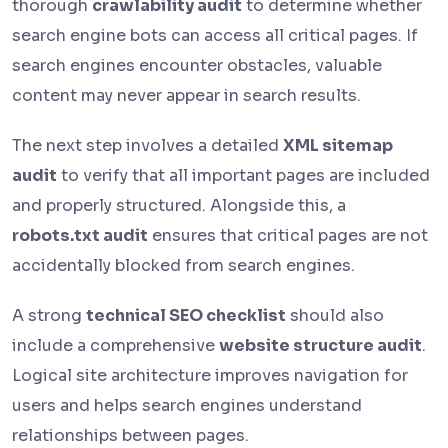
thorough
crawlability audit
to determine whether
search engine bots can access all critical pages. If
search engines encounter obstacles, valuable
content may never appear in search results.
The next step involves a detailed
XML sitemap
audit
to verify that all important pages are included
and properly structured. Alongside this, a
robots.txt audit
ensures that critical pages are not
accidentally blocked from search engines.
A strong
technical SEO checklist
should also
include a comprehensive
website structure audit
.
Logical site architecture improves navigation for
users and helps search engines understand
relationships between pages.