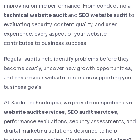
improving online performance. From conducting a
technical website audit
and
SEO website audit
to
evaluating security, content quality, and user
experience, every aspect of your website
contributes to business success.
Regular audits help identify problems before they
become costly, uncover new growth opportunities,
and ensure your website continues supporting your
business goals.
At Xsoln Technologies, we provide comprehensive
website audit services
,
SEO audit services
,
performance evaluations, security assessments, and
digital marketing solutions designed to help