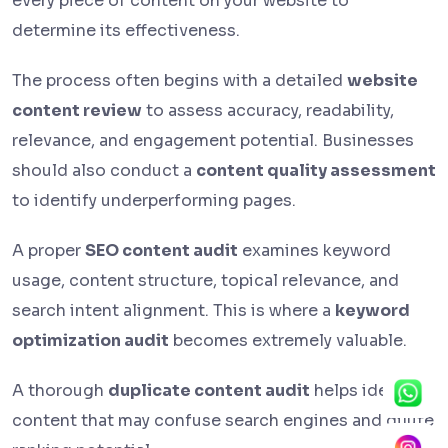
every piece of content on your website to
determine its effectiveness.
The process often begins with a detailed
website
content review
to assess accuracy, readability,
relevance, and engagement potential. Businesses
should also conduct a
content quality assessment
to identify underperforming pages.
A proper
SEO content audit
examines keyword
usage, content structure, topical relevance, and
search intent alignment. This is where a
keyword
optimization audit
becomes extremely valuable.
A thorough
duplicate content audit
helps identify
content that may confuse search engines and dilute