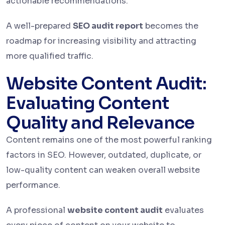
actionable recommendations.
A well-prepared
SEO audit report
becomes the
roadmap for increasing visibility and attracting
more qualified traffic.
Website Content Audit:
Evaluating Content
Quality and Relevance
Content remains one of the most powerful ranking
factors in SEO. However, outdated, duplicate, or
low-quality content can weaken overall website
performance.
A professional
website content audit
evaluates