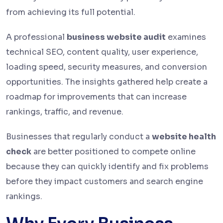
from achieving its full potential.
A professional
business website audit
examines
technical SEO, content quality, user experience,
loading speed, security measures, and conversion
opportunities. The insights gathered help create a
roadmap for improvements that can increase
rankings, traffic, and revenue.
Businesses that regularly conduct a
website health
check
are better positioned to compete online
because they can quickly identify and fix problems
before they impact customers and search engine
rankings.