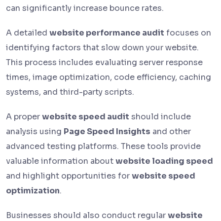
can significantly increase bounce rates.
A detailed
website performance audit
focuses on
identifying factors that slow down your website.
This process includes evaluating server response
times, image optimization, code efficiency, caching
systems, and third-party scripts.
A proper
website speed audit
should include
analysis using
Page Speed Insights
and other
advanced testing platforms. These tools provide
valuable information about
website loading speed
and highlight opportunities for
website speed
optimization
.
Businesses should also conduct regular
website