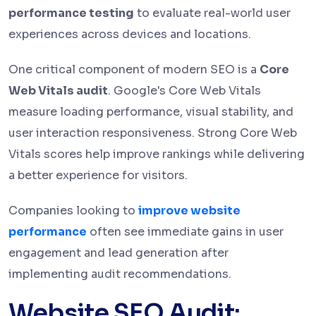
performance testing
to evaluate real-world user
experiences across devices and locations.
One critical component of modern SEO is a
Core
Web Vitals audit
. Google's Core Web Vitals
measure loading performance, visual stability, and
user interaction responsiveness. Strong Core Web
Vitals scores help improve rankings while delivering
a better experience for visitors.
Companies looking to
improve website
performance
often see immediate gains in user
engagement and lead generation after
implementing audit recommendations.
Website SEO Audit: