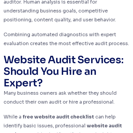
auditor. Human analysis is essential for
understanding business goals, competitive
positioning, content quality, and user behavior.
Combining automated diagnostics with expert
evaluation creates the most effective audit process.
Website Audit Services:
Should You Hire an
Expert?
Many business owners ask whether they should
conduct their own audit or hire a professional.
While a
free website audit checklist
can help
identify basic issues, professional
website audit