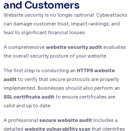
and Customers
Website security is no longer optional. Cyberattacks
can damage customer trust, impact rankings, and
lead to significant financial losses.
A comprehensive
website security audit
evaluates
the overall security posture of your website.
The first step is conducting an
HTTPS website
audit
to verify that secure protocols are properly
implemented. Businesses should also perform an
SSL certificate audit
to ensure certificates are
valid and up to date.
A professional
secure website audit
includes a
detailed
website vulnerability scan
that identifies