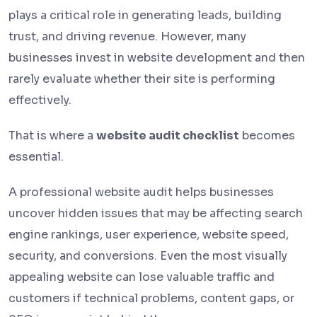
plays a critical role in generating leads, building
trust, and driving revenue. However, many
businesses invest in website development and then
rarely evaluate whether their site is performing
effectively.
That is where a
website audit checklist
becomes
essential.
A professional website audit helps businesses
uncover hidden issues that may be affecting search
engine rankings, user experience, website speed,
security, and conversions. Even the most visually
appealing website can lose valuable traffic and
customers if technical problems, content gaps, or