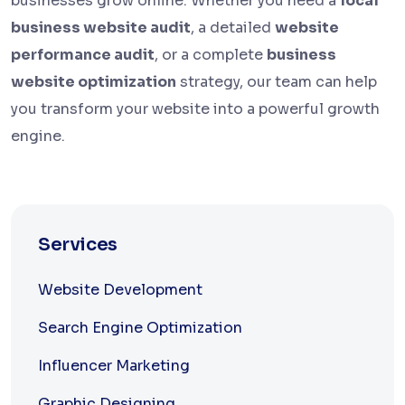
businesses grow online. Whether you need a
local
business website audit
, a detailed
website
performance audit
, or a complete
business
website optimization
strategy, our team can help
you transform your website into a powerful growth
engine.
Services
Website Development
Search Engine Optimization
Influencer Marketing
Graphic Designing