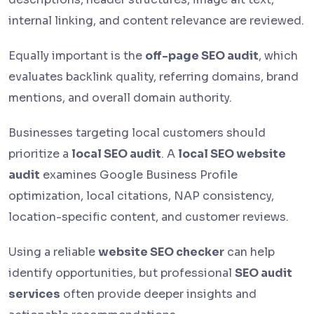
internal linking, and content relevance are reviewed.
Equally important is the
off-page SEO audit
, which
evaluates backlink quality, referring domains, brand
mentions, and overall domain authority.
Businesses targeting local customers should
prioritize a
local SEO audit
. A
local SEO website
audit
examines Google Business Profile
optimization, local citations, NAP consistency,
location-specific content, and customer reviews.
Using a reliable
website SEO checker
can help
identify opportunities, but professional
SEO audit
services
often provide deeper insights and